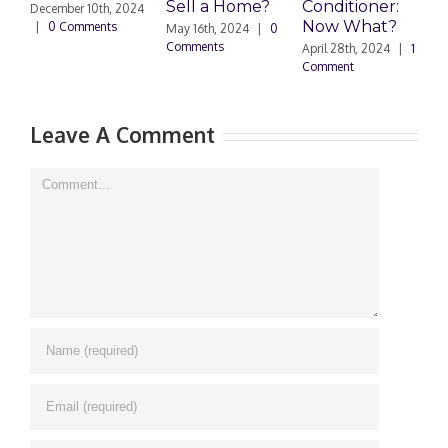
Sell a Home?
Conditioner:
December 10th, 2024
Now What?
|
0 Comments
May 16th, 2024
|
0
A
Comments
0
April 28th, 2024
|
1
Comment
Leave A Comment
Comment