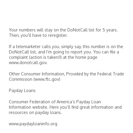
Your numbers will stay on the DoNotCall list for 5 years.
Then, you’ll have to reregister.
If a telemarketer calls you, simply say, this number is on the
DoNotCall list, and I’m going to report you. You can file a
complaint (action is taken!!) at the home page
www.donotcall.gov.
Other Consumer Information, Provided by the Federal Trade
Commission (www.ftc.gov)
Payday Loans
Consumer Federation of America’s Payday Loan
Information website. Here you’ll find great information and
resources on payday loans.
www.paydayloaninfo.org