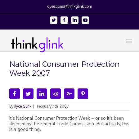
questions@thinkglink.com
Twitter
Facebook
Linkedin
Youtube
National Consumer Protection
Week 2007
Facebook
Twitter
Linkedin
Reddit
Google+
Pinterest
By
Ilyce Glink
|
February 4th, 2007
It’s National Consumer Protection Week – or so it’s been
deemed by the Federal Trade Commission. But actually, this
is a good thing.