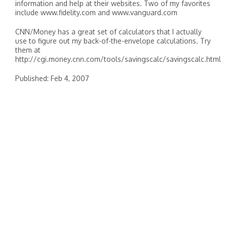
information and help at their websites. Two of my favorites
include www.fidelity.com and www.vanguard.com
CNN/Money has a great set of calculators that I actually
use to figure out my back-of-the-envelope calculations. Try
them at
http://cgi.money.cnn.com/tools/savingscalc/savingscalc.html
Published: Feb 4, 2007