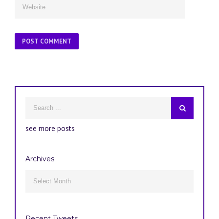
see more posts
Archives
Archives

Recent Tweets