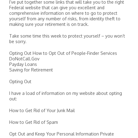
I’ve put together some links that will take you to the right
Federal website that can give you excellent and
comprehensive information on where to go to protect
yourself from any number of risks, from identity theft to
making sure your retirement is on track.
Take some time this week to protect yourself – you won’t
be sorry.
Opting Out How to Opt Out of People-Finder Services
DoNotCall.Gov
Payday Loans
Saving for Retirement
Opting Out
I have a load of information on my website about opting
out:
How to Get Rid of Your Junk Mail
How to Get Rid of Spam
Opt Out and Keep Your Personal Information Private