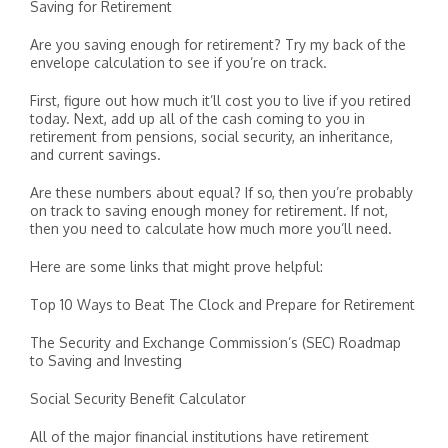
Saving for Retirement
Are you saving enough for retirement? Try my back of the
envelope calculation to see if you’re on track.
First, figure out how much it’ll cost you to live if you retired
today. Next, add up all of the cash coming to you in
retirement from pensions, social security, an inheritance,
and current savings.
Are these numbers about equal? If so, then you’re probably
on track to saving enough money for retirement. If not,
then you need to calculate how much more you’ll need.
Here are some links that might prove helpful:
Top 10 Ways to Beat The Clock and Prepare for Retirement
The Security and Exchange Commission’s (SEC) Roadmap
to Saving and Investing
Social Security Benefit Calculator
All of the major financial institutions have retirement