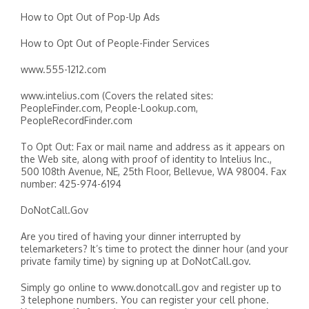
How to Opt Out of Pop-Up Ads
How to Opt Out of People-Finder Services
www.555-1212.com
www.intelius.com (Covers the related sites:
PeopleFinder.com, People-Lookup.com,
PeopleRecordFinder.com
To Opt Out: Fax or mail name and address as it appears on
the Web site, along with proof of identity to Intelius Inc.,
500 108th Avenue, NE, 25th Floor, Bellevue, WA 98004. Fax
number: 425-974-6194
DoNotCall.Gov
Are you tired of having your dinner interrupted by
telemarketers? It’s time to protect the dinner hour (and your
private family time) by signing up at DoNotCall.gov.
Simply go online to www.donotcall.gov and register up to
3 telephone numbers. You can register your cell phone.