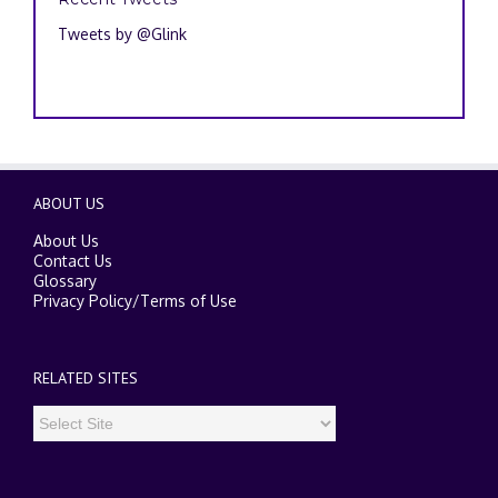
Tweets by @Glink
ABOUT US
About Us
Contact Us
Glossary
Privacy Policy
/
Terms of Use
RELATED SITES