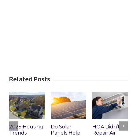
Related Posts
2025 Housing
Do Solar
HOA Didn’t
H
Trends
Panels Help
Repair Air
R