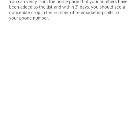
You can verify from the home page that your numbers have
been added to the list and within 31 days, you should see a
noticeable drop in the number of telemarketing calls to
your phone number.