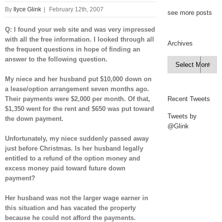
By
Ilyce Glink
|
February 12th, 2007
see more posts
Q: I found your web site and was very impressed
with all the free information. I looked through all
Archives
the frequent questions in hope of finding an
answer to the following question.
Archives

My niece and her husband put $10,000 down on
a lease/option arrangement seven months ago.
Their payments were $2,000 per month. Of that,
Recent Tweets
$1,350 went for the rent and $650 was put toward
Tweets by
the down payment.
@Glink
Unfortunately, my niece suddenly passed away
just before Christmas. Is her husband legally
entitled to a refund of the option money and
excess money paid toward future down
payment?
Her husband was not the larger wage earner in
this situation and has vacated the property
because he could not afford the payments.