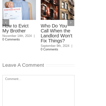
How to Evict
Who Do You
Property Rig
My Brother
Call When the
Under a
Landlord Won’t
Conservator
November 14th, 2024
|
0 Comments
Fix Things?
January 26th, 2024
Comments
September 9th, 2024
|
0 Comments
Leave A Comment
Comment