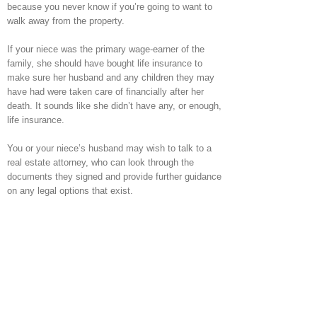
because you never know if you’re going to want to
walk away from the property.
If your niece was the primary wage-earner of the
family, she should have bought life insurance to
make sure her husband and any children they may
have had were taken care of financially after her
death. It sounds like she didn’t have any, or enough,
life insurance.
You or your niece’s husband may wish to talk to a
real estate attorney, who can look through the
documents they signed and provide further guidance
on any legal options that exist.