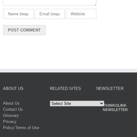
ABOUT US
RELATED SITES
NEWSLETTER
About Us
THINKGLINK
Contact Us
NEWSLETTER
Glossary
Privacy
Policy
/
Terms of Use