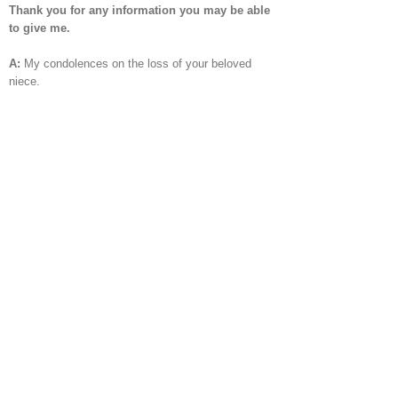
Thank you for any information you may be able
to give me.
A:
My condolences on the loss of your beloved
niece.