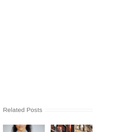
Related Posts