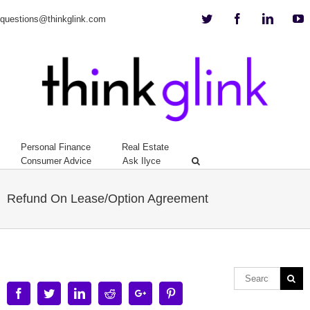
Twitter
Facebook
Linkedi
Y
questions@thinkglink.com
Personal Finance
Real Estate
Consumer Advice
Ask Ilyce
Refund On Lease/Option Agreement
Facebook
Twitter
Linkedin
Reddit
Google+
Pinterest