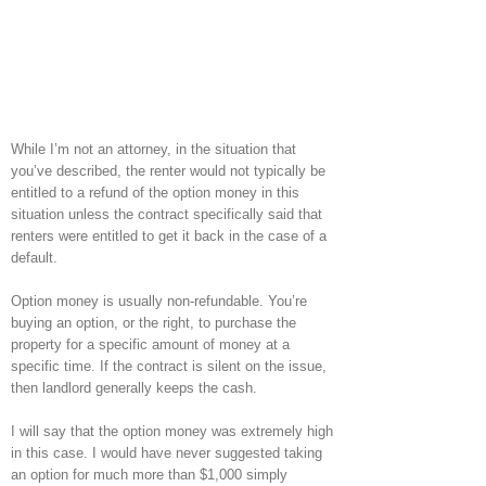
While I’m not an attorney, in the situation that
you’ve described, the renter would not typically be
entitled to a refund of the option money in this
situation unless the contract specifically said that
renters were entitled to get it back in the case of a
default.
Option money is usually non-refundable. You’re
buying an option, or the right, to purchase the
property for a specific amount of money at a
specific time. If the contract is silent on the issue,
then landlord generally keeps the cash.
I will say that the option money was extremely high
in this case. I would have never suggested taking
an option for much more than $1,000 simply