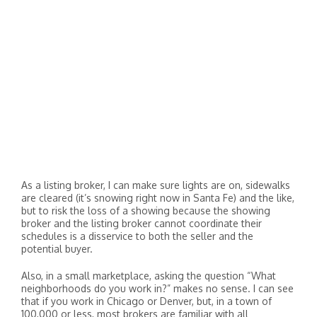
As a listing broker, I can make sure lights are on, sidewalks
are cleared (it’s snowing right now in Santa Fe) and the like,
but to risk the loss of a showing because the showing
broker and the listing broker cannot coordinate their
schedules is a disservice to both the seller and the
potential buyer.
Also, in a small marketplace, asking the question “What
neighborhoods do you work in?” makes no sense. I can see
that if you work in Chicago or Denver, but, in a town of
100,000 or less, most brokers are familiar with all