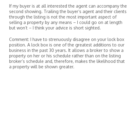
If my buyer is at all interested the agent can accompany the
second showing. Trailing the buyer’s agent and their clients
through the listing is not the most important aspect of
selling a property by any means – I could go on at length
but won’t – I think your advice is short sighted.
Comment: I have to strenuously disagree on your lock box
position. A lock box is one of the greatest additions to our
business in the past 30 years. It allows a broker to show a
property on her or his schedule rather than on the listing
broker’s schedule and, therefore, makes the likelihood that
a property will be shown greater.