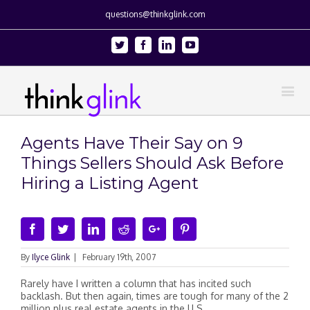
questions@thinkglink.com
Twitter
Facebook
Linkedin
Youtube
Agents Have Their Say on 9
Things Sellers Should Ask Before
Hiring a Listing Agent
Facebook
Twitter
Linkedin
Reddit
Google+
Pinterest
By
Ilyce Glink
|
February 19th, 2007
Rarely have I written a column that has incited such
backlash. But then again, times are tough for many of the 2
million plus real estate agents in the U.S.