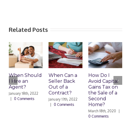
Related Posts
When Should
When Can a
How Do I
S
I Hire an
Seller Back
Avoid Capital
a
Agent?
Out of a
Gains Tax on
B
Contract?
the Sale of a
M
January 18th, 2022
Second
|
0 Comments
January 17th, 2022
F
Home?
|
0 Comments
|
March 18th, 2020
|
0 Comments