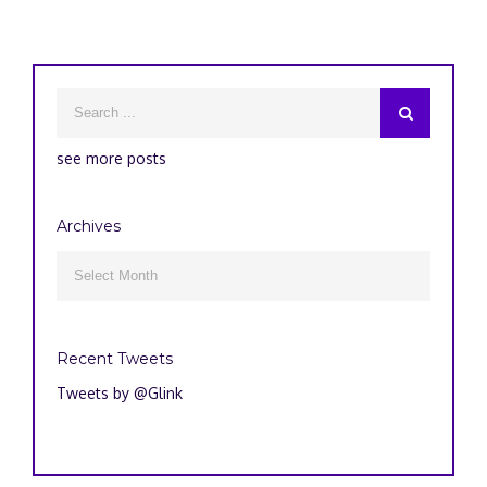
see more posts
Archives
Archives

Recent Tweets
Tweets by @Glink