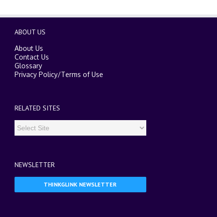
ABOUT US
About Us
Contact Us
Glossary
Privacy Policy
/
Terms of Use
RELATED SITES
NEWSLETTER
THINKGLINK NEWSLETTER