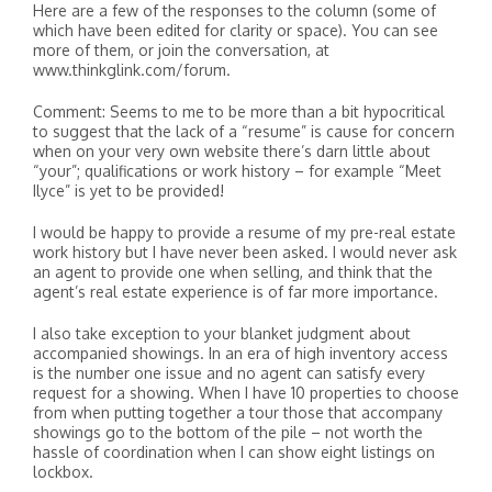
Here are a few of the responses to the column (some of
which have been edited for clarity or space). You can see
more of them, or join the conversation, at
www.thinkglink.com/forum.
Comment: Seems to me to be more than a bit hypocritical
to suggest that the lack of a “resume” is cause for concern
when on your very own website there’s darn little about
“your”; qualifications or work history – for example “Meet
Ilyce” is yet to be provided!
I would be happy to provide a resume of my pre-real estate
work history but I have never been asked. I would never ask
an agent to provide one when selling, and think that the
agent’s real estate experience is of far more importance.
I also take exception to your blanket judgment about
accompanied showings. In an era of high inventory access
is the number one issue and no agent can satisfy every
request for a showing. When I have 10 properties to choose
from when putting together a tour those that accompany
showings go to the bottom of the pile – not worth the
hassle of coordination when I can show eight listings on
lockbox.