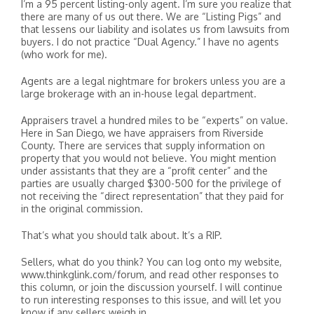
I’m a 95 percent listing-only agent. I’m sure you realize that
there are many of us out there. We are “Listing Pigs” and
that lessens our liability and isolates us from lawsuits from
buyers. I do not practice “Dual Agency.” I have no agents
(who work for me).
Agents are a legal nightmare for brokers unless you are a
large brokerage with an in-house legal department.
Appraisers travel a hundred miles to be “experts” on value.
Here in San Diego, we have appraisers from Riverside
County. There are services that supply information on
property that you would not believe. You might mention
under assistants that they are a “profit center” and the
parties are usually charged $300-500 for the privilege of
not receiving the “direct representation” that they paid for
in the original commission.
That’s what you should talk about. It’s a RIP.
Sellers, what do you think? You can log onto my website,
www.thinkglink.com/forum, and read other responses to
this column, or join the discussion yourself. I will continue
to run interesting responses to this issue, and will let you
know if any sellers weigh in.