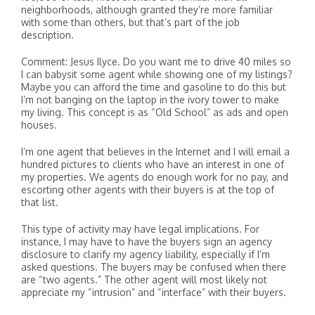
neighborhoods, although granted they’re more familiar
with some than others, but that’s part of the job
description.
Comment: Jesus Ilyce. Do you want me to drive 40 miles so
I can babysit some agent while showing one of my listings?
Maybe you can afford the time and gasoline to do this but
I’m not banging on the laptop in the ivory tower to make
my living. This concept is as “Old School” as ads and open
houses.
I’m one agent that believes in the Internet and I will email a
hundred pictures to clients who have an interest in one of
my properties. We agents do enough work for no pay, and
escorting other agents with their buyers is at the top of
that list.
This type of activity may have legal implications. For
instance, I may have to have the buyers sign an agency
disclosure to clarify my agency liability, especially if I’m
asked questions. The buyers may be confused when there
are “two agents.” The other agent will most likely not
appreciate my “intrusion” and “interface” with their buyers.