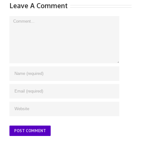
Leave A Comment
Comment