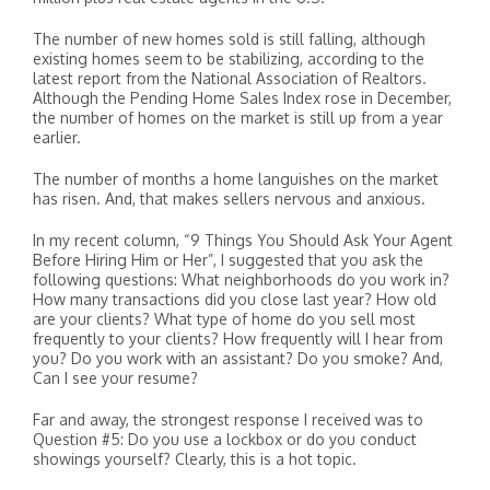
The number of new homes sold is still falling, although
existing homes seem to be stabilizing, according to the
latest report from the National Association of Realtors.
Although the Pending Home Sales Index rose in December,
the number of homes on the market is still up from a year
earlier.
The number of months a home languishes on the market
has risen. And, that makes sellers nervous and anxious.
In my recent column, “9 Things You Should Ask Your Agent
Before Hiring Him or Her”, I suggested that you ask the
following questions: What neighborhoods do you work in?
How many transactions did you close last year? How old
are your clients? What type of home do you sell most
frequently to your clients? How frequently will I hear from
you? Do you work with an assistant? Do you smoke? And,
Can I see your resume?
Far and away, the strongest response I received was to
Question #5: Do you use a lockbox or do you conduct
showings yourself? Clearly, this is a hot topic.