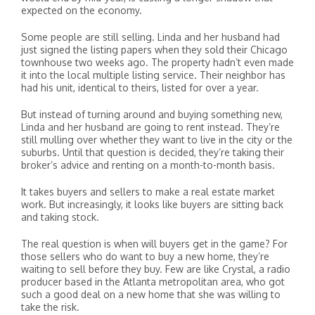
expected on the economy.
Some people are still selling. Linda and her husband had
just signed the listing papers when they sold their Chicago
townhouse two weeks ago. The property hadn’t even made
it into the local multiple listing service. Their neighbor has
had his unit, identical to theirs, listed for over a year.
But instead of turning around and buying something new,
Linda and her husband are going to rent instead. They’re
still mulling over whether they want to live in the city or the
suburbs. Until that question is decided, they’re taking their
broker’s advice and renting on a month-to-month basis.
It takes buyers and sellers to make a real estate market
work. But increasingly, it looks like buyers are sitting back
and taking stock.
The real question is when will buyers get in the game? For
those sellers who do want to buy a new home, they’re
waiting to sell before they buy. Few are like Crystal, a radio
producer based in the Atlanta metropolitan area, who got
such a good deal on a new home that she was willing to
take the risk.