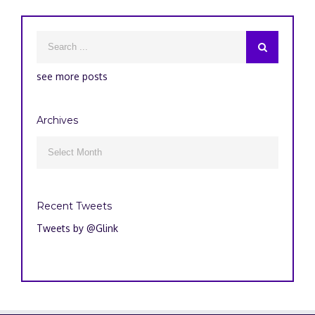
see more posts
Archives
Archives

Recent Tweets
Tweets by @Glink