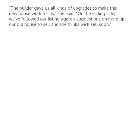
“The builder gave us all kinds of upgrades to make this
new house work for us,” she said. “On the selling side,
we’ve followed our listing agent’s suggestions on fixing up
our old house to sell and she thinks we’ll sell soon.”