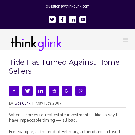
questions@thinkglink.com
Twitter
Facebook
Linkedin
Youtube
Tide Has Turned Against Home
Sellers
Facebook
Twitter
Linkedin
Reddit
Google+
Pinterest
By
Ilyce Glink
|
May 10th, 2007
When it comes to real estate investments, I like to say I
have impeccable timing — all bad.
For example, at the end of February, a friend and I closed