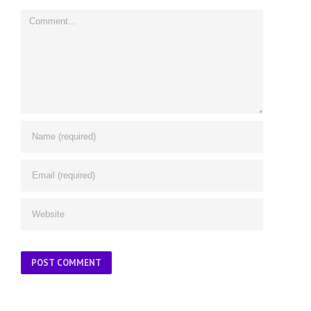
Comment