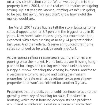
on a new construction condo. When we bought in to the
property, it was 2004, and the real estate market was going
strong. By last year, we knew our timing wasn’t just going
to be bad, but awful. We just didn’t know how awful the
market would get.
The March 2007 sales figures tell the story: Existing home
sales dropped another 8.7 percent, the biggest drop in 18
years. New home sales rose slightly, but much less than
expected, with sales running at nearly 24 percent behind
last year. And the Federal Reserve announced that home
sales continued to be weak through mid-April.
As the spring selling season gears up, more homes are
pouring onto the market. Home builders are finishing long-
planned buildings and turning over those units to once-
hungry-but-now-dreading-the-closing investors. And these
investors are turning around and listing their vacant
properties for sale even as developer try to presell new
properties that won’t be finished for another 3 years.
Properties that are built, but unsold, continue to add to the
growing inventory of housing for sale. The slump in
housing, which most housing economists had predicted
would end by mid-year, is casting a longer shadow that