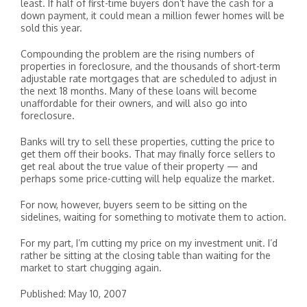
least. If half of first-time buyers don’t have the cash for a
down payment, it could mean a million fewer homes will be
sold this year.
Compounding the problem are the rising numbers of
properties in foreclosure, and the thousands of short-term
adjustable rate mortgages that are scheduled to adjust in
the next 18 months. Many of these loans will become
unaffordable for their owners, and will also go into
foreclosure.
Banks will try to sell these properties, cutting the price to
get them off their books. That may finally force sellers to
get real about the true value of their property — and
perhaps some price-cutting will help equalize the market.
For now, however, buyers seem to be sitting on the
sidelines, waiting for something to motivate them to action.
For my part, I’m cutting my price on my investment unit. I’d
rather be sitting at the closing table than waiting for the
market to start chugging again.
Published: May 10, 2007