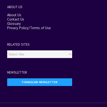
ABOUT US
About Us
Contact Us
Glossary
Privacy Policy
/
Terms of Use
RELATED SITES
NEWSLETTER
THINKGLINK NEWSLETTER