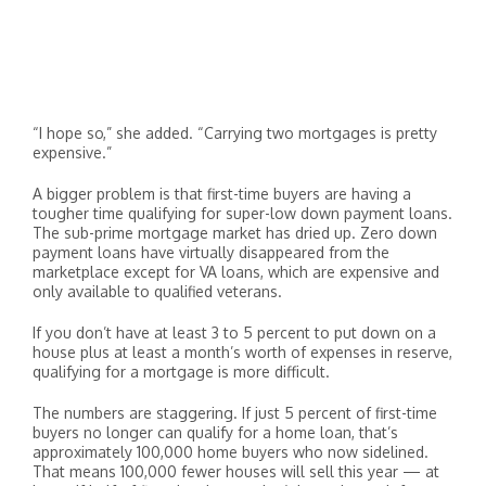
“I hope so,” she added. “Carrying two mortgages is pretty
expensive.”
A bigger problem is that first-time buyers are having a
tougher time qualifying for super-low down payment loans.
The sub-prime mortgage market has dried up. Zero down
payment loans have virtually disappeared from the
marketplace except for VA loans, which are expensive and
only available to qualified veterans.
If you don’t have at least 3 to 5 percent to put down on a
house plus at least a month’s worth of expenses in reserve,
qualifying for a mortgage is more difficult.
The numbers are staggering. If just 5 percent of first-time
buyers no longer can qualify for a home loan, that’s
approximately 100,000 home buyers who now sidelined.
That means 100,000 fewer houses will sell this year — at