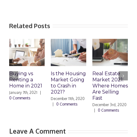
Related Posts
Buying vs
Is the Housing
Real Estate
D
Renting a
Market Going
Market 2021:
a
Home in 2021
to Crash in
Where Homes
A
2021?
Are Selling
o
January 7th, 2021
|
Fast
H
0 Comments
December 11th, 2020
|
0 Comments
December 3rd, 2020
N
|
0 Comments
|
Leave A Comment