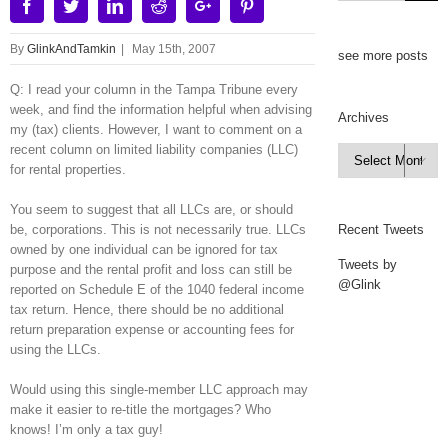
Facebook
Twitter
Linkedin
Reddit
Google+
Pinterest
By
GlinkAndTamkin
|
May 15th, 2007
see more posts
Q: I read your column in the Tampa Tribune every
week, and find the information helpful when advising
Archives
my (tax) clients. However, I want to comment on a
recent column on limited liability companies (LLC)
Archives

for rental properties.
You seem to suggest that all LLCs are, or should
be, corporations. This is not necessarily true. LLCs
Recent Tweets
owned by one individual can be ignored for tax
Tweets by
purpose and the rental profit and loss can still be
@Glink
reported on Schedule E of the 1040 federal income
tax return. Hence, there should be no additional
return preparation expense or accounting fees for
using the LLCs.
Would using this single-member LLC approach may
make it easier to re-title the mortgages? Who
knows! I’m only a tax guy!