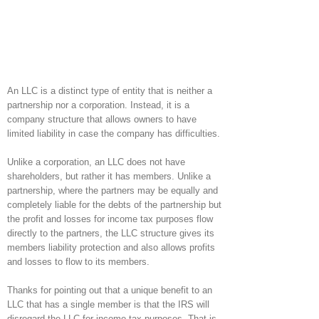
An LLC is a distinct type of entity that is neither a
partnership nor a corporation. Instead, it is a
company structure that allows owners to have
limited liability in case the company has difficulties.
Unlike a corporation, an LLC does not have
shareholders, but rather it has members. Unlike a
partnership, where the partners may be equally and
completely liable for the debts of the partnership but
the profit and losses for income tax purposes flow
directly to the partners, the LLC structure gives its
members liability protection and also allows profits
and losses to flow to its members.
Thanks for pointing out that a unique benefit to an
LLC that has a single member is that the IRS will
disregard the LLC for income tax purposes. That is