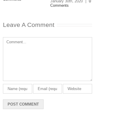
January 30th, 2020
|
0
Comments
Leave A Comment
Comment