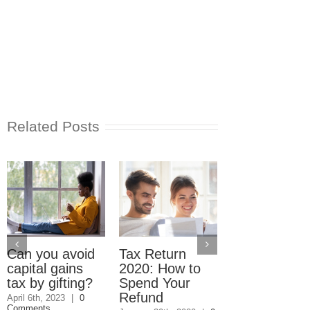
Related Posts
Accountant
Steals Refu
Checks
January 19th, 2009
Can you avoid
Tax Return
Comments
capital gains
2020: How to
tax by gifting?
Spend Your
Refund
April 6th, 2023
|
0
Comments