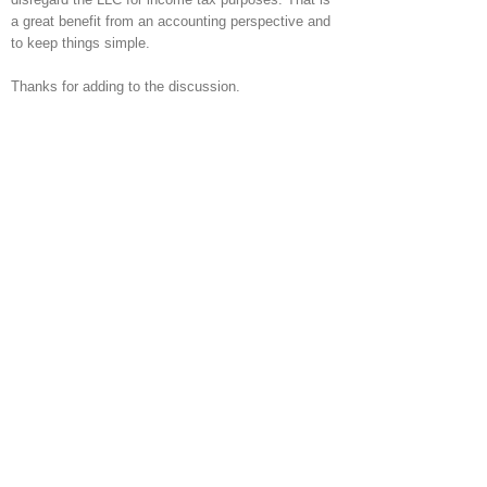
a great benefit from an accounting perspective and
to keep things simple.
Thanks for adding to the discussion.