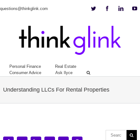
Twitter
Facebook
Linkedi
Y
questions@thinkglink.com
Personal Finance
Real Estate
Consumer Advice
Ask Ilyce
Understanding LLCs For Rental Properties
View
Larger
Image