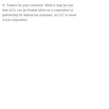
A: Thanks for your comment. While it may be true
that LLCs can be treated either as a corporation or
partnership for federal tax purposes, an LLC is never
a true corporation.