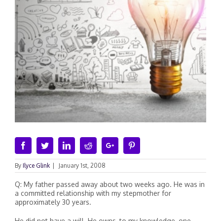
Facebook
Twitter
Linkedin
Reddit
Google+
Pinterest
By
Ilyce Glink
|
January 1st, 2008
Q: My father passed away about two weeks ago. He was in
a committed relationship with my stepmother for
approximately 30 years.
He did not have a will. He owns, to my knowledge, one