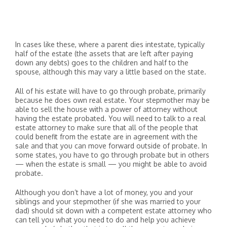
In cases like these, where a parent dies intestate, typically
half of the estate (the assets that are left after paying
down any debts) goes to the children and half to the
spouse, although this may vary a little based on the state.
All of his estate will have to go through probate, primarily
because he does own real estate. Your stepmother may be
able to sell the house with a power of attorney without
having the estate probated. You will need to talk to a real
estate attorney to make sure that all of the people that
could benefit from the estate are in agreement with the
sale and that you can move forward outside of probate. In
some states, you have to go through probate but in others
— when the estate is small — you might be able to avoid
probate.
Although you don’t have a lot of money, you and your
siblings and your stepmother (if she was married to your
dad) should sit down with a competent estate attorney who
can tell you what you need to do and help you achieve