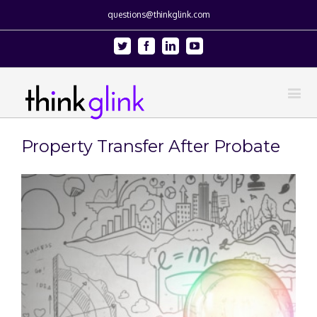
questions@thinkglink.com
Twitter
Facebook
Linkedin
Youtube
Property Transfer After Probate
View
Larger
Image