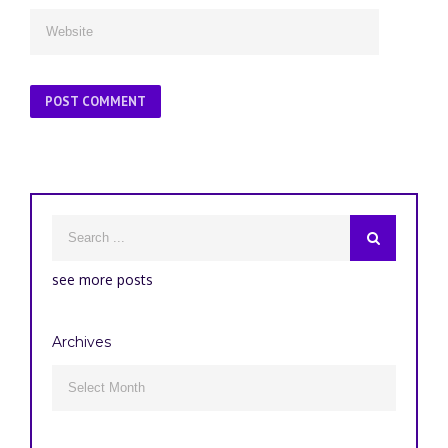
see more posts
Archives
Archives
