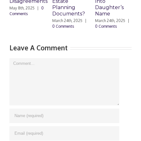
Disagreements
Estate
Into
H
Planning
Daughter’s
May 8th, 2025
|
0
M
Documents?
Name
Comments
0
March 24th, 2025
|
March 24th, 2025
|
0 Comments
0 Comments
Leave A Comment
Comment