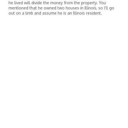
he lived will divide the money from the property. You
mentioned that he owned two houses in Illinois, so I’ll go
out on a limb and assume he is an Illinois resident.