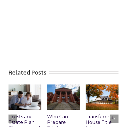
Related Posts
Trusts and
Who Can
Transferring
T
Estate Plan
Prepare
House Title
D