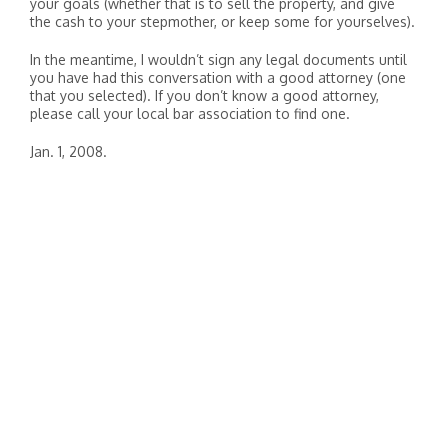
your goals (whether that is to sell the property, and give
the cash to your stepmother, or keep some for yourselves).
In the meantime, I wouldn’t sign any legal documents until
you have had this conversation with a good attorney (one
that you selected). If you don’t know a good attorney,
please call your local bar association to find one.
Jan. 1, 2008.