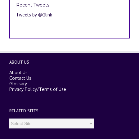
Recent Tweets
Tweets by @Glink
ABOUT US
About Us
Contact Us
Glossary
Privacy Policy
/
Terms of Use
RELATED SITES