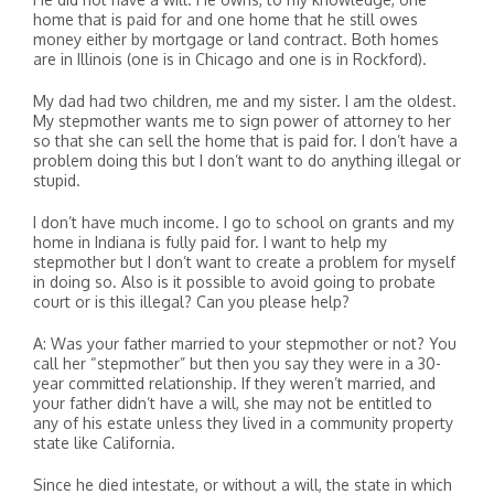
home that is paid for and one home that he still owes
money either by mortgage or land contract. Both homes
are in Illinois (one is in Chicago and one is in Rockford).
My dad had two children, me and my sister. I am the oldest.
My stepmother wants me to sign power of attorney to her
so that she can sell the home that is paid for. I don’t have a
problem doing this but I don’t want to do anything illegal or
stupid.
I don’t have much income. I go to school on grants and my
home in Indiana is fully paid for. I want to help my
stepmother but I don’t want to create a problem for myself
in doing so. Also is it possible to avoid going to probate
court or is this illegal? Can you please help?
A: Was your father married to your stepmother or not? You
call her “stepmother” but then you say they were in a 30-
year committed relationship. If they weren’t married, and
your father didn’t have a will, she may not be entitled to
any of his estate unless they lived in a community property
state like California.
Since he died intestate, or without a will, the state in which