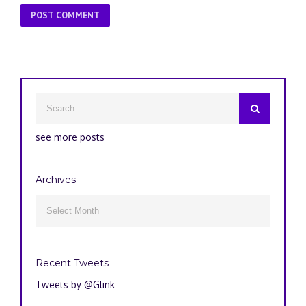
see more posts
Archives
Archives

Recent Tweets
Tweets by @Glink