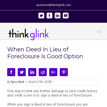
questions@thinkglink.com
Twitter
Facebook
Linkedin
Youtube
When Deed In Lieu of
Foreclosure Is Good Option
Facebook
Twitter
Linkedin
Reddit
Google+
Pinterest
By
Ilyce Glink
|
March 27th, 2008
One way to limit any further damage to your credit history
and credit score is to sign a deed in lieu of foreclosure.
When you sign a deed in lieu of foreclosure you are