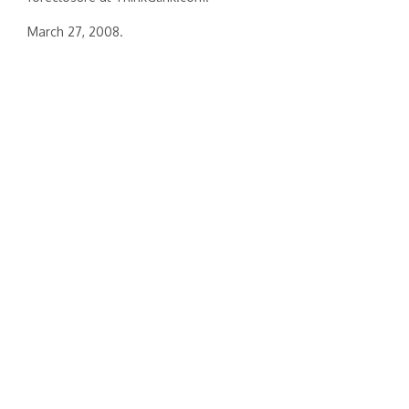
March 27, 2008.