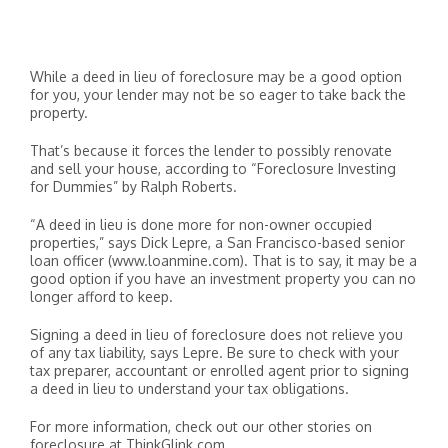
While a deed in lieu of foreclosure may be a good option
for you, your lender may not be so eager to take back the
property.
That’s because it forces the lender to possibly renovate
and sell your house, according to “Foreclosure Investing
for Dummies” by Ralph Roberts.
“A deed in lieu is done more for non-owner occupied
properties,” says Dick Lepre, a San Francisco-based senior
loan officer (www.loanmine.com). That is to say, it may be a
good option if you have an investment property you can no
longer afford to keep.
Signing a deed in lieu of foreclosure does not relieve you
of any tax liability, says Lepre. Be sure to check with your
tax preparer, accountant or enrolled agent prior to signing
a deed in lieu to understand your tax obligations.
For more information, check out our other stories on
foreclosure at ThinkGlink.com.