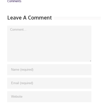
Comments
Leave A Comment
Comment