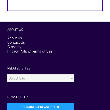
ABOUT US
About Us
Contact Us
Glossary
Privacy Policy
/
Terms of Use
RELATED SITES
NEWSLETTER
THINKGLINK NEWSLETTER