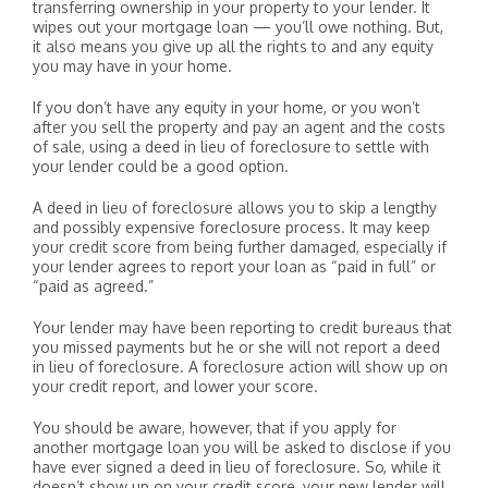
transferring ownership in your property to your lender. It
wipes out your mortgage loan — you’ll owe nothing. But,
it also means you give up all the rights to and any equity
you may have in your home.
If you don’t have any equity in your home, or you won’t
after you sell the property and pay an agent and the costs
of sale, using a deed in lieu of foreclosure to settle with
your lender could be a good option.
A deed in lieu of foreclosure allows you to skip a lengthy
and possibly expensive foreclosure process. It may keep
your credit score from being further damaged, especially if
your lender agrees to report your loan as “paid in full” or
“paid as agreed.”
Your lender may have been reporting to credit bureaus that
you missed payments but he or she will not report a deed
in lieu of foreclosure. A foreclosure action will show up on
your credit report, and lower your score.
You should be aware, however, that if you apply for
another mortgage loan you will be asked to disclose if you
have ever signed a deed in lieu of foreclosure. So, while it
doesn’t show up on your credit score, your new lender will