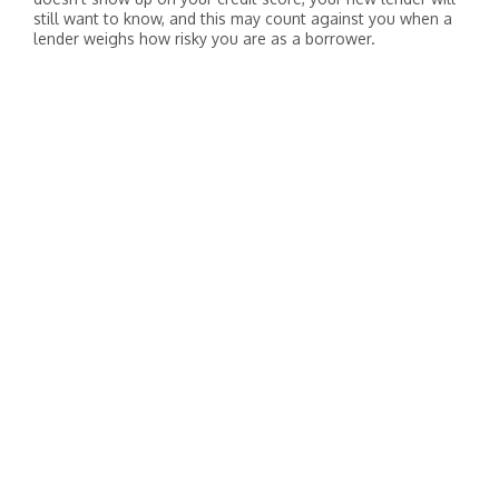
still want to know, and this may count against you when a
lender weighs how risky you are as a borrower.