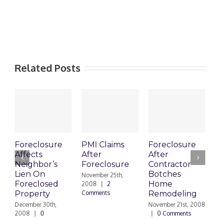
Related Posts
Foreclosure
PMI Claims
Foreclosure
C
Affects
After
After
Neighbor’s
Foreclosure
Contractor
V
Lien On
Botches
t
November 25th,
Foreclosed
Home
F
2008
|
2
Property
Comments
Remodeling
N
|
December 30th,
November 21st, 2008
2008
|
0
|
0 Comments