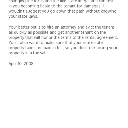
changing the locks and the like – are illegal and can result
in you becoming liable to the tenant for damages. I
wouldn’t suggest you go down that path without knowing
your state laws.
Your better bet is to hire an attorney and evict the tenant
as quickly as possible and get another tenant on the
property that will honor the terms of the rental agreement.
You’ll also want to make sure that your real estate
property taxes are paid in full, so you don’t risk losing your
property in a tax sale.
April 10, 2008.