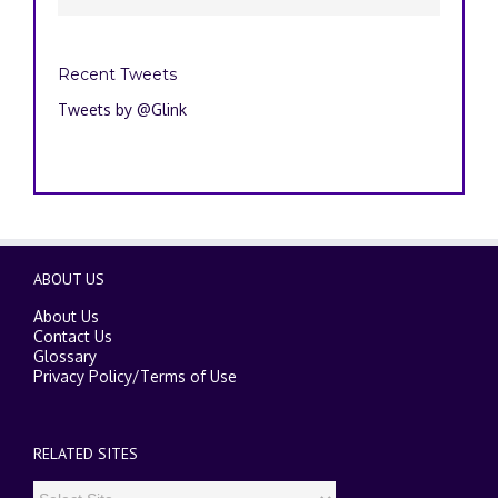
Recent Tweets
Tweets by @Glink
ABOUT US
About Us
Contact Us
Glossary
Privacy Policy
/
Terms of Use
RELATED SITES