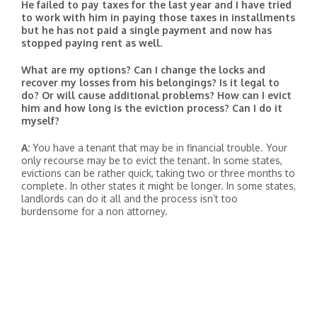
He failed to pay taxes for the last year and I have tried
to work with him in paying those taxes in installments
but he has not paid a single payment and now has
stopped paying rent as well.
What are my options? Can I change the locks and
recover my losses from his belongings? Is it legal to
do? Or will cause additional problems? How can I evict
him and how long is the eviction process? Can I do it
myself?
A:
You have a tenant that may be in financial trouble. Your
only recourse may be to evict the tenant. In some states,
evictions can be rather quick, taking two or three months to
complete. In other states it might be longer. In some states,
landlords can do it all and the process isn’t too
burdensome for a non attorney.