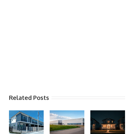
Related Posts