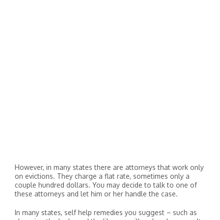
However, in many states there are attorneys that work only
on evictions. They charge a flat rate, sometimes only a
couple hundred dollars. You may decide to talk to one of
these attorneys and let him or her handle the case.
In many states, self help remedies you suggest – such as