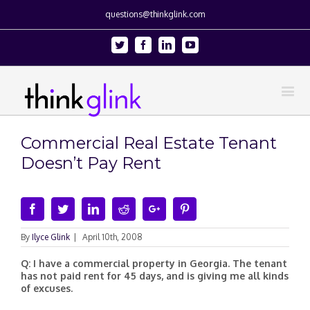
questions@thinkglink.com
Twitter
Facebook
Linkedin
Youtube
Commercial Real Estate Tenant
Doesn’t Pay Rent
Facebook
Twitter
Linkedin
Reddit
Google+
Pinterest
By
Ilyce Glink
|
April 10th, 2008
Q: I have a commercial property in Georgia. The tenant
has not paid rent for 45 days, and is giving me all kinds
of excuses.