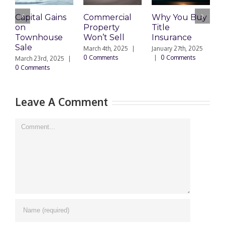
Capital Gains
Commercial
Why You Buy
E
on
Property
Title
T
Townhouse
Won’t Sell
Insurance
Sale
A
March 4th, 2025
|
January 27th, 2025
0 Comments
|
0 Comments
March 23rd, 2025
|
D
0 Comments
|
Leave A Comment
Comment