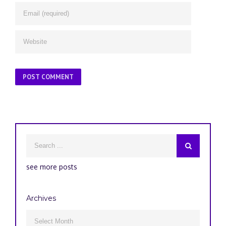
see more posts
Archives
Archives
