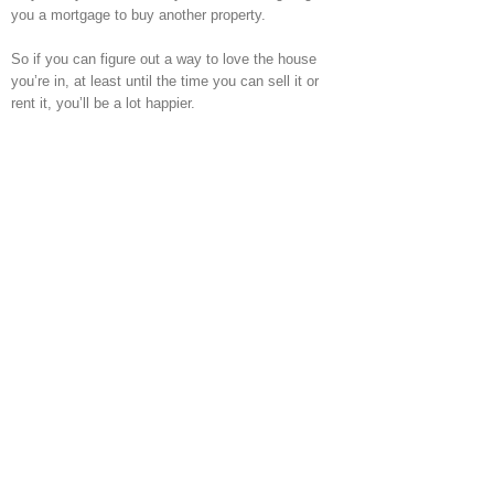
you a mortgage to buy another property.
So if you can figure out a way to love the house
you’re in, at least until the time you can sell it or
rent it, you’ll be a lot happier.