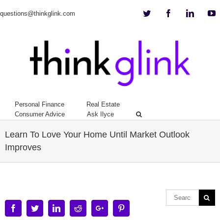
Twitter
Facebook
Linkedi
Y
questions@thinkglink.com
Personal Finance
Real Estate
Consumer Advice
Ask Ilyce
Learn To Love Your Home Until Market Outlook
Improves
Facebook
Twitter
Linkedin
Reddit
Google+
Pinterest