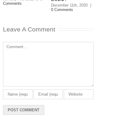
Comments
December 11th, 2020
|
December 3rd, 202
0 Comments
0 Comments
Leave A Comment
Comment