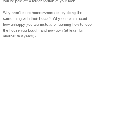
you’ve paid off a larger portion of your loan.
Why aren’t more homeowners simply doing the
same thing with their house? Why complain about
how unhappy you are instead of learning how to love
the house you bought and now own (at least for
another few years)?