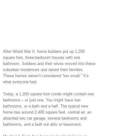
After World War II, home builders put up 1,200
square foot, three-bedroom houses with one
bathroom. Soldiers and their wives moved into these
suburban residences and raised their families.
These homes weren’t considered “too small.” It’s
what everyone had.
Today, a 1,200 square foot condo might contain two
bedrooms – or just one. You might have two
bathrooms, or a bath and a half. The typical new
home has around 2,400 square feet, central air, an
attached two car garage, several bedrooms and
bathrooms, and a built out attic or basement.