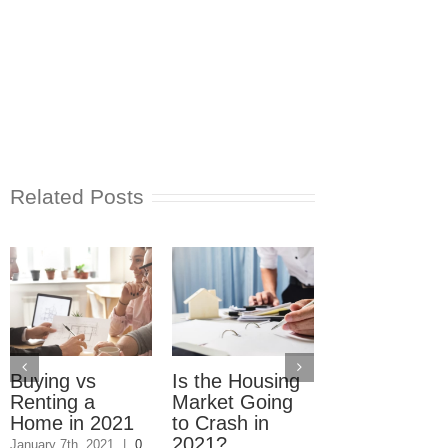
Related Posts
Buying vs
Is the Housing
Real Estate
Renting a
Market Going
Market 2021
Home in 2021
to Crash in
Where Hom
2021?
Are Selling F
January 7th, 2021
|
0