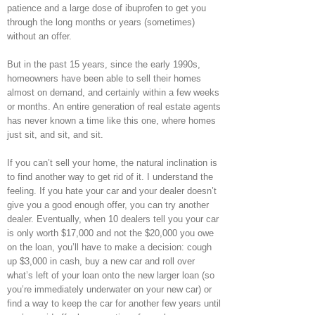
patience and a large dose of ibuprofen to get you
through the long months or years (sometimes)
without an offer.
But in the past 15 years, since the early 1990s,
homeowners have been able to sell their homes
almost on demand, and certainly within a few weeks
or months. An entire generation of real estate agents
has never known a time like this one, where homes
just sit, and sit, and sit.
If you can’t sell your home, the natural inclination is
to find another way to get rid of it. I understand the
feeling. If you hate your car and your dealer doesn’t
give you a good enough offer, you can try another
dealer. Eventually, when 10 dealers tell you your car
is only worth $17,000 and not the $20,000 you owe
on the loan, you’ll have to make a decision: cough
up $3,000 in cash, buy a new car and roll over
what’s left of your loan onto the new larger loan (so
you’re immediately underwater on your new car) or
find a way to keep the car for another few years until