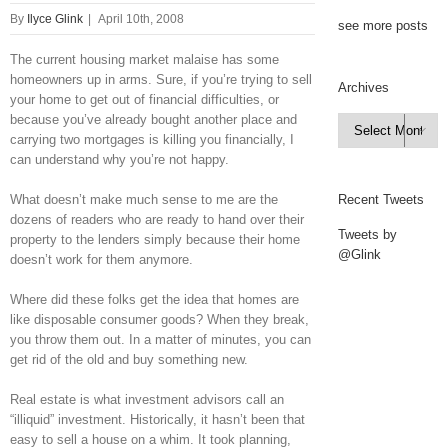
By
Ilyce Glink
|
April 10th, 2008
see more posts
The current housing market malaise has some
homeowners up in arms. Sure, if you’re trying to sell
Archives
your home to get out of financial difficulties, or
because you’ve already bought another place and
Archives

carrying two mortgages is killing you financially, I
can understand why you’re not happy.
What doesn’t make much sense to me are the
Recent Tweets
dozens of readers who are ready to hand over their
Tweets by
property to the lenders simply because their home
@Glink
doesn’t work for them anymore.
Where did these folks get the idea that homes are
like disposable consumer goods? When they break,
you throw them out. In a matter of minutes, you can
get rid of the old and buy something new.
Real estate is what investment advisors call an
“illiquid” investment. Historically, it hasn’t been that
easy to sell a house on a whim. It took planning,