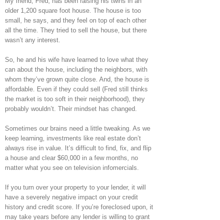
My friend, Fred, has been raising his twins in an
older 1,200 square foot house. The house is too
small, he says, and they feel on top of each other
all the time. They tried to sell the house, but there
wasn’t any interest.
So, he and his wife have learned to love what they
can about the house, including the neighbors, with
whom they’ve grown quite close. And, the house is
affordable. Even if they could sell (Fred still thinks
the market is too soft in their neighborhood), they
probably wouldn’t. Their mindset has changed.
Sometimes our brains need a little tweaking. As we
keep learning, investments like real estate don’t
always rise in value. It’s difficult to find, fix, and flip
a house and clear $60,000 in a few months, no
matter what you see on television infomercials.
If you turn over your property to your lender, it will
have a severely negative impact on your credit
history and credit score. If you’re foreclosed upon, it
may take years before any lender is willing to grant