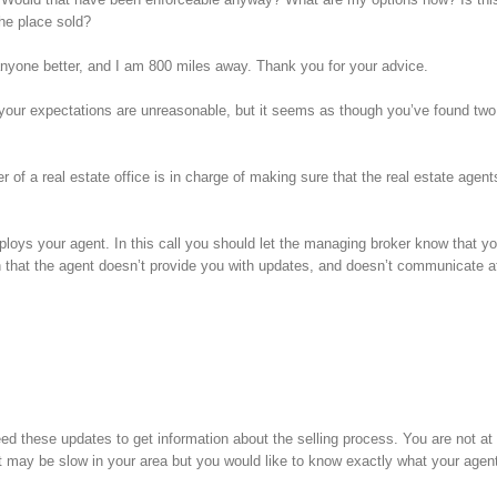
the place sold?
d anyone better, and I am 800 miles away. Thank you for your advice.
hink your expectations are unreasonable, but it seems as though you’ve found tw
of a real estate office is in charge of making sure that the real estate agent
loys your agent. In this call you should let the managing broker know that yo
n that the agent doesn’t provide you with updates, and doesn’t communicate at
d these updates to get information about the selling process. You are not at
may be slow in your area but you would like to know exactly what your agent