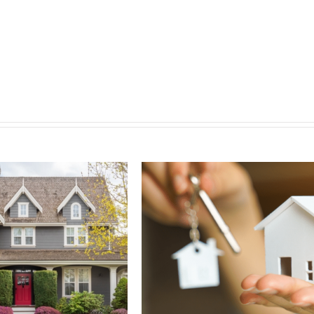
Why 
Ban
Septemb