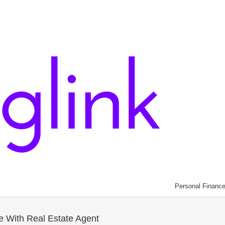
Personal Financ
le With Real Estate Agent