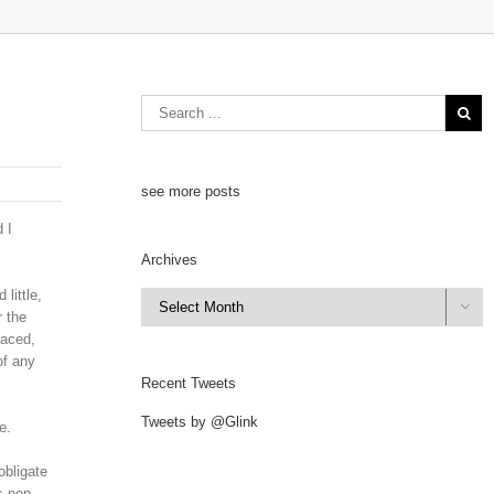
see more posts
 I
Archives
little,
Archives

r the
laced,
of any
Recent Tweets
Tweets by @Glink
e.
obligate
s non-