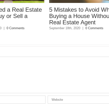
state
5 Mistakes to Avoid When
Buying a House Without a
Real Estate Agent
September 18th, 2020
|
0 Comments