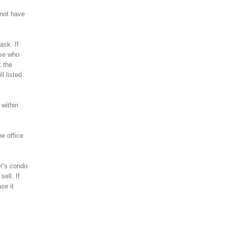
 not have
ask. If
lse who
t the
l listed
 within
he office
er’s condo
ell. If
se it