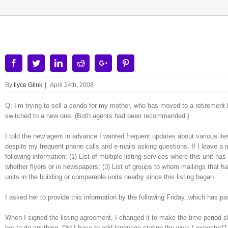
Facebook
Twitter
Linkedin
Reddit
Google+
Pinterest
By
Ilyce Glink
|
April 24th, 2008
Q: I’m trying to sell a condo for my mother, who has moved to a retirement hom
switched to a new one. (Both agents had been recommended.)
I told the new agent in advance I wanted frequent updates about various it
despite my frequent phone calls and e-mails asking questions. If I leave a 
following information: (1) List of multiple listing services where this unit h
whether flyers or in newspapers; (3) List of groups to whom mailings that h
units in the building or comparable units nearby since this listing began.
I asked her to provide this information by the following Friday, which has p
When I signed the listing agreement, I changed it to make the time period 
her to do anything. Did I have to add language stating the work I expecte