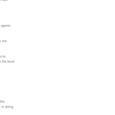
o agents
s are
u’re
 the level
 the
 is doing