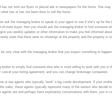
nd has not sent our flyers or placed ads in newspapers for the home. She may
w what has or has not been done to sell the home.
en ask the managing broker to speak to your agent to see if she’s up for the t
 out-of-state buyer, then you should ask the managing broker to find someone e
o give you weekly updates or other information to make you feel informed abou
rely state that there were no showings at the property and the property is stil
se be very clear with the managing broker that you expect something to happen
g broker to simply find someone else who is more willing to work with you in t
ply cancel your listing agreement, and you can change brokerage companies.
 one or two agents who typically “work” a big condo development. If your moth
the sales, these agents typically represent many of the owners who decide to s
se agents are and perhaps have exploratory conversations with them, just in ca