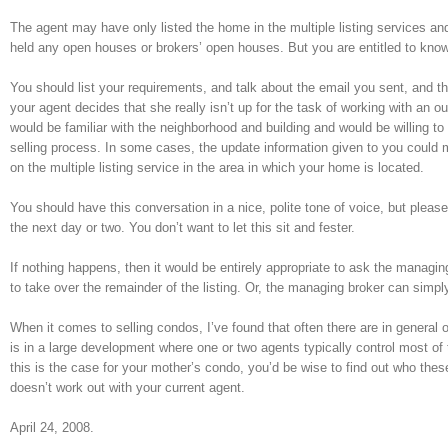
The agent may have only listed the home in the multiple listing services a
held any open houses or brokers’ open houses. But you are entitled to kno
You should list your requirements, and talk about the email you sent, and th
your agent decides that she really isn’t up for the task of working with an
would be familiar with the neighborhood and building and would be willing t
selling process. In some cases, the update information given to you could me
on the multiple listing service in the area in which your home is located.
You should have this conversation in a nice, polite tone of voice, but plea
the next day or two. You don’t want to let this sit and fester.
If nothing happens, then it would be entirely appropriate to ask the managin
to take over the remainder of the listing. Or, the managing broker can sim
When it comes to selling condos, I’ve found that often there are in general
is in a large development where one or two agents typically control most of 
this is the case for your mother’s condo, you’d be wise to find out who the
doesn’t work out with your current agent.
April 24, 2008.