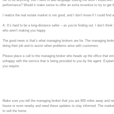
performance? Would it make sense to offer an extra incentive to try to get 
I realize the real estate market is not good, and I don’t know if I could fin
A: It’s hard to be a long-distance seller – as you’re finding out. I don’t t
who aren’t making you happy.
The good news is that’s what managing brokers are for. The managing broker 
doing their job and to assist when problems arise with customers.
Please place a call to the managing broker who heads up the office that emp
unhappy with the service that is being provided to you by the agent. Explai
you require.
Make sure you tell the managing broker that you are 800 miles away and nee
house or even nearby and need these updates to stay informed. The market 
to sell the home.