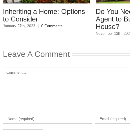
 a Home: Options
Do You Need a Real E
r
Agent to Buy or Sell a
House?
3
|
0 Comments
November 13th, 2020
|
0 Comments
Leave A Comment
Comment