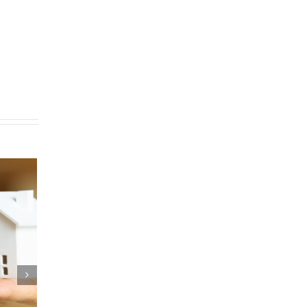
Are Pocket Listings
ned?
er 11th, 2020
|
0 Comments