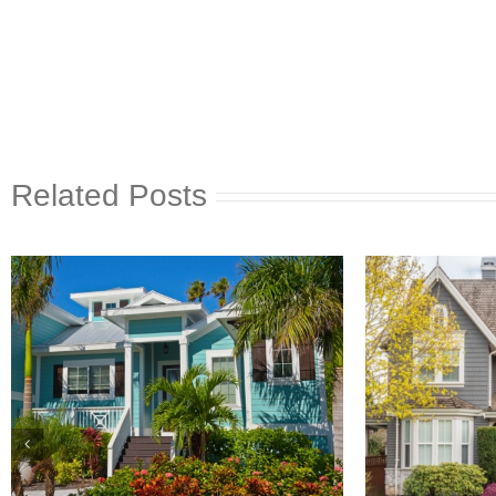
Related Posts