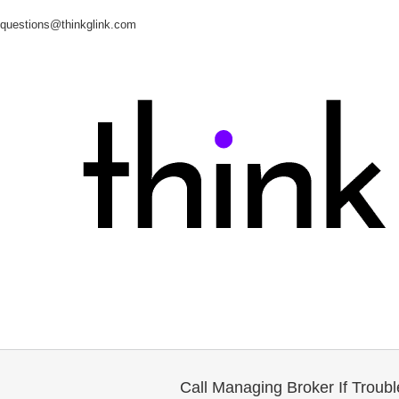
questions@thinkglink.com
Call Managing Broker If Troub