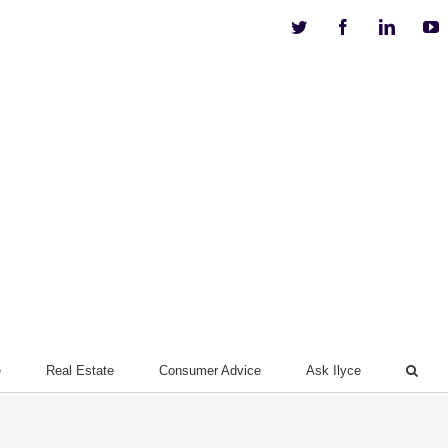
Twitter
Facebook
Linkedi
Y
e
Real Estate
Consumer Advice
Ask Ilyce