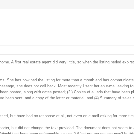
e. A first real estate agent did very little, so when the listing period expired
ems. She has now had the listing for more than a month and has communicated 
message, she does not call back. Most recently I sent her an e-mail asking fo
as been posted, along with dates posted; (2.) Copies of all ads that have been p
ave been sent, and a copy of the letter or material; and (4) Summary of sales 
assed, but have had no response at all, not even an e-mail asking for more tim
shorter, but did not change the text provided. The document does not seem to 
d? Would that have been enforceable anyway? What are my options now? Is thi