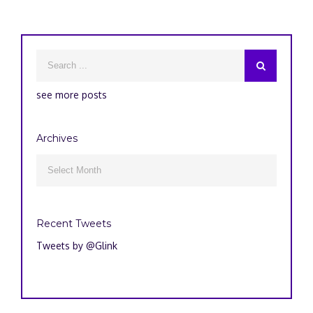
see more posts
Archives
Archives

Recent Tweets
Tweets by @Glink