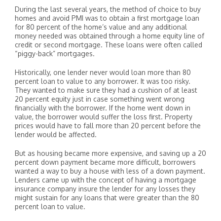
During the last several years, the method of choice to buy
homes and avoid PMI was to obtain a first mortgage loan
for 80 percent of the home’s value and any additional
money needed was obtained through a home equity line of
credit or second mortgage. These loans were often called
“piggy-back” mortgages.
Historically, one lender never would loan more than 80
percent loan to value to any borrower. It was too risky.
They wanted to make sure they had a cushion of at least
20 percent equity just in case something went wrong
financially with the borrower. If the home went down in
value, the borrower would suffer the loss first. Property
prices would have to fall more than 20 percent before the
lender would be affected.
But as housing became more expensive, and saving up a 20
percent down payment became more difficult, borrowers
wanted a way to buy a house with less of a down payment.
Lenders came up with the concept of having a mortgage
insurance company insure the lender for any losses they
might sustain for any loans that were greater than the 80
percent loan to value.