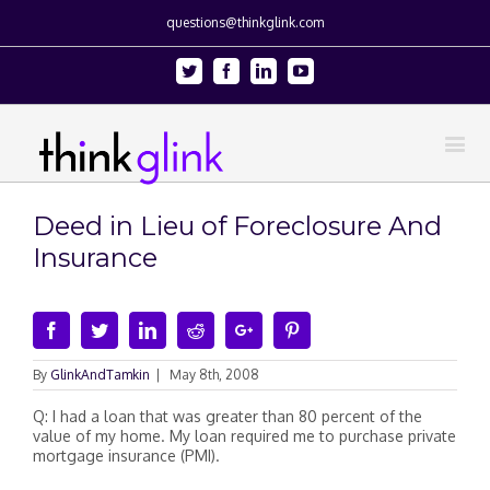
questions@thinkglink.com
Twitter
Facebook
Linkedin
Youtube
Deed in Lieu of Foreclosure And
Insurance
Facebook
Twitter
Linkedin
Reddit
Google+
Pinterest
By
GlinkAndTamkin
|
May 8th, 2008
Q: I had a loan that was greater than 80 percent of the
value of my home. My loan required me to purchase private
mortgage insurance (PMI).