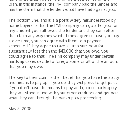
loan. In this instance, the PMI company paid the lender and
has the claim that the lender would have had against you.
The bottom line, and it is a point widely misunderstood by
home buyers, is that the PMI company can go after you for
any amount you still owed the lender and they can settle
that claim any way they want. If they agree to have you pay
it over time, you can agree with them to a payment
schedule. If they agree to take a lump sum now for
substantially less than the $43,000 that you owe, you
could agree to that. The PMI company may under certain
hardship cases decide to forego some or all of the amount
that you may owe.
The key to their claim is their belief that you have the ability
and means to pay up. If you do, they will press to get paid.
If you don’t have the means to pay and go into bankruptcy,
they will stand in line with your other creditors and get paid
what they can through the bankruptcy proceeding.
May 8, 2008.