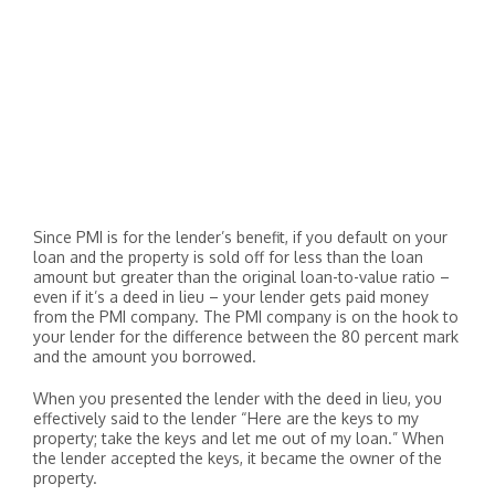
Since PMI is for the lender’s benefit, if you default on your
loan and the property is sold off for less than the loan
amount but greater than the original loan-to-value ratio –
even if it’s a deed in lieu – your lender gets paid money
from the PMI company. The PMI company is on the hook to
your lender for the difference between the 80 percent mark
and the amount you borrowed.
When you presented the lender with the deed in lieu, you
effectively said to the lender “Here are the keys to my
property; take the keys and let me out of my loan.” When
the lender accepted the keys, it became the owner of the
property.