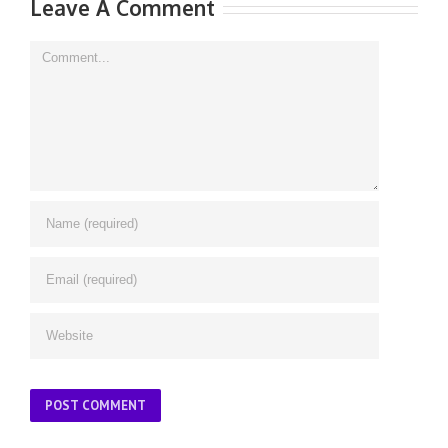
Leave A Comment
Comment