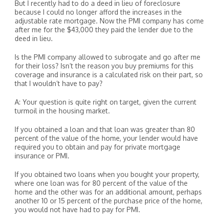
But I recently had to do a deed in lieu of foreclosure
because I could no longer afford the increases in the
adjustable rate mortgage. Now the PMI company has come
after me for the $43,000 they paid the lender due to the
deed in lieu.
Is the PMI company allowed to subrogate and go after me
for their loss? Isn’t the reason you buy premiums for this
coverage and insurance is a calculated risk on their part, so
that I wouldn’t have to pay?
A: Your question is quite right on target, given the current
turmoil in the housing market.
If you obtained a loan and that loan was greater than 80
percent of the value of the home, your lender would have
required you to obtain and pay for private mortgage
insurance or PMI.
If you obtained two loans when you bought your property,
where one loan was for 80 percent of the value of the
home and the other was for an additional amount, perhaps
another 10 or 15 percent of the purchase price of the home,
you would not have had to pay for PMI.