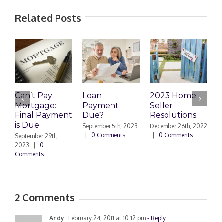
Related Posts
Can’t Pay
Loan
2023 Home
R
Mortgage:
Payment
Seller
M
Final Payment
Due?
Resolutions
H
is Due
N
September 5th, 2023
December 26th, 2022
|
0 Comments
|
0 Comments
September 29th,
E
2023
|
0
Comments
N
|
2 Comments
Andy
February 24, 2011 at 10:12 pm
- Reply