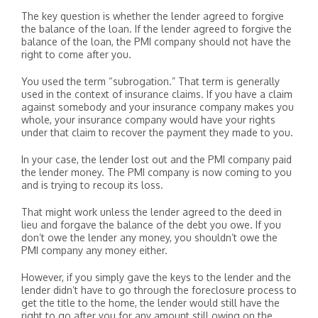
The key question is whether the lender agreed to forgive
the balance of the loan. If the lender agreed to forgive the
balance of the loan, the PMI company should not have the
right to come after you.
You used the term “subrogation.” That term is generally
used in the context of insurance claims. If you have a claim
against somebody and your insurance company makes you
whole, your insurance company would have your rights
under that claim to recover the payment they made to you.
In your case, the lender lost out and the PMI company paid
the lender money. The PMI company is now coming to you
and is trying to recoup its loss.
That might work unless the lender agreed to the deed in
lieu and forgave the balance of the debt you owe. If you
don’t owe the lender any money, you shouldn’t owe the
PMI company any money either.
However, if you simply gave the keys to the lender and the
lender didn’t have to go through the foreclosure process to
get the title to the home, the lender would still have the
right to go after you for any amount still owing on the