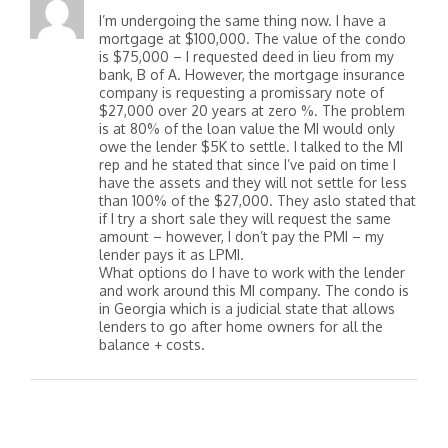
I’m undergoing the same thing now. I have a
mortgage at $100,000. The value of the condo
is $75,000 – I requested deed in lieu from my
bank, B of A. However, the mortgage insurance
company is requesting a promissary note of
$27,000 over 20 years at zero %. The problem
is at 80% of the loan value the MI would only
owe the lender $5K to settle. I talked to the MI
rep and he stated that since I’ve paid on time I
have the assets and they will not settle for less
than 100% of the $27,000. They aslo stated that
if I try a short sale they will request the same
amount – however, I don’t pay the PMI – my
lender pays it as LPMI.
What options do I have to work with the lender
and work around this MI company. The condo is
in Georgia which is a judicial state that allows
lenders to go after home owners for all the
balance + costs.