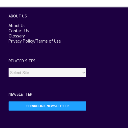
ABOUT US
About Us
Contact Us
Glossary
Privacy Policy
/
Terms of Use
RELATED SITES
NEWSLETTER
THINKGLINK NEWSLETTER