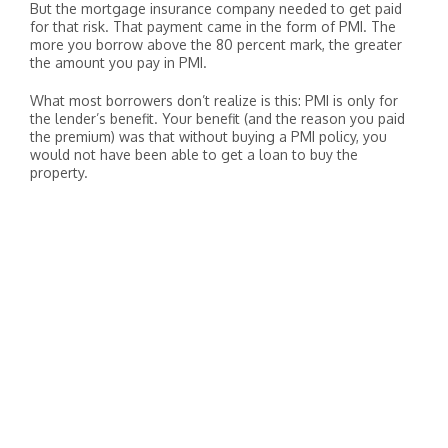
But the mortgage insurance company needed to get paid
for that risk. That payment came in the form of PMI. The
more you borrow above the 80 percent mark, the greater
the amount you pay in PMI.
What most borrowers don’t realize is this: PMI is only for
the lender’s benefit. Your benefit (and the reason you paid
the premium) was that without buying a PMI policy, you
would not have been able to get a loan to buy the
property.