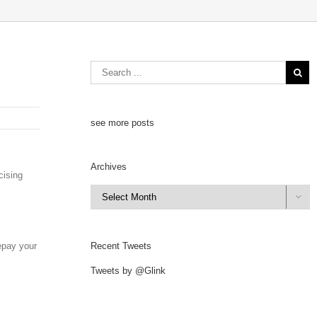
see more posts
Archives
cising
Archives

repay your
Recent Tweets
Tweets by @Glink