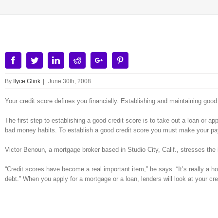
Facebook
Twitter
Linkedin
Reddit
Google+
Pinterest
By
Ilyce Glink
|
June 30th, 2008
Your credit score defines you financially. Establishing and maintaining good cr
The first step to establishing a good credit score is to take out a loan or ap
bad money habits. To establish a good credit score you must make your pa
Victor Benoun, a mortgage broker based in Studio City, Calif., stresses the
“Credit scores have become a real important item,” he says. “It’s really a ho
debt.” When you apply for a mortgage or a loan, lenders will look at your credi