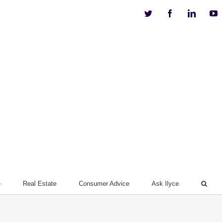
Twitter
Facebook
Linkedi
Y
e
Real Estate
Consumer Advice
Ask Ilyce