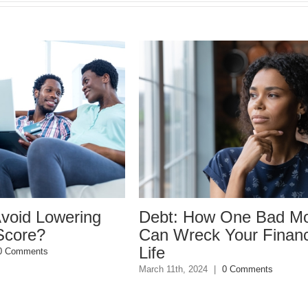
wering
Debt: How One Bad Move
W
Can Wreck Your Financial
d
Life
D
March 11th, 2024
|
0 Comments