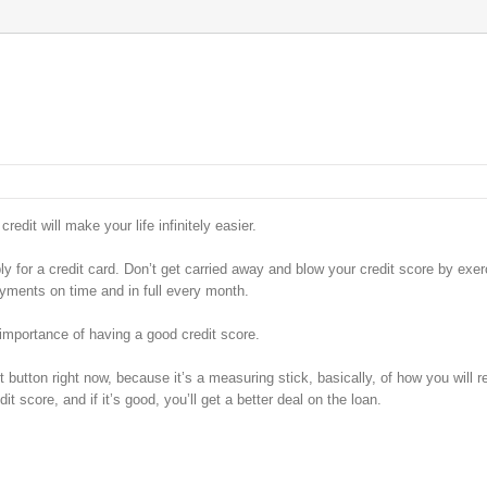
edit will make your life infinitely easier.
ply for a credit card. Don’t get carried away and blow your credit score by exer
yments on time and in full every month.
 importance of having a good credit score.
t button right now, because it’s a measuring stick, basically, of how you will 
t score, and if it’s good, you’ll get a better deal on the loan.