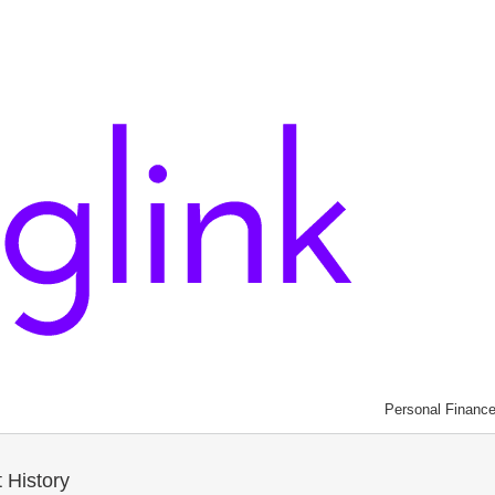
Personal Financ
 History