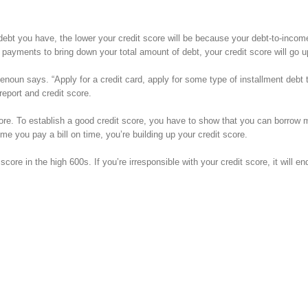
bt you have, the lower your credit score will be because your debt-to-income 
a payments to bring down your total amount of debt, your credit score will go u
Benoun says. “Apply for a credit card, apply for some type of installment debt t
 report and credit score.
score. To establish a good credit score, you have to show that you can borrow
me you pay a bill on time, you’re building up your credit score.
core in the high 600s. If you’re irresponsible with your credit score, it will en