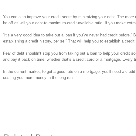
You can also improve your credit score by minimizing your debt. The more de
be off as will your debt-to-maximum-credit-available ratio. If you make extr
“It’s a very good idea to take out a loan if you’ve never had credit before.” 
establishing a credit history, per se.” That will help you to establish a credit
Fear of debt shouldn’t stop you from taking out a loan to help your credit 
and pay it back on time, whether that’s a credit card or a mortgage. Every ti
In the current market, to get a good rate on a mortgage, you’ll need a credit s
costing you more money in the long run.