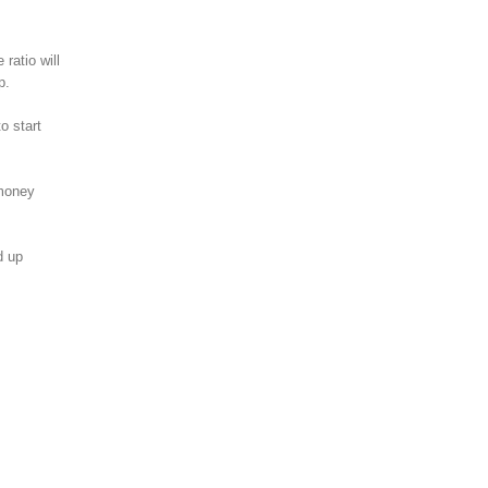
ratio will
p.
o start
 money
d up