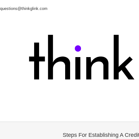
questions@thinkglink.com
Steps For Establishing A Credit