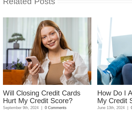
Related Posts
osing Credit Cards
How Do I Avoid Lo
y Credit Score?
My Credit Score?
h, 2024
|
0 Comments
June 13th, 2024
|
0 Comments