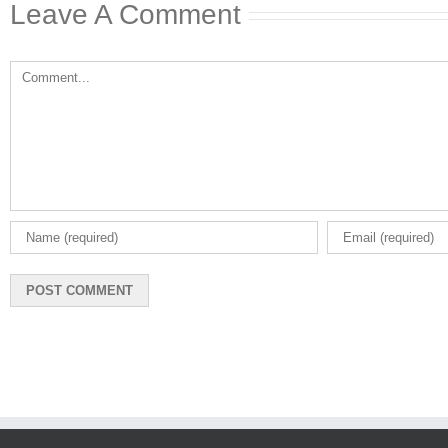
Leave A Comment
Comment