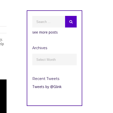
see more posts
y.
elp
Archives
Archives

Recent Tweets
Tweets by @Glink