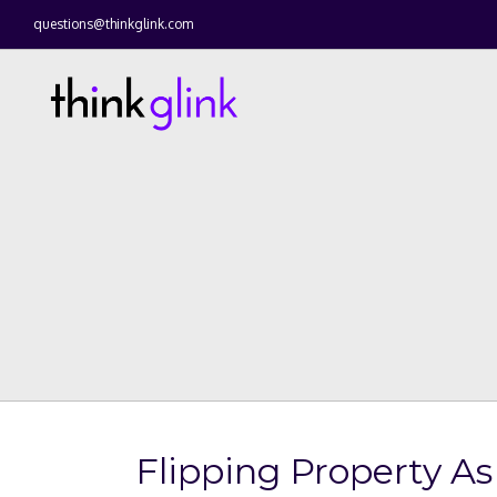
questions@thinkglink.com
Flipping Property A