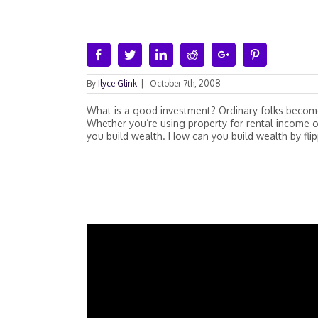
Facebook
Twitter
Linkedin
Reddit
Google+
Pinterest
By
Ilyce Glink
|
October 7th, 2008
What is a good investment? Ordinary folks become 
Whether you’re using property for rental income o
you build wealth. How can you build wealth by fli