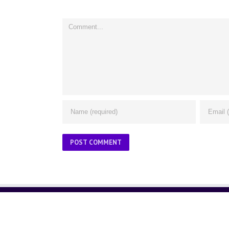
Comment
ABOUT US
About Us
Contact Us