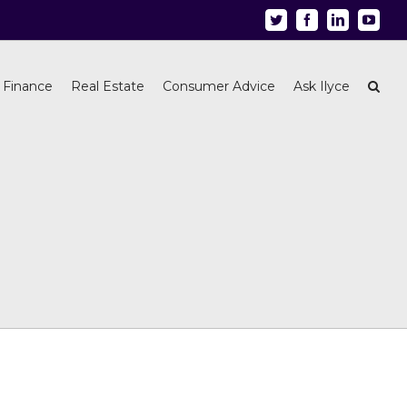
Twitter
Facebook
Linkedin
Youtu
 Finance
Real Estate
Consumer Advice
Ask Ilyce