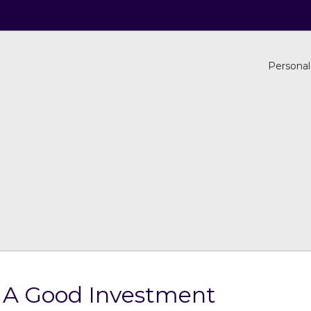
Personal
s A Good Investment