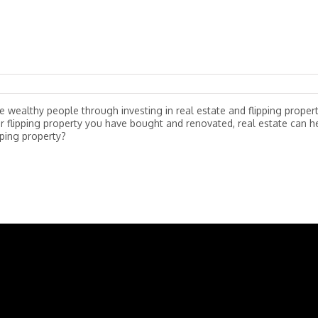
wealthy people through investing in real estate and flipping propert
r flipping property you have bought and renovated, real estate can h
pping property?