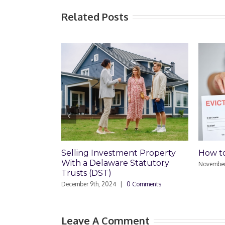
Related Posts
Selling Investment Property
How to
With a Delaware Statutory
November
Trusts (DST)
December 9th, 2024
|
0 Comments
Leave A Comment