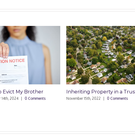
 Evict My Brother
Inheriting Property in a Trus
 14th, 2024
|
0 Comments
November 15th, 2022
|
0 Comments