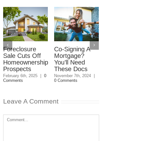
Foreclosure
Co-Signing A
Zoning: Split
Sale Cuts Off
Mortgage?
Lots
Homeownership
You’ll Need
November 7th, 202
0 Comments
Prospects
These Docs
February 6th, 2025
|
0
November 7th, 2024
|
Comments
0 Comments
Leave A Comment
Comment