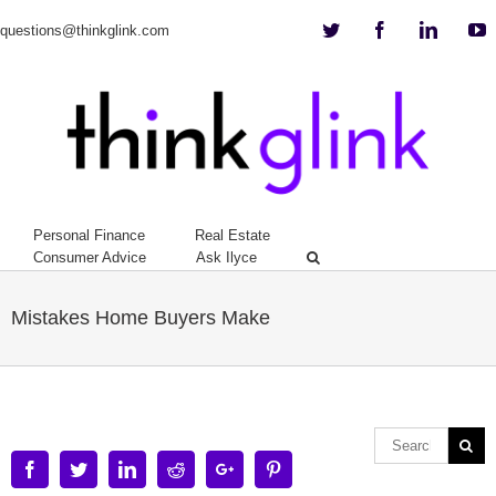
Twitter
Facebook
Linkedi
Y
questions@thinkglink.com
Personal Finance
Real Estate
Consumer Advice
Ask Ilyce
Mistakes Home Buyers Make
Facebook
Twitter
Linkedin
Reddit
Google+
Pinterest