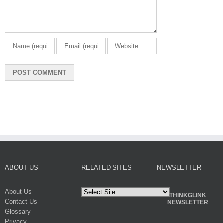
ABOUT US
RELATED SITES
NEWSLETTER
About Us
THINKGLINK
Contact Us
NEWSLETTER
Glossary
Privacy