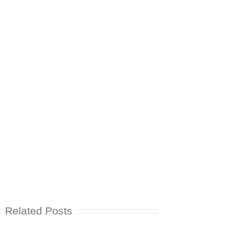
Related Posts