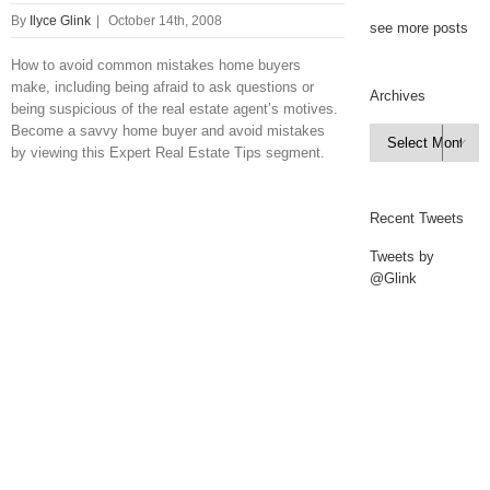
By
Ilyce Glink
|
October 14th, 2008
see more posts
How to avoid common mistakes home buyers
make, including being afraid to ask questions or
Archives
being suspicious of the real estate agent’s motives.
Become a savvy home buyer and avoid mistakes
Archives

by viewing this Expert Real Estate Tips segment.
Recent Tweets
Tweets by
@Glink