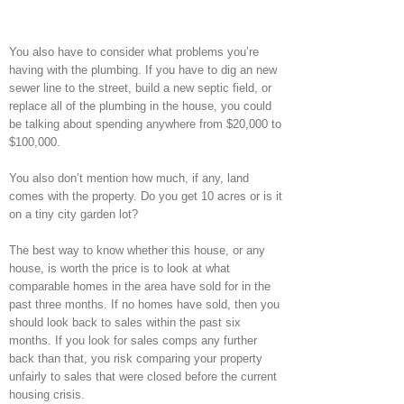
You also have to consider what problems you’re
having with the plumbing. If you have to dig an new
sewer line to the street, build a new septic field, or
replace all of the plumbing in the house, you could
be talking about spending anywhere from $20,000 to
$100,000.
You also don’t mention how much, if any, land
comes with the property. Do you get 10 acres or is it
on a tiny city garden lot?
The best way to know whether this house, or any
house, is worth the price is to look at what
comparable homes in the area have sold for in the
past three months. If no homes have sold, then you
should look back to sales within the past six
months. If you look for sales comps any further
back than that, you risk comparing your property
unfairly to sales that were closed before the current
housing crisis.