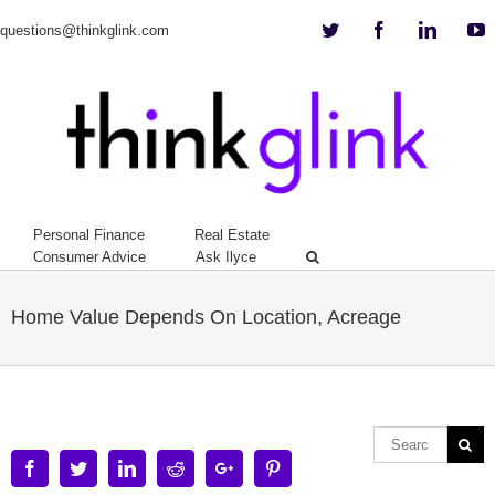
Twitter
Facebook
Linkedi
Y
questions@thinkglink.com
Personal Finance
Real Estate
Consumer Advice
Ask Ilyce
Home Value Depends On Location, Acreage
Facebook
Twitter
Linkedin
Reddit
Google+
Pinterest