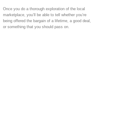
Once you do a thorough exploration of the local
marketplace, you’ll be able to tell whether you’re
being offered the bargain of a lifetime, a good deal,
or something that you should pass on.