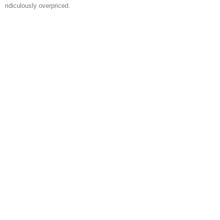
ridiculously overpriced.