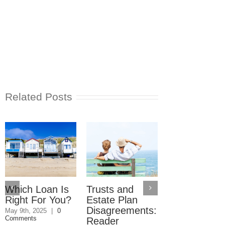
Related Posts
Which Loan Is
Trusts and
Trusts and
Right For You?
Estate Plan
Estate Plan
Disagreements:
Disagreemen
May 9th, 2025
|
0
Comments
Reader
May 8th, 2025
|
0