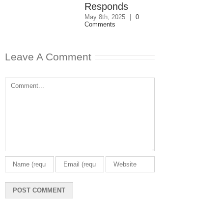
Comments
Responds
May 8th, 2025
|
0
Comments
Leave A Comment
Comment