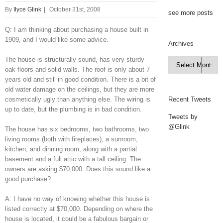
By
Ilyce Glink
|
October 31st, 2008
see more posts
Q: I am thinking about purchasing a house built in
1909, and I would like some advice.
Archives
The house is structurally sound, has very sturdy
Archives

oak floors and solid walls. The roof is only about 7
years old and still in good condition. There is a bit of
old water damage on the ceilings, but they are more
cosmetically ugly than anything else. The wiring is
Recent Tweets
up to date, but the plumbing is in bad condition.
Tweets by
@Glink
The house has six bedrooms, two bathrooms, two
living rooms (both with fireplaces), a sunroom,
kitchen, and dinning room, along with a partial
basement and a full attic with a tall ceiling. The
owners are asking $70,000. Does this sound like a
good purchase?
A: I have no way of knowing whether this house is
listed correctly at $70,000. Depending on where the
house is located, it could be a fabulous bargain or