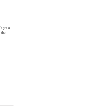
’t get a
y the