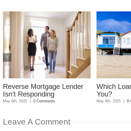
se Mortgage Lender
Which Loan Is Rig
 Responding
You?
2025
|
0 Comments
May 9th, 2025
|
0 Comments
Leave A Comment