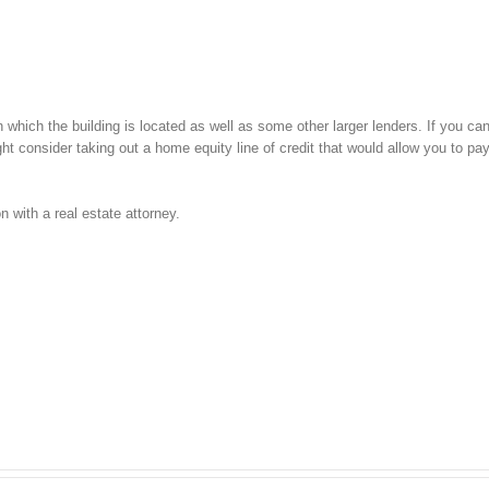
in which the building is located as well as some other larger lenders. If you can
ht consider taking out a home equity line of credit that would allow you to pa
 with a real estate attorney.