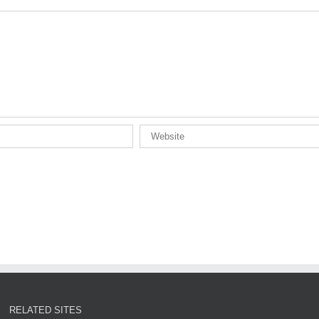
RELATED SITES