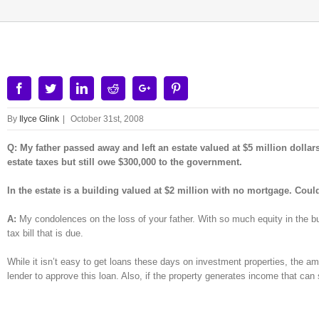
Facebook
Twitter
Linkedin
Reddit
Google+
Pinterest
By
Ilyce Glink
|
October 31st, 2008
Q: My father passed away and left an estate valued at $5 million dolla
estate taxes but still owe $300,000 to the government.
In the estate is a building valued at $2 million with no mortgage. Cou
A:
My condolences on the loss of your father. With so much equity in the bui
tax bill that is due.
While it isn’t easy to get loans these days on investment properties, the amo
lender to approve this loan. Also, if the property generates income that can 