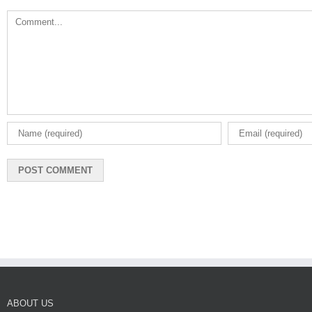
Comment
ABOUT US