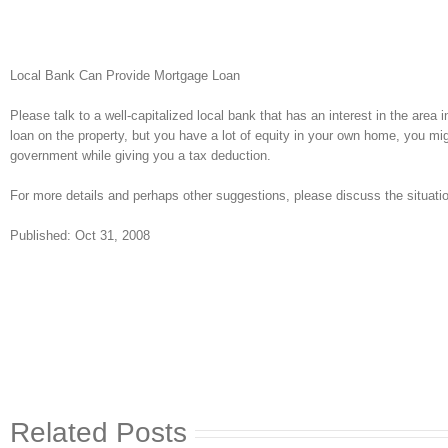
Local Bank Can Provide Mortgage Loan
Please talk to a well-capitalized local bank that has an interest in the area 
loan on the property, but you have a lot of equity in your own home, you mig
government while giving you a tax deduction.
For more details and perhaps other suggestions, please discuss the situation
Published: Oct 31, 2008
Related Posts