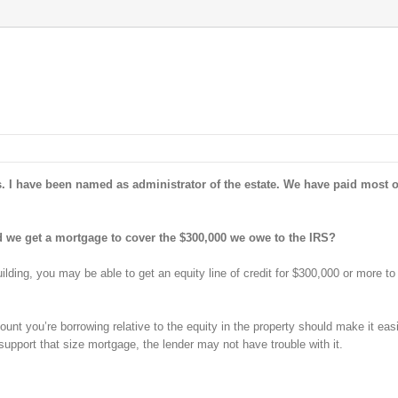
rs. I have been named as administrator of the estate. We have paid most o
ld we get a mortgage to cover the $300,000 we owe to the IRS?
lding, you may be able to get an equity line of credit for $300,000 or more to
unt you’re borrowing relative to the equity in the property should make it easi
support that size mortgage, the lender may not have trouble with it.