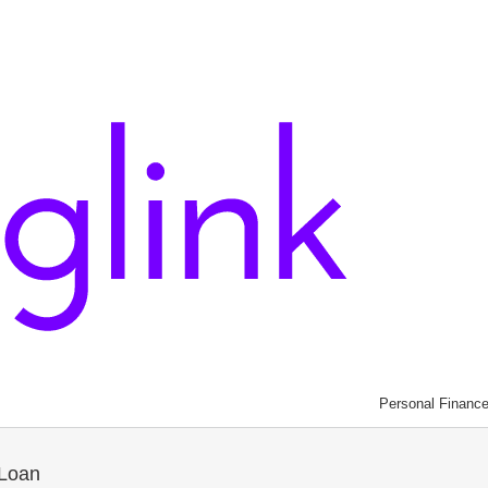
Personal Financ
 Loan