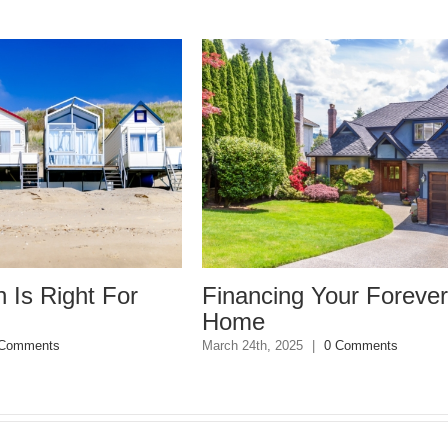
ht For
Financing Your Forever
Home
March 24th, 2025
|
0 Comments