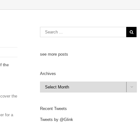
see more posts
f the
Archives
Archives

 cover the
Recent Tweets
er for a
Tweets by @Glink