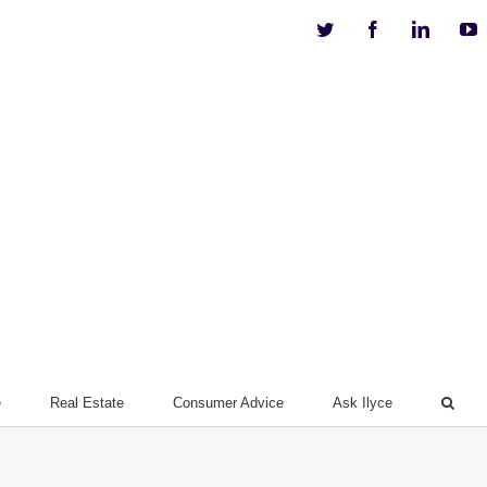
Twitter
Facebook
Linkedi
Y
e
Real Estate
Consumer Advice
Ask Ilyce