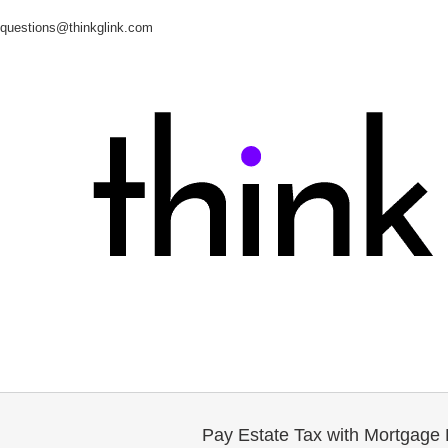
questions@thinkglink.com
Pay Estate Tax with Mortgage