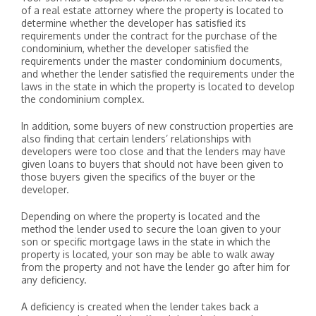
of a real estate attorney where the property is located to
determine whether the developer has satisfied its
requirements under the contract for the purchase of the
condominium, whether the developer satisfied the
requirements under the master condominium documents,
and whether the lender satisfied the requirements under the
laws in the state in which the property is located to develop
the condominium complex.
In addition, some buyers of new construction properties are
also finding that certain lenders’ relationships with
developers were too close and that the lenders may have
given loans to buyers that should not have been given to
those buyers given the specifics of the buyer or the
developer.
Depending on where the property is located and the
method the lender used to secure the loan given to your
son or specific mortgage laws in the state in which the
property is located, your son may be able to walk away
from the property and not have the lender go after him for
any deficiency.
A deficiency is created when the lender takes back a