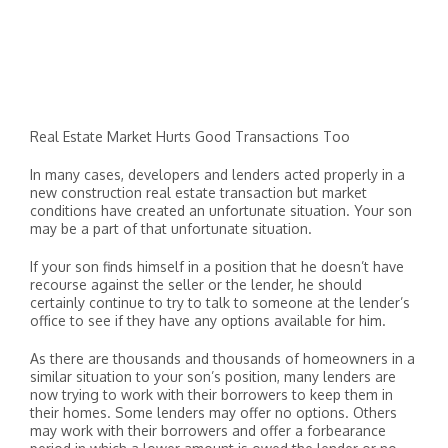
Real Estate Market Hurts Good Transactions Too
In many cases, developers and lenders acted properly in a
new construction real estate transaction but market
conditions have created an unfortunate situation. Your son
may be a part of that unfortunate situation.
If your son finds himself in a position that he doesn’t have
recourse against the seller or the lender, he should
certainly continue to try to talk to someone at the lender’s
office to see if they have any options available for him.
As there are thousands and thousands of homeowners in a
similar situation to your son’s position, many lenders are
now trying to work with their borrowers to keep them in
their homes. Some lenders may offer no options. Others
may work with their borrowers and offer a forbearance