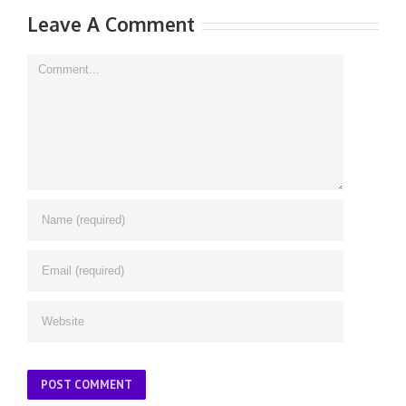
Leave A Comment
Comment