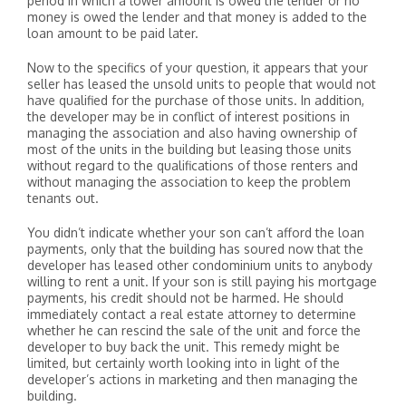
period in which a lower amount is owed the lender or no
money is owed the lender and that money is added to the
loan amount to be paid later.
Now to the specifics of your question, it appears that your
seller has leased the unsold units to people that would not
have qualified for the purchase of those units. In addition,
the developer may be in conflict of interest positions in
managing the association and also having ownership of
most of the units in the building but leasing those units
without regard to the qualifications of those renters and
without managing the association to keep the problem
tenants out.
You didn’t indicate whether your son can’t afford the loan
payments, only that the building has soured now that the
developer has leased other condominium units to anybody
willing to rent a unit. If your son is still paying his mortgage
payments, his credit should not be harmed. He should
immediately contact a real estate attorney to determine
whether he can rescind the sale of the unit and force the
developer to buy back the unit. This remedy might be
limited, but certainly worth looking into in light of the
developer’s actions in marketing and then managing the
building.