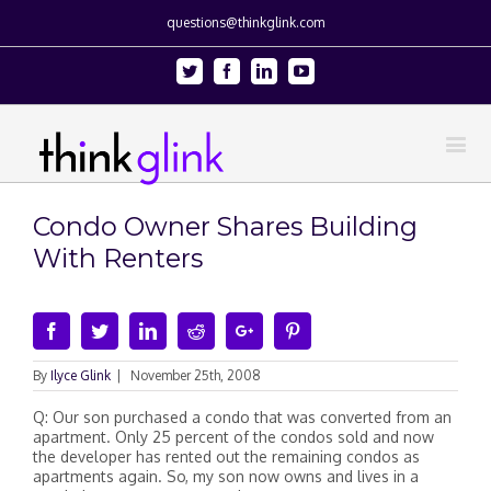
questions@thinkglink.com
Twitter
Facebook
Linkedin
Youtube
Condo Owner Shares Building
With Renters
Facebook
Twitter
Linkedin
Reddit
Google+
Pinterest
By
Ilyce Glink
|
November 25th, 2008
Q: Our son purchased a condo that was converted from an
apartment. Only 25 percent of the condos sold and now
the developer has rented out the remaining condos as
apartments again. So, my son now owns and lives in a