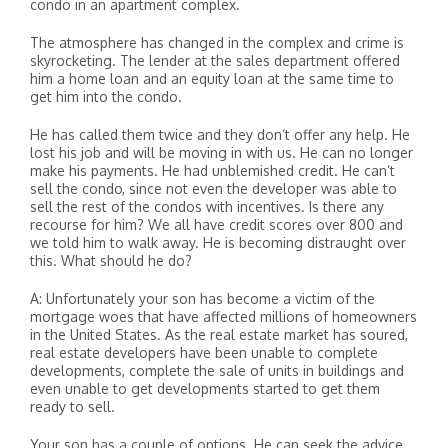
condo in an apartment complex.
The atmosphere has changed in the complex and crime is
skyrocketing. The lender at the sales department offered
him a home loan and an equity loan at the same time to
get him into the condo.
He has called them twice and they don’t offer any help. He
lost his job and will be moving in with us. He can no longer
make his payments. He had unblemished credit. He can’t
sell the condo, since not even the developer was able to
sell the rest of the condos with incentives. Is there any
recourse for him? We all have credit scores over 800 and
we told him to walk away. He is becoming distraught over
this. What should he do?
A: Unfortunately your son has become a victim of the
mortgage woes that have affected millions of homeowners
in the United States. As the real estate market has soured,
real estate developers have been unable to complete
developments, complete the sale of units in buildings and
even unable to get developments started to get them
ready to sell.
Your son has a couple of options. He can seek the advice