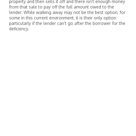
property and then sells it off and there isn’t enough money
from that sale to pay off the full amount owed to the
lender. While walking away may not be the best option, for
some in this current environment, it is their only option
particularly if the lender can’t go after the borrower for the
deficiency.