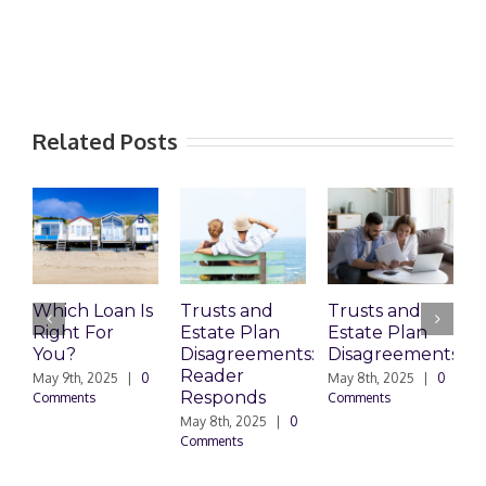
Related Posts
Which Loan Is
Trusts and
Trusts and
Right For
Estate Plan
Estate Plan
P
You?
Disagreements:
Disagreements
E
Reader
P
May 9th, 2025
|
0
May 8th, 2025
|
0
Responds
Comments
Comments
May 8th, 2025
|
0
M
Comments
0