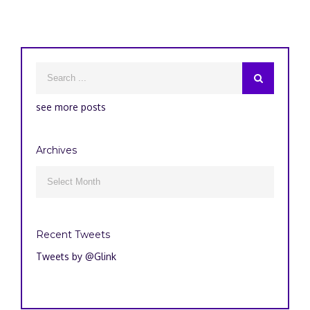
see more posts
Archives
Archives

Recent Tweets
Tweets by @Glink