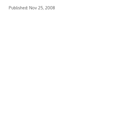
Published: Nov 25, 2008