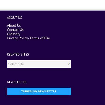
ABOUT US
About Us
Contact Us
Glossary
Privacy Policy
/
Terms of Use
RELATED SITES
NEWSLETTER
THINKGLINK NEWSLETTER