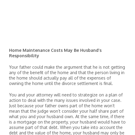
Home Maintenance Costs May Be Husband’s
Responsibility
Your father could make the argument that he is not getting
any of the benefit of the home and that the person living in
the home should actually pay all of the expenses of
owning the home until the divorce settlement is final.
You and your attorney will need to strategize on a plan of
action to deal with the many issues involved in your case.
Just because your father owns part of the home won’t
mean that the judge won’t consider your half share part of
what you and your husband own. At the same time, if there
is a mortgage on the property, your husband would have to
assume part of that debt. When you take into account the
debt and the value of the home, your husband may only be