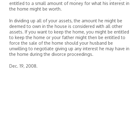
entitled to a small amount of money for what his interest in
the home might be worth.
In dividing up all of your assets, the amount he might be
deemed to own in the house is considered with all other
assets. If you want to keep the home, you might be entitled
to keep the home or your father might then be entitled to
force the sale of the home should your husband be
unwilling to negotiate giving up any interest he may have in
the home during the divorce proceedings.
Dec. 19, 2008.