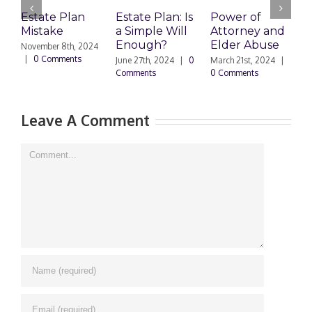
Estate Plan
Estate Plan: Is
Power of
H
Mistake
a Simple Will
Attorney and
P
Enough?
Elder Abuse
November 8th, 2024
J
|
0 Comments
0
June 27th, 2024
|
0
March 21st, 2024
|
Comments
0 Comments
Leave A Comment
Comment