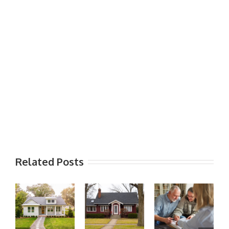
Related Posts