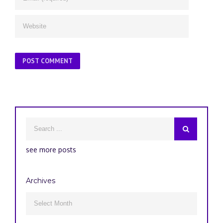
see more posts
Archives
Archives
