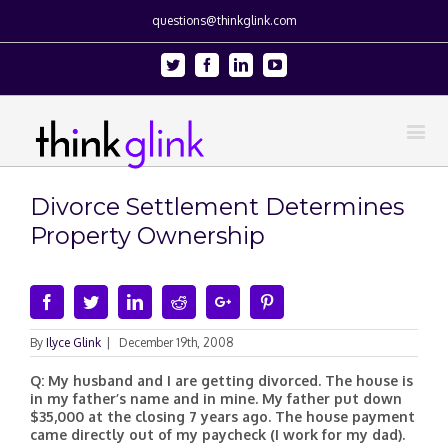
questions@thinkglink.com
Twitter
Facebook
Linkedin
Youtube
Divorce Settlement Determines
Property Ownership
Facebook
Twitter
Linkedin
Reddit
Google+
Pinterest
By
Ilyce Glink
|
December 19th, 2008
Q: My husband and I are getting divorced. The house is
in my father’s name and in mine. My father put down
$35,000 at the closing 7 years ago. The house payment
came directly out of my paycheck (I work for my dad).