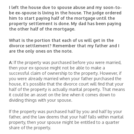
I left the house due to spouse abuse and my soon-to-
be ex-spouse is living in the house. The judge ordered
him to start paying half of the mortgage until the
property settlement is done. My dad has been paying
the other half of the mortgage.
What is the portion that each of us will get in the
divorce settlement? Remember that my father and I
are the only ones on the note.
A:
If the property was purchased before you were married,
then your ex-spouse might not be able to make a
successful claim of ownership to the property. However, if
you were already married when your father purchased the
house, it’s possible that the divorce court will find that your
half of the property is actually marital property. That means
it could be an asset on the line when it comes down to
dividing things with your spouse.
If the property was purchased half by you and half by your
father, and the law deems that your half falls within marital
property, then your spouse might be entitled to a quarter
share of the property.