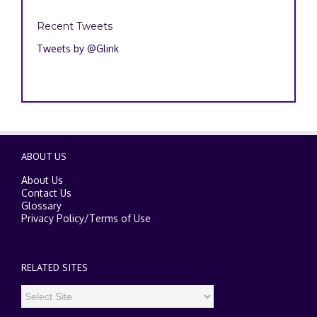
Recent Tweets
Tweets by @Glink
ABOUT US
About Us
Contact Us
Glossary
Privacy Policy
/
Terms of Use
RELATED SITES