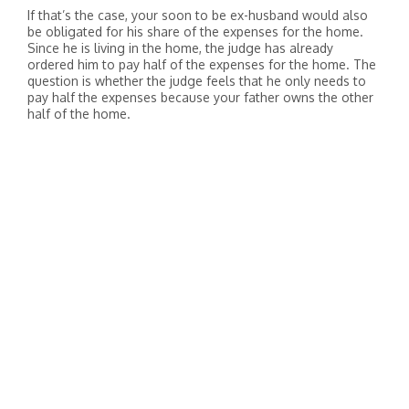
If that’s the case, your soon to be ex-husband would also
be obligated for his share of the expenses for the home.
Since he is living in the home, the judge has already
ordered him to pay half of the expenses for the home. The
question is whether the judge feels that he only needs to
pay half the expenses because your father owns the other
half of the home.