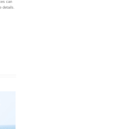
axes can
 details.