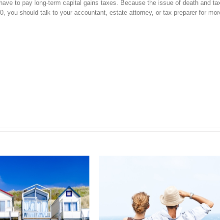
ll have to pay long-term capital gains taxes. Because the issue of death and t
, you should talk to your accountant, estate attorney, or tax preparer for more