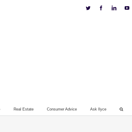
Twitter
Facebook
Linkedi
Y
e
Real Estate
Consumer Advice
Ask Ilyce