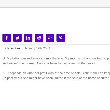
View
Larger
Image
Facebook
Twitter
Linkedin
Reddit
Google+
Pinterest
By
Ilyce Glink
|
January 19th, 2009
Q: My father passed away six months ago. My mom is 87 and we had to put h
and we sold her home. Does she have to pay taxes on that sale?
A: It depends on what her profit was at the time of sale. Your mom can keep
(In past years she might have been limited if the sale of the home occurred