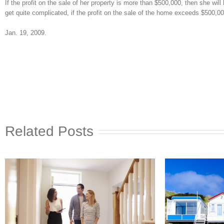
If the profit on the sale of her property is more than $500,000, then she wi
get quite complicated, if the profit on the sale of the home exceeds $500,000
Jan. 19, 2009.
Related Posts