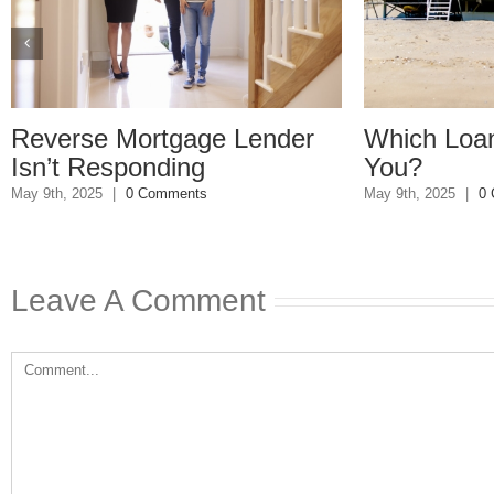
Reverse Mortgage Lender
Which Loan
Isn’t Responding
You?
May 9th, 2025
|
0 Comments
May 9th, 2025
|
0
Leave A Comment
Comment