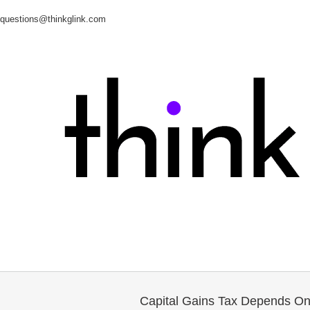
questions@thinkglink.com
Capital Gains Tax Depends On