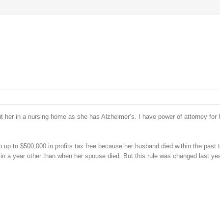
er in a nursing home as she has Alzheimer’s. I have power of attorney for 
 up to $500,000 in profits tax free because her husband died within the past 
 in a year other than when her spouse died. But this rule was changed last yea