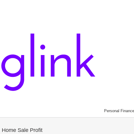
Personal Financ
 Home Sale Profit