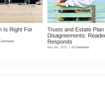
 Is Right For
Trusts and Estate Plan
Disagreements: Reade
Responds
 Comments
May 8th, 2025
|
0 Comments