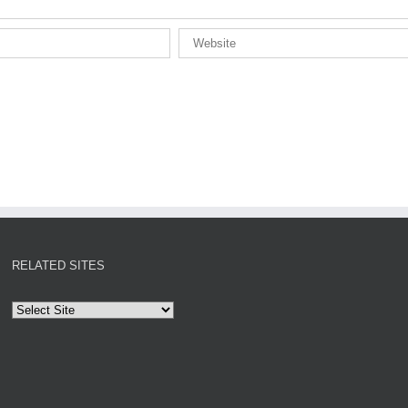
RELATED SITES