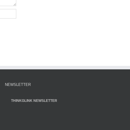
NEWSLETTER
THINKGLINK NEWSLETTER