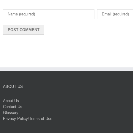
ABOUT US
About Us
Contact Us
Glossary
Privacy Policy
/
Terms of Use