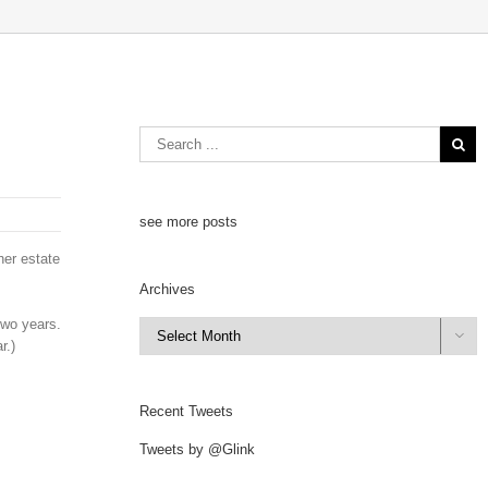
see more posts
her estate
Archives
two years.
Archives

r.)
Recent Tweets
Tweets by @Glink