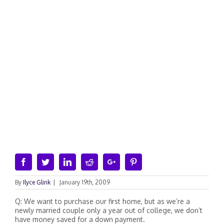
Facebook
Twitter
Linkedin
Reddit
Google+
Pinterest
By
Ilyce Glink
|
January 19th, 2009
Q: We want to purchase our first home, but as we’re a
newly married couple only a year out of college, we don’t
have money saved for a down payment.