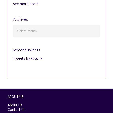
see more posts
Archives
Archives

Recent Tweets
Tweets by @Glink
ABOUT US
About Us
Contact Us