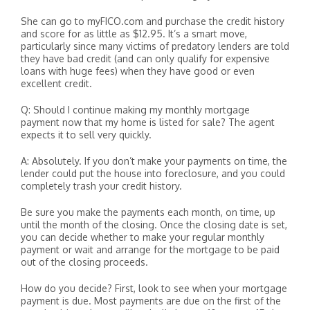
She can go to myFICO.com and purchase the credit history
and score for as little as $12.95. It’s a smart move,
particularly since many victims of predatory lenders are told
they have bad credit (and can only qualify for expensive
loans with huge fees) when they have good or even
excellent credit.
Q: Should I continue making my monthly mortgage
payment now that my home is listed for sale? The agent
expects it to sell very quickly.
A: Absolutely. If you don’t make your payments on time, the
lender could put the house into foreclosure, and you could
completely trash your credit history.
Be sure you make the payments each month, on time, up
until the month of the closing. Once the closing date is set,
you can decide whether to make your regular monthly
payment or wait and arrange for the mortgage to be paid
out of the closing proceeds.
How do you decide? First, look to see when your mortgage
payment is due. Most payments are due on the first of the