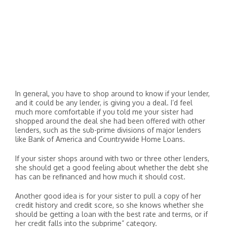
In general, you have to shop around to know if your lender,
and it could be any lender, is giving you a deal. I’d feel
much more comfortable if you told me your sister had
shopped around the deal she had been offered with other
lenders, such as the sub-prime divisions of major lenders
like Bank of America and Countrywide Home Loans.
If your sister shops around with two or three other lenders,
she should get a good feeling about whether the debt she
has can be refinanced and how much it should cost.
Another good idea is for your sister to pull a copy of her
credit history and credit score, so she knows whether she
should be getting a loan with the best rate and terms, or if
her credit falls into the subprime” category.