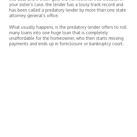
your sister’s case, the lender has a lousy track record and
has been called a predatory lender by more than one state
attorney general’s office.
What usually happens, is the predatory lender offers to roll
many loans into one huge loan that is completely
unaffordable for the homeowner, who then starts missing
payments and ends up in foreclosure or bankruptcy court.