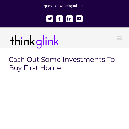
questions@thinkglink.com
Twitter
Facebook
Linkedin
Youtube
Cash Out Some Investments To
Buy First Home
View
Larger
Image