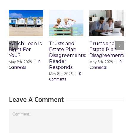
n Is
Trusts and
Trusts and
Who Can
Estate Plan
Estate Plan
Prepare
Disagreements:
Disagreements
Estate
Reader
Planning
|
0
May 8th, 2025
|
0
Responds
Documents?
Comments
May 8th, 2025
|
0
March 24th, 2025
|
Comments
0 Comments
Leave A Comment
Comment