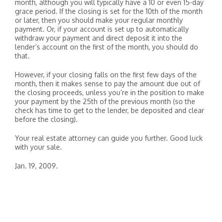
month, although you will typically have a 10 or even 15-day
grace period. If the closing is set for the 10th of the month
or later, then you should make your regular monthly
payment. Or, if your account is set up to automatically
withdraw your payment and direct deposit it into the
lender’s account on the first of the month, you should do
that.
However, if your closing falls on the first few days of the
month, then it makes sense to pay the amount due out of
the closing proceeds, unless you’re in the position to make
your payment by the 25th of the previous month (so the
check has time to get to the lender, be deposited and clear
before the closing).
Your real estate attorney can guide you further. Good luck
with your sale.
Jan. 19, 2009.