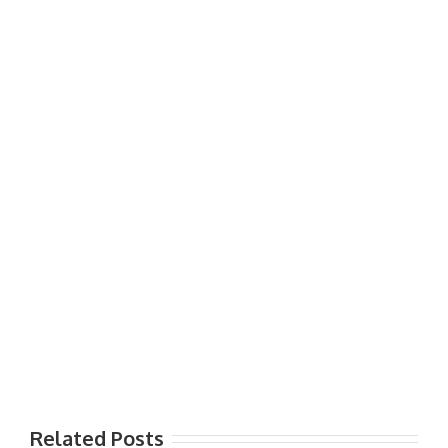
Related Posts