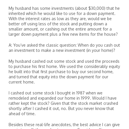
My husband has some investments (about $30,000) that he
inherited which he would like to use for a down payment.
With the interest rates as low as they are, would we be
better off using less of the stock and putting down a
smaller amount, or cashing out the entire amount for a
larger down payment plus a few new items for the house?
A: You’ve asked the classic question: When do you cash out
an investment to make a new investment (in your home)?
My husband cashed out some stock and used the proceeds
to purchase his first home. We used the considerably equity
he built into that first purchase to buy our second home,
and turned that equity into the down payment for our
current home.
I cashed out some stock I bought in 1987 when we
remodeled and expanded our home in 1999. Would I have
rather kept the stock? Given that the stock market crashed
shortly after I cashed it out, no. But you never know that
ahead of time.
Besides these real-life anecdotes, the best advice I can give