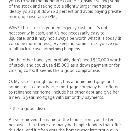
you is to walk the moderate course. Consider selling some
of the stock and taking out a slightly larger mortgage.
Ideally, you’ll put down 20 percent and avoid paying private
mortgage insurance (PMI).
Why? That stock is your emergency cushion. It’s not
necessarily in cash, and it’s not necessarily easy to
liquidate, and it may not always be worth what it is today (it
could be more or less). By keeping some stock, you’ve got
a fallback in case something happens.
On the other hand, you probably don’t need $30,000 worth
of stock, and could use $15,000 as a down payment or for
closing costs. It seems like a good compromise.
Q: My sister, a single parent, has a home mortgage and
some credit card bills. Her mortgage company has offered
to refinance her home, include her other debt and give her
a new 15 year mortgage with bimonthly payments.
Is this a good idea?
A: I’ve removed the name of the lender from your letter
because I think there are many bad-apple lenders that offer
this deal and it often gets the homeowner into trouble. In