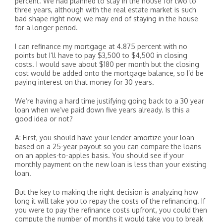
percent. We had planned to stay in the house for two to
three years, although with the real estate market is such
bad shape right now, we may end of staying in the house
for a longer period.
I can refinance my mortgage at 4.875 percent with no
points but I’ll have to pay $3,500 to $4,500 in closing
costs. I would save about $180 per month but the closing
cost would be added onto the mortgage balance, so I’d be
paying interest on that money for 30 years.
We’re having a hard time justifying going back to a 30 year
loan when we’ve paid down five years already. Is this a
good idea or not?
A: First, you should have your lender amortize your loan
based on a 25-year payout so you can compare the loans
on an apples-to-apples basis. You should see if your
monthly payment on the new loan is less than your existing
loan.
But the key to making the right decision is analyzing how
long it will take you to repay the costs of the refinancing. If
you were to pay the refinance costs upfront, you could then
compute the number of months it would take you to break