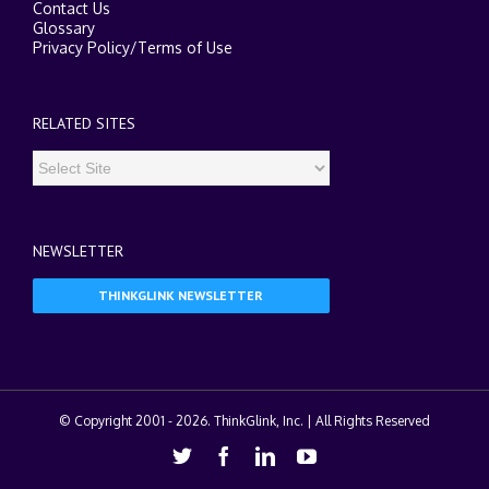
Contact Us
Glossary
Privacy Policy
/
Terms of Use
RELATED SITES
NEWSLETTER
THINKGLINK NEWSLETTER
© Copyright 2001 -
2026. ThinkGlink, Inc. | All Rights Reserved
Twitter
Facebook
Linkedin
Youtube