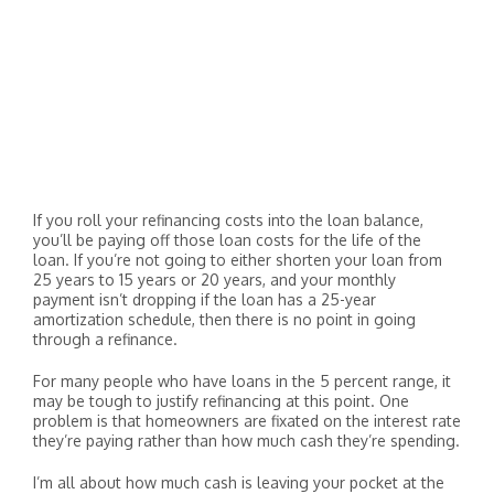
If you roll your refinancing costs into the loan balance,
you’ll be paying off those loan costs for the life of the
loan. If you’re not going to either shorten your loan from
25 years to 15 years or 20 years, and your monthly
payment isn’t dropping if the loan has a 25-year
amortization schedule, then there is no point in going
through a refinance.
For many people who have loans in the 5 percent range, it
may be tough to justify refinancing at this point. One
problem is that homeowners are fixated on the interest rate
they’re paying rather than how much cash they’re spending.
I’m all about how much cash is leaving your pocket at the