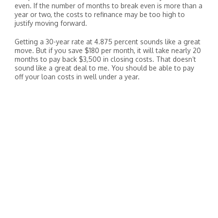
even. If the number of months to break even is more than a
year or two, the costs to refinance may be too high to
justify moving forward.
Getting a 30-year rate at 4.875 percent sounds like a great
move. But if you save $180 per month, it will take nearly 20
months to pay back $3,500 in closing costs. That doesn’t
sound like a great deal to me. You should be able to pay
off your loan costs in well under a year.