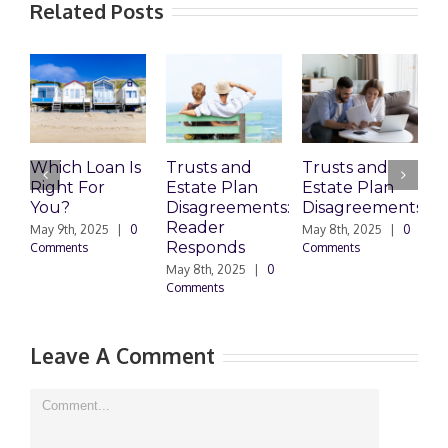
Related Posts
Which Loan Is
Trusts and
Trusts and
Right For
Estate Plan
Estate Plan
P
You?
Disagreements:
Disagreements
E
Reader
P
May 9th, 2025
|
0
May 8th, 2025
|
0
Responds
Comments
Comments
May 8th, 2025
|
0
M
Comments
0
Leave A Comment
Comment