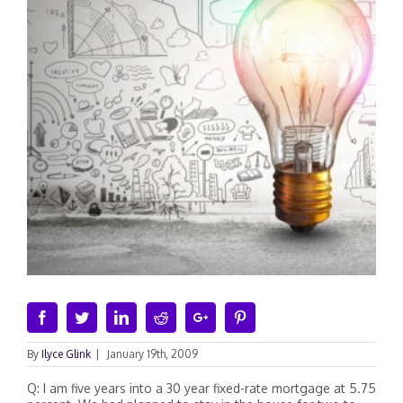
Facebook
Twitter
Linkedin
Reddit
Google+
Pinterest
By
Ilyce Glink
|
January 19th, 2009
Q: I am five years into a 30 year fixed-rate mortgage at 5.75