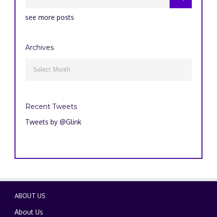
see more posts
Archives
Archives

Recent Tweets
Tweets by @Glink
ABOUT US
About Us