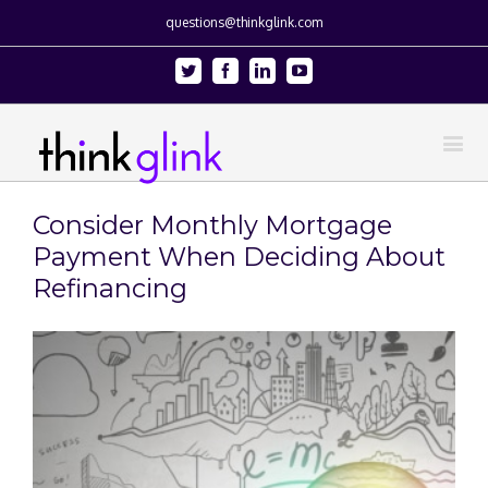
questions@thinkglink.com
Twitter
Facebook
Linkedin
Youtube
Consider Monthly Mortgage
Payment When Deciding About
Refinancing
View
Larger
Image