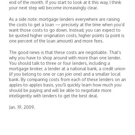
end of the month. If you start to look at it this way, I think
your next step will become increasingly clear.
As a side note: mortgage lenders everywhere are raising
the costs to get a loan — precisely at the time when you’d
want those costs to go down. Instead, you can expect to
be quoted higher origination costs, higher points (a point is
one percent of the loan amount) and more fees.
The good news is that these costs are negotiable. That’s
why you have to shop around with more than one lender.
You should talk to three or four lenders, including a
mortgage broker, a lender at a national bank, a credit union
(if you belong to one or can join one) and a smaller local
bank. By comparing costs from each of these lenders on an
apples-to-apples basis, you’ll quickly learn how much you
should be paying and will be able to negotiate more
intelligently with lenders to get the best deal.
Jan. 19, 2009.