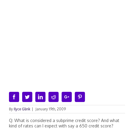
Facebook
Twitter
Linkedin
Reddit
Google+
Pinterest
By
Ilyce Glink
|
January 19th, 2009
Q: What is considered a subprime credit score? And what
kind of rates can I expect with say a 650 credit score?