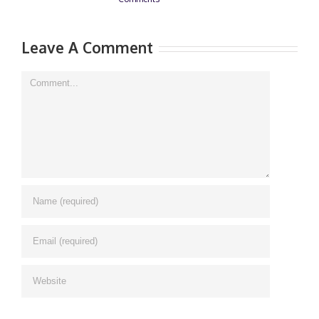
Leave A Comment
Comment