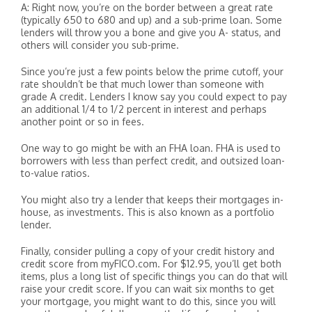
A: Right now, you’re on the border between a great rate
(typically 650 to 680 and up) and a sub-prime loan. Some
lenders will throw you a bone and give you A- status, and
others will consider you sub-prime.
Since you’re just a few points below the prime cutoff, your
rate shouldn’t be that much lower than someone with
grade A credit. Lenders I know say you could expect to pay
an additional 1/4 to 1/2 percent in interest and perhaps
another point or so in fees.
One way to go might be with an FHA loan. FHA is used to
borrowers with less than perfect credit, and outsized loan-
to-value ratios.
You might also try a lender that keeps their mortgages in-
house, as investments. This is also known as a portfolio
lender.
Finally, consider pulling a copy of your credit history and
credit score from myFICO.com. For $12.95, you’ll get both
items, plus a long list of specific things you can do that will
raise your credit score. If you can wait six months to get
your mortgage, you might want to do this, since you will