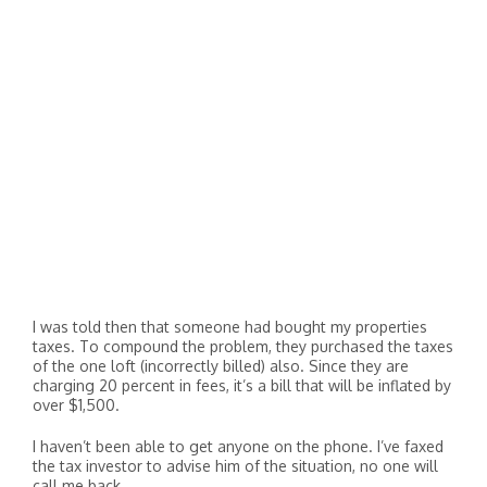
I was told then that someone had bought my properties
taxes. To compound the problem, they purchased the taxes
of the one loft (incorrectly billed) also. Since they are
charging 20 percent in fees, it’s a bill that will be inflated by
over $1,500.
I haven’t been able to get anyone on the phone. I’ve faxed
the tax investor to advise him of the situation, no one will
call me back.