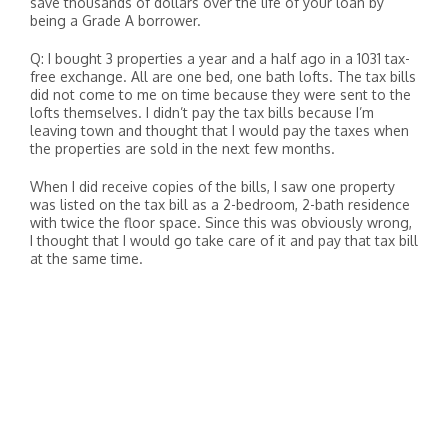
save thousands of dollars over the life of your loan by
being a Grade A borrower.
Q: I bought 3 properties a year and a half ago in a 1031 tax-
free exchange. All are one bed, one bath lofts. The tax bills
did not come to me on time because they were sent to the
lofts themselves. I didn’t pay the tax bills because I’m
leaving town and thought that I would pay the taxes when
the properties are sold in the next few months.
When I did receive copies of the bills, I saw one property
was listed on the tax bill as a 2-bedroom, 2-bath residence
with twice the floor space. Since this was obviously wrong,
I thought that I would go take care of it and pay that tax bill
at the same time.