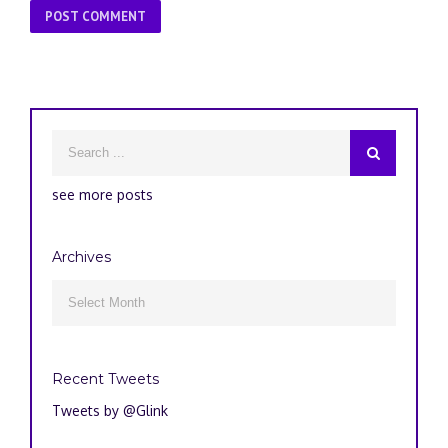
see more posts
Archives
Archives

Recent Tweets
Tweets by @Glink