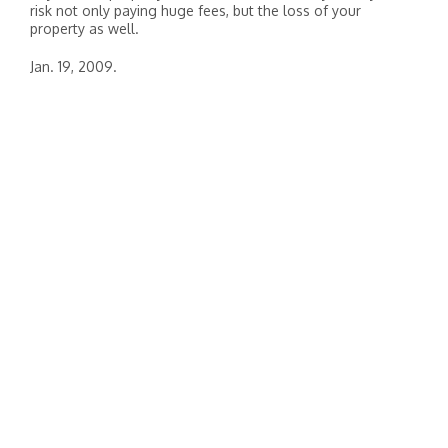
risk not only paying huge fees, but the loss of your
property as well.
Jan. 19, 2009.