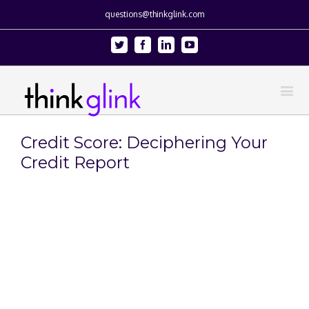
questions@thinkglink.com
Twitter
Facebook
Linkedin
Youtube
Credit Score: Deciphering Your
Credit Report
View
Larger
Image