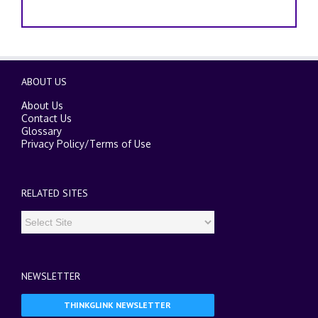
ABOUT US
About Us
Contact Us
Glossary
Privacy Policy
/
Terms of Use
RELATED SITES
NEWSLETTER
THINKGLINK NEWSLETTER