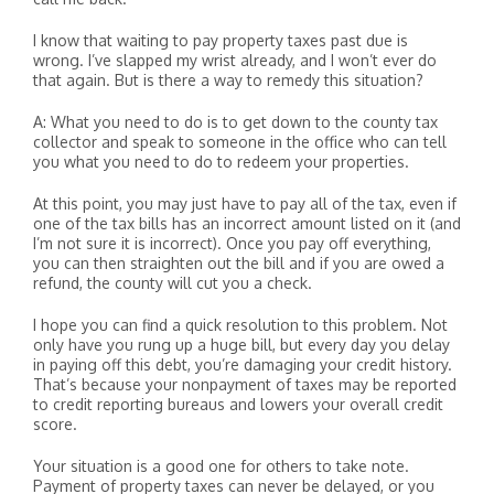
I know that waiting to pay property taxes past due is
wrong. I’ve slapped my wrist already, and I won’t ever do
that again. But is there a way to remedy this situation?
A: What you need to do is to get down to the county tax
collector and speak to someone in the office who can tell
you what you need to do to redeem your properties.
At this point, you may just have to pay all of the tax, even if
one of the tax bills has an incorrect amount listed on it (and
I’m not sure it is incorrect). Once you pay off everything,
you can then straighten out the bill and if you are owed a
refund, the county will cut you a check.
I hope you can find a quick resolution to this problem. Not
only have you rung up a huge bill, but every day you delay
in paying off this debt, you’re damaging your credit history.
That’s because your nonpayment of taxes may be reported
to credit reporting bureaus and lowers your overall credit
score.
Your situation is a good one for others to take note.
Payment of property taxes can never be delayed, or you