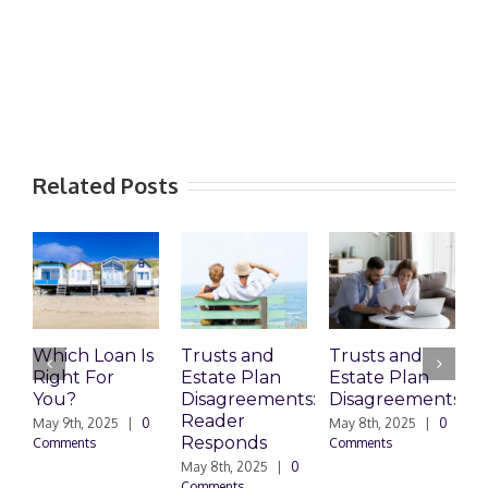
Related Posts
Which Loan Is
Trusts and
Trusts and
Right For
Estate Plan
Estate Plan
P
You?
Disagreements:
Disagreements
E
Reader
P
May 9th, 2025
|
0
May 8th, 2025
|
0
Responds
Comments
Comments
May 8th, 2025
|
0
M
Comments
0