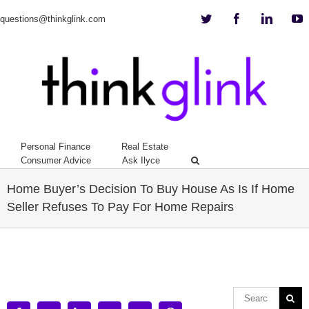
Twitter
Facebook
Linkedi
Y
questions@thinkglink.com
Personal Finance
Real Estate
Consumer Advice
Ask Ilyce
Home Buyer’s Decision To Buy House As Is If Home
Seller Refuses To Pay For Home Repairs
View
Larger
Image