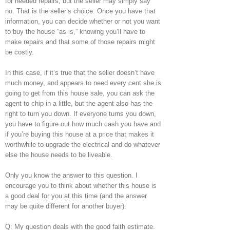
for needed repairs, but the seller may simply say
no. That is the seller’s choice. Once you have that
information, you can decide whether or not you want
to buy the house “as is,” knowing you’ll have to
make repairs and that some of those repairs might
be costly.
In this case, if it’s true that the seller doesn’t have
much money, and appears to need every cent she is
going to get from this house sale, you can ask the
agent to chip in a little, but the agent also has the
right to turn you down. If everyone turns you down,
you have to figure out how much cash you have and
if you’re buying this house at a price that makes it
worthwhile to upgrade the electrical and do whatever
else the house needs to be liveable.
Only you know the answer to this question. I
encourage you to think about whether this house is
a good deal for you at this time (and the answer
may be quite different for another buyer).
Q: My question deals with the good faith estimate.