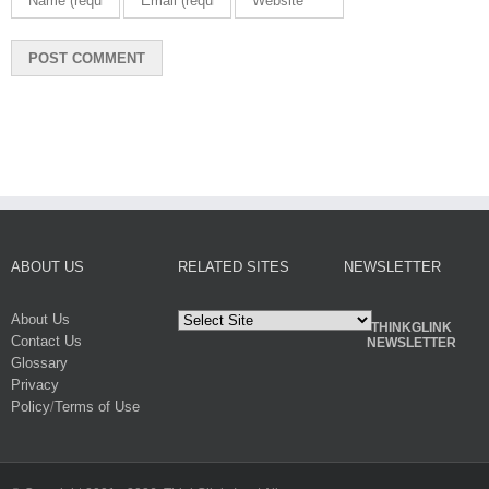
ABOUT US
RELATED SITES
NEWSLETTER
About Us
THINKGLINK
Contact Us
NEWSLETTER
Glossary
Privacy
Policy
/
Terms of Use