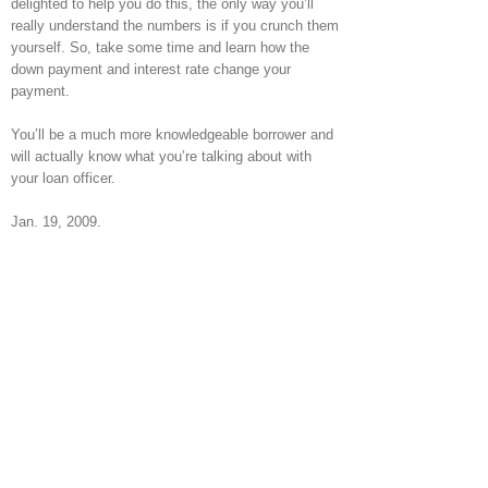
delighted to help you do this, the only way you’ll
really understand the numbers is if you crunch them
yourself. So, take some time and learn how the
down payment and interest rate change your
payment.
You’ll be a much more knowledgeable borrower and
will actually know what you’re talking about with
your loan officer.
Jan. 19, 2009.