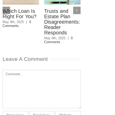
Which Loan Is
Trusts and
Trusts and
Right For You?
Estate Plan
Estate Plan
Disagreements:
Disagreemen
May 9th, 2025
|
0
Comments
Reader
May 8th, 2025
|
0
Comments
Responds
May 8th, 2025
|
0
Comments
Leave A Comment
Comment