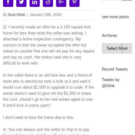
Facebook
Twitter
Linkedin
Reddit
Google+
Pinterest
By
Ilyce Glink
|
January 19th, 2009
see more posts
Q: I recently made an offer for a 1,150 square foot
home for less than what the seller was asking. I
Archives
attached a home inspection contingency. My
concern is that the owner accepted the offer but
Archives

noted on counter that she will not pay for any repairs
and has no cash. Her broker said she is very
difficult to work with.
Recent Tweets
In the cellar there is an old fuse box and a friend of
Tweets by
mine who is electrician took a look at it and said it
@Glink
would cost about $1,500 to upgrade it to code. If the
owner doesn’t want to give me the $1,500 or share
the cost, should I go to her real estate agent to see
if she’ll kick in some cash?
I don’t want to lose the home due to this.
A: You can always ask the seller to chip in to pay