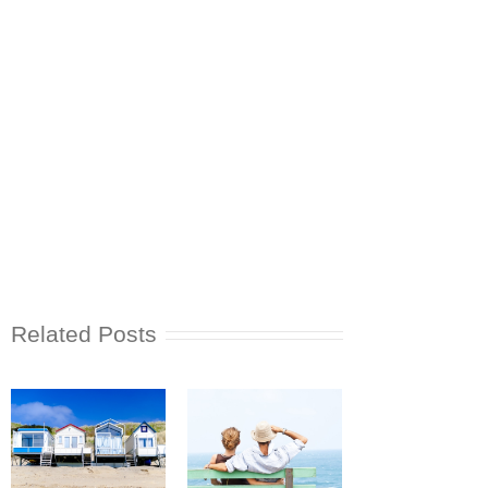
Related Posts