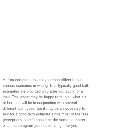
A: You can certainly ask your loan officer to put
various scenarios in writing. But, typically good faith
estimates are provided only after you apply for a
loan. The lender may be happy to tell you what his
or her fees will be in conjunction with several
different loan types, but it may be unnecessary to
ask for a good faith estimate since most of the fees
(except any points) should be the same no matter
what loan program you decide is right for you.