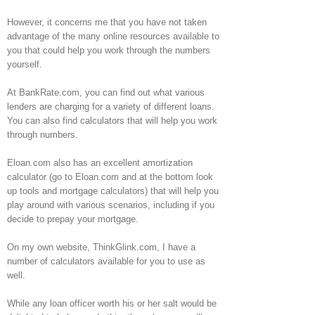
However, it concerns me that you have not taken
advantage of the many online resources available to
you that could help you work through the numbers
yourself.
At BankRate.com, you can find out what various
lenders are charging for a variety of different loans.
You can also find calculators that will help you work
through numbers.
Eloan.com also has an excellent amortization
calculator (go to Eloan.com and at the bottom look
up tools and mortgage calculators) that will help you
play around with various scenarios, including if you
decide to prepay your mortgage.
On my own website, ThinkGlink.com, I have a
number of calculators available for you to use as
well.
While any loan officer worth his or her salt would be