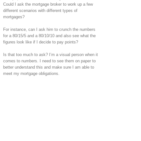
Could I ask the mortgage broker to work up a few
different scenarios with different types of
mortgages?
For instance, can I ask him to crunch the numbers
for a 80/15/5 and a 80/10/10 and also see what the
figures look like if I decide to pay points?
Is that too much to ask? I’m a visual person when it
comes to numbers. I need to see them on paper to
better understand this and make sure I am able to
meet my mortgage obligations.