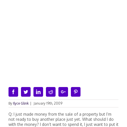
Facebook
Twitter
Linkedin
Reddit
Google+
Pinterest
By
Ilyce Glink
|
January 19th, 2009
Q: I just made money from the sale of a property but I’m
not ready to buy another place just yet. What should I do
with the money? I don’t want to spend it, I just want to put it