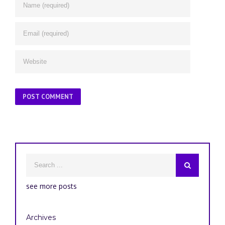
see more posts
Archives