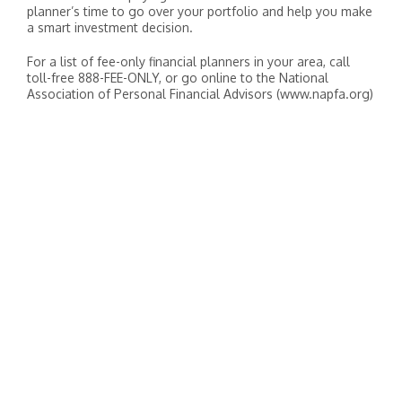
planner’s time to go over your portfolio and help you make
a smart investment decision.
For a list of fee-only financial planners in your area, call
toll-free 888-FEE-ONLY, or go online to the National
Association of Personal Financial Advisors (www.napfa.org)