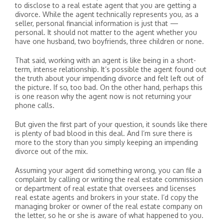
to disclose to a real estate agent that you are getting a
divorce. While the agent technically represents you, as a
seller, personal financial information is just that —
personal. It should not matter to the agent whether you
have one husband, two boyfriends, three children or none.
That said, working with an agent is like being in a short-
term, intense relationship. It’s possible the agent found out
the truth about your impending divorce and felt left out of
the picture. If so, too bad. On the other hand, perhaps this
is one reason why the agent now is not returning your
phone calls.
But given the first part of your question, it sounds like there
is plenty of bad blood in this deal. And I’m sure there is
more to the story than you simply keeping an impending
divorce out of the mix.
Assuming your agent did something wrong, you can file a
complaint by calling or writing the real estate commission
or department of real estate that oversees and licenses
real estate agents and brokers in your state. I’d copy the
managing broker or owner of the real estate company on
the letter, so he or she is aware of what happened to you.