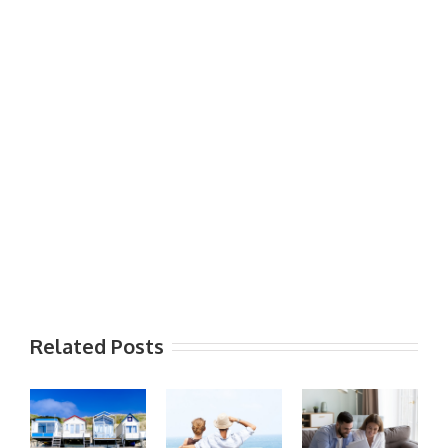
Related Posts