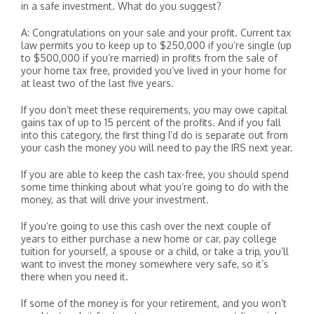
in a safe investment. What do you suggest?
A: Congratulations on your sale and your profit. Current tax
law permits you to keep up to $250,000 if you’re single (up
to $500,000 if you’re married) in profits from the sale of
your home tax free, provided you’ve lived in your home for
at least two of the last five years.
If you don’t meet these requirements, you may owe capital
gains tax of up to 15 percent of the profits. And if you fall
into this category, the first thing I’d do is separate out from
your cash the money you will need to pay the IRS next year.
If you are able to keep the cash tax-free, you should spend
some time thinking about what you’re going to do with the
money, as that will drive your investment.
If you’re going to use this cash over the next couple of
years to either purchase a new home or car, pay college
tuition for yourself, a spouse or a child, or take a trip, you’ll
want to invest the money somewhere very safe, so it’s
there when you need it.
If some of the money is for your retirement, and you won’t