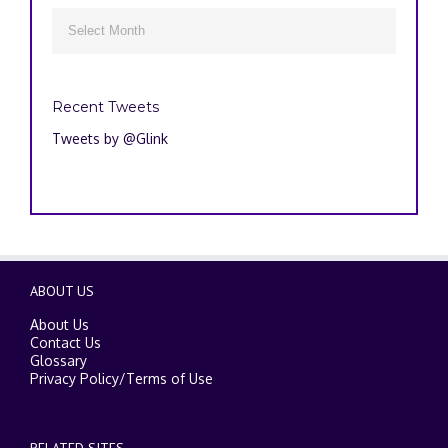
Archives

Recent Tweets
Tweets by @Glink
ABOUT US
About Us
Contact Us
Glossary
Privacy Policy
/
Terms of Use
RELATED SITES