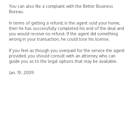
You can also file a complaint with the Better Business
Bureau.
In terms of getting a refund, is the agent sold your home,
then he has successfully completed his end of the deal and
you would receive no refund. If the agent did something
wrong in your transaction, he could lose his license.
If you feel as though you overpaid for the service the agent
provided, you should consult with an attorney who can
guide you as to the legal options that may be available.
Jan. 19, 2009.