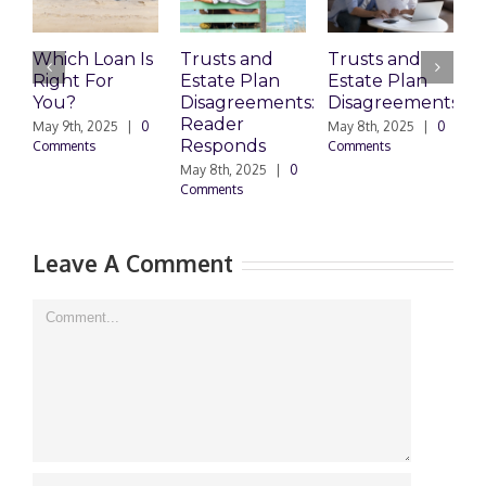
Which Loan Is
Trusts and
Trusts and
Right For
Estate Plan
Estate Plan
P
You?
Disagreements:
Disagreements
E
Reader
P
May 9th, 2025
|
0
May 8th, 2025
|
0
Responds
Comments
Comments
May 8th, 2025
|
0
M
Comments
0
Leave A Comment
Comment