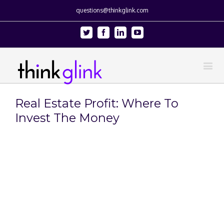
questions@thinkglink.com
Twitter
Facebook
Linkedin
Youtube
Real Estate Profit: Where To
Invest The Money
View
Larger
Image