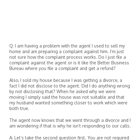
Q: I am having a problem with the agent I used to sell my
home and am preparing a complaint against him. I’m just
not sure how the complaint process works. Do I just file a
complaint against the agent or is it like the Better Business
Bureau where you file a complaint and get a refund?
Also, I sold my house because I was getting a divorce, a
fact I did not disclose to the agent. Did I do anything wrong
by not disclosing that? When he asked why we were
moving I simply said the house was not suitable and that
my husband wanted something closer to work which were
both true.
The agent now knows that we went through a divorce and I
am wondering if that is why he isn’t responding to our calls.
A: Let’s take the second question first. You are not required