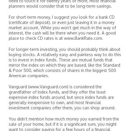
need to touch it for twenty years or more, most financial
planners would consider that to be long-term savings.
For short-term money, I suggest you look for a bank CD
(certificate of deposit), or even just leaving it in a money
market account. While you won’t get much in the way of
interest, the cash will be there when you need it. A good
place to check CD rates is at www.BankRate.com.
For longer-term investing, you should probably think about
buying stocks. A relatively easy and painless way to do this
is to invest in Index funds. These are mutual funds that
mirror the index on which they are based, like the Standard
& Poor 500, which consists of shares in the biggest 500
American companies.
Vanguard (www.Vanguard.com) is considered the
grandfather of index funds, and they offer the least
expensive index funds around, but since index funds are
generally inexpensive to own, and most financial
investment companies offer them, you can shop around.
You didn’t mention how much money you earned from the
sale of your home, but if it is a significant sum, you might
want to consider paying for a few hours of a financial