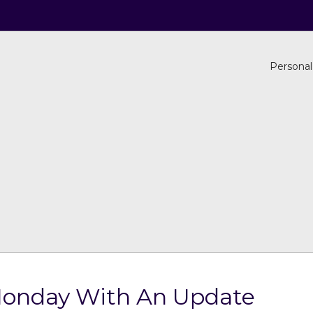
Personal
Monday With An Update