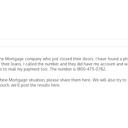
ine Mortgage company who just closed their doors. I have found a p
their loans. I called the number and they did have my account and w
s to mail my payment too. The number is 1800-475-0782.
shine Mortgage situation, please share them here. We will also try to
ouch, we’ll post the results here.