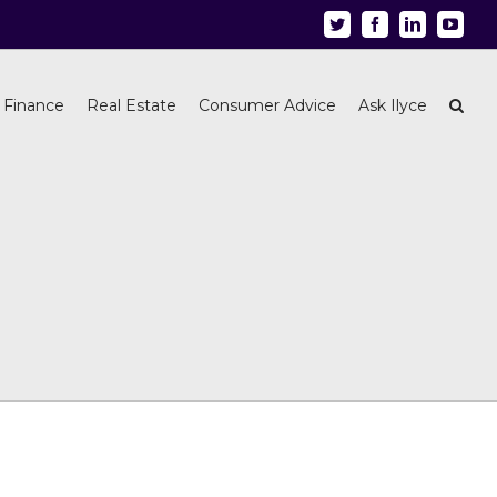
Twitter
Facebook
Linkedin
Youtu
 Finance
Real Estate
Consumer Advice
Ask Ilyce