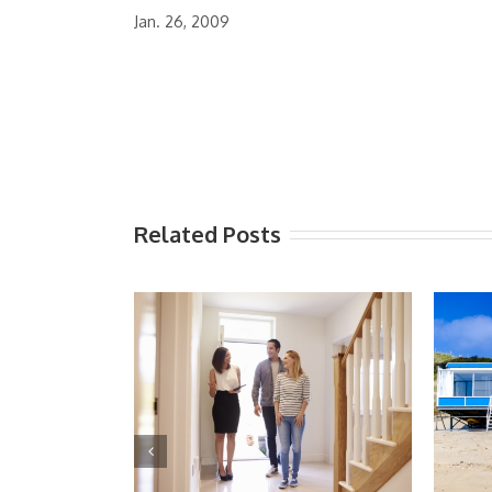
Jan. 26, 2009
Related Posts