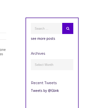
see more posts
hone
Archives
as
Archives

Recent Tweets
Tweets by @Glink