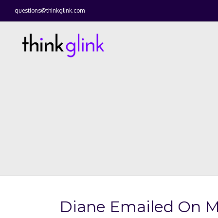
questions@thinkglink.com
Diane Emailed On 