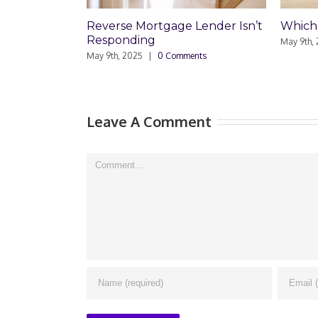
Reverse Mortgage Lender Isn’t
Which Loan Is
Responding
May 9th, 2025
|
0 
May 9th, 2025
|
0 Comments
Leave A Comment
Comment