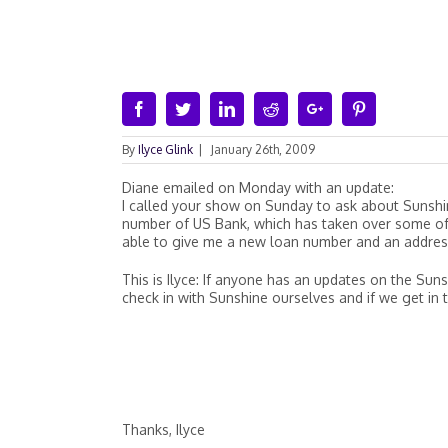
Facebook
Twitter
Linkedin
Reddit
Google+
Pinterest
By
Ilyce Glink
|
January 26th, 2009
Diane emailed on Monday with an update:
I called your show on Sunday to ask about Sunsh
number of US Bank, which has taken over some of 
able to give me a new loan number and an addres
This is Ilyce: If anyone has an updates on the Sun
check in with Sunshine ourselves and if we get in t
Thanks, Ilyce