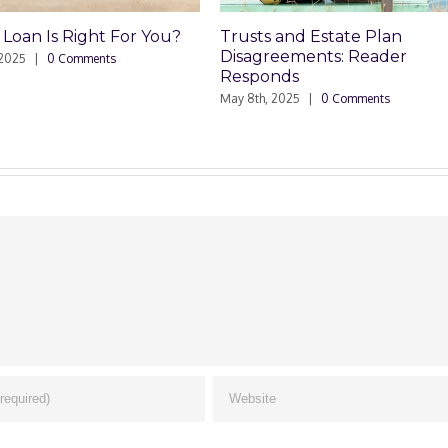
 Right For You?
Trusts and Estate Plan
Tr
Disagreements: Reader
D
Comments
Responds
Ma
May 8th, 2025
|
0 Comments