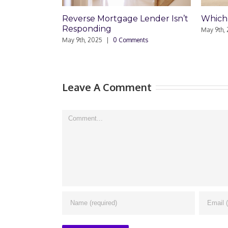
Mortgage Lender Isn’t
Which Loan Is Right For You?
ing
May 9th, 2025
|
0 Comments
25
|
0 Comments
Leave A Comment
Comment