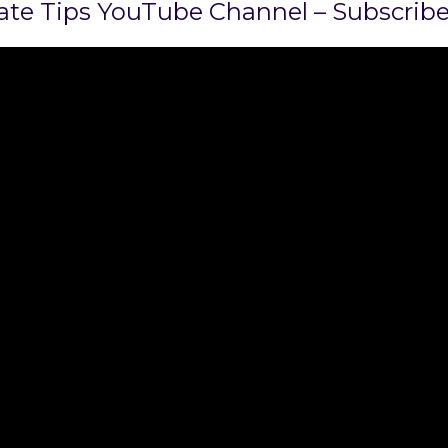
state Tips YouTube Channel – Subscrib