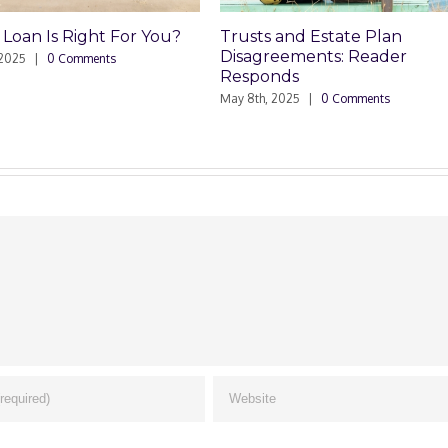
Trusts and Estate Plan
Trusts and Estate
Disagreements: Reader
Disagreements
Responds
May 8th, 2025
|
0 Comm
May 8th, 2025
|
0 Comments