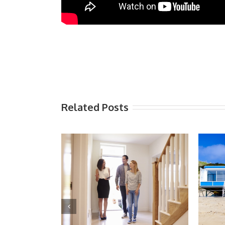
Related Posts