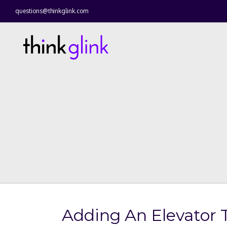
questions@thinkglink.com
Adding An Elevator