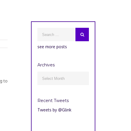
see more posts
Archives
Archives

g to
Recent Tweets
Tweets by @Glink