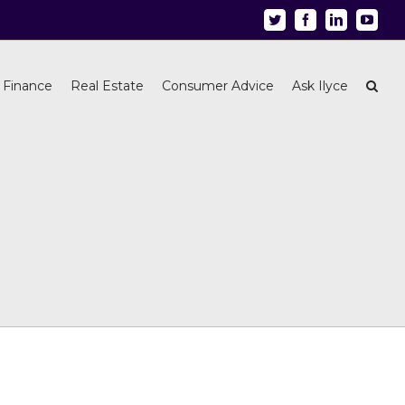
Twitter
Facebook
Linkedin
Youtu
 Finance
Real Estate
Consumer Advice
Ask Ilyce