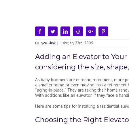
Facebook
Twitter
Linkedin
Reddit
Google+
Pinterest
By
Ilyce Glink
|
February 23rd, 2009
Adding an Elevator to You
considering the size, shape
As baby boomers are entering retirement, more pe
a smaller home or even moving into a retirement h
“aging-in-place.” They are taking their home renov
With additions like an elevator, if they face a handi
Here are some tips for installing a residential ele
Choosing the Right Elevato