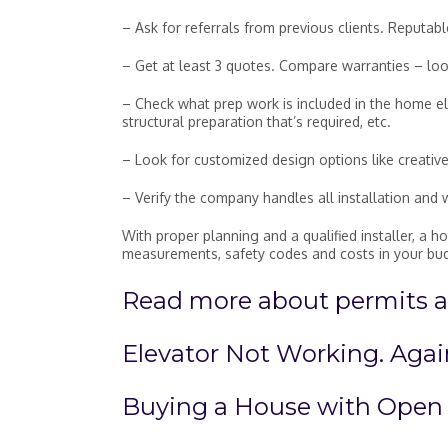
– Ask for referrals from previous clients. Reputab
– Get at least 3 quotes. Compare warranties – lo
– Check what prep work is included in the home elev
structural preparation that’s required, etc.
– Look for customized design options like creative
– Verify the company handles all installation and 
With proper planning and a qualified installer, a 
measurements, safety codes and costs in your bu
Read more about permits an
Elevator Not Working. Agai
Buying a House with Open