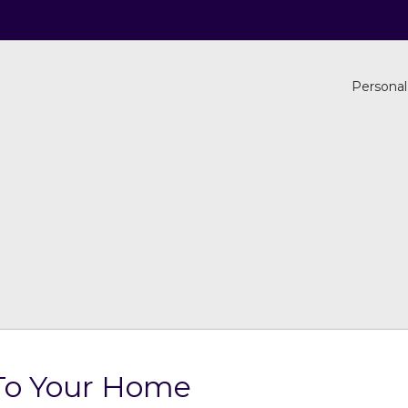
Personal
 To Your Home