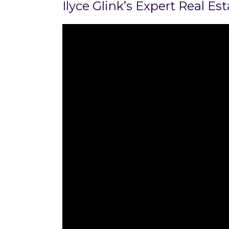
Ilyce Glink’s Expert Real E