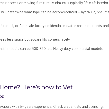
ir access or moving furniture. Minimum is typically 3ft x 4ft interior.
is will determine what type can be accommodated – hydraulic, pneumat
l model, or full-scale luxury residential elevator based on needs and
es less space but square fits corners nicely.
idential models can be 500-750 lbs. Heavy duty commercial models
 Home? Here’s how to Vet
s:
levators with 5+ years experience. Check credentials and licensing.