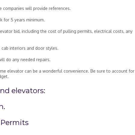
le companies will provide references.
ok for 5 years minimum.
ator bid, including the cost of pulling permits, electrical costs, any
 cab interiors and door styles.
will do any needed repairs.
home elevator can be a wonderful convenience. Be sure to account for 
dget.
d elevators:
n.
 Permits