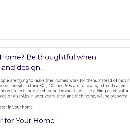
r Home? Be thoughtful when
, and design.
ople are trying to make their homes work for them. Instead of movin
ome, people in their 30s, 40s and 50s are following a trend called
ation projects or gut rehab, and doing things like adding an elevator.
cap or disability in later years, they, and their home, will be prepared.
vator in your home:
r for Your Home