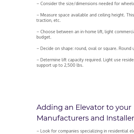
– Consider the size/dimensions needed for wheelcha
– Measure space available and ceiling height. Th
traction, etc.
– Choose between an in-home lift, light commercia
budget.
– Decide on shape: round, oval or square. Round us
– Determine lift capacity required. Light use res
support up to 2,500 lbs.
Adding an Elevator to your
Manufacturers and Installer
– Look for companies specializing in residential e