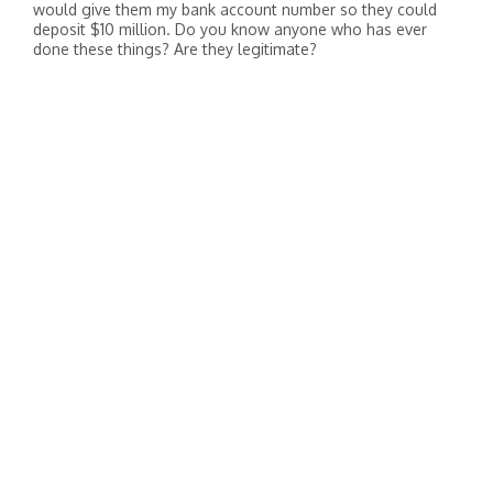
would give them my bank account number so they could
deposit $10 million. Do you know anyone who has ever
done these things? Are they legitimate?