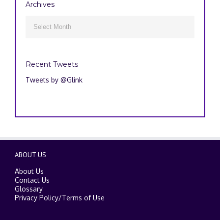
Archives
Archives

Recent Tweets
Tweets by @Glink
ABOUT US
About Us
Contact Us
Glossary
Privacy Policy
/
Terms of Use