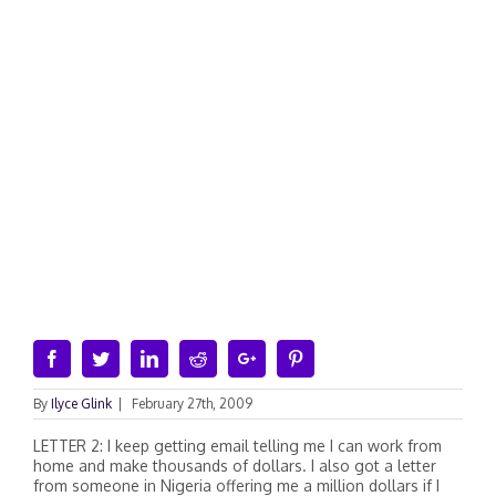
Facebook
Twitter
Linkedin
Reddit
Google+
Pinterest
By
Ilyce Glink
|
February 27th, 2009
LETTER 2: I keep getting email telling me I can work from
home and make thousands of dollars. I also got a letter
from someone in Nigeria offering me a million dollars if I