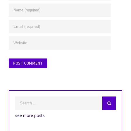
see more posts