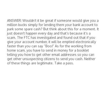
ANSWER: Wouldn’t it be great if someone would give you a
million bucks simply for lending them your bank account to
park some spare cash? But think about this for a moment. It
just doesn’t happen every day and that’s because it’s a
scam. The FTC has investigated and found out that if you
give your account number, it will be emptied electronically
faster than you can say “Boo!” As for the working from
home scam, you have to send in money for a booklet
telling you how to get other email addresses so you can
get other unsuspecting citizens to send you cash. Neither
of these things are legitimate. Take a pass.