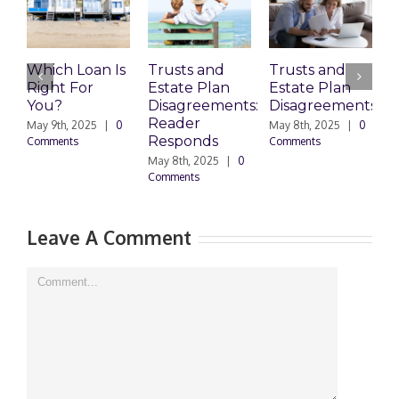
Which Loan Is
Trusts and
Trusts and
Right For
Estate Plan
Estate Plan
P
You?
Disagreements:
Disagreements
E
Reader
P
May 9th, 2025
|
0
May 8th, 2025
|
0
Responds
Comments
Comments
May 8th, 2025
|
0
M
Comments
0
Leave A Comment
Comment