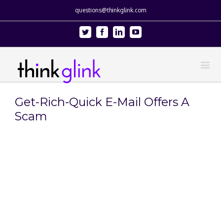
questions@thinkglink.com
Twitter
Facebook
Linkedin
Youtube
Get-Rich-Quick E-Mail Offers A
Scam
View
Larger
Image