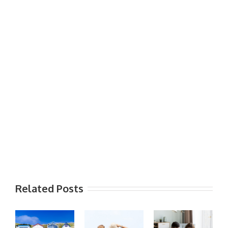
Related Posts