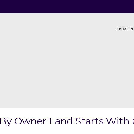
Personal
 By Owner Land Starts With 