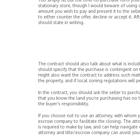
stationary store, though I would beware of using on
amount you wish to pay and present it to the seller
to either counter the offer, decline or accept it. A
should state in writing.
The contract should also talk about what is include
should specify that the purchase is contingent on
might also want the contract to address such matt
the property, and if local zoning regulations will 
In the contract, you should ask the seller to purcha
that you know the land you’re purchasing has no ti
the buyer’s responsibility.
If you choose not to use an attorney, with whom you
escrow company to facilitate the closing. The atto
is required to make by law, and can help navigate
attorney and title/escrow company can assist you 