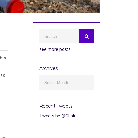
see more posts
his
Archives
 to
Archives

a
Recent Tweets
Tweets by @Glink
 any