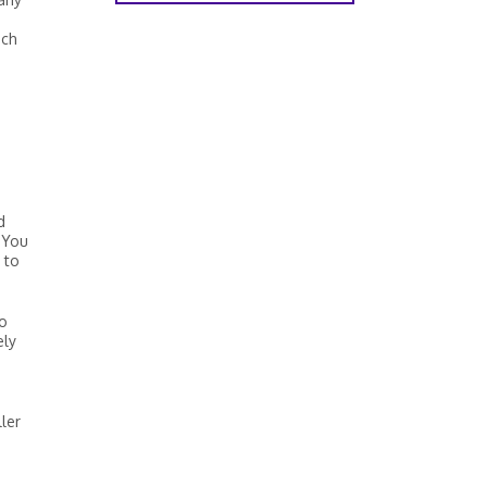
ich
d
 You
 to
so
ely
ler