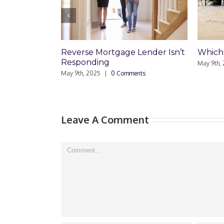
Which Loan Is Right For You?
Trusts
Disag
May 9th, 2025
|
0 Comments
Respo
May 8th,
Leave A Comment
Comment