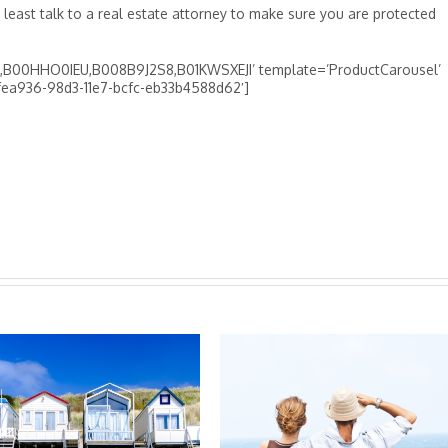
t least talk to a real estate attorney to make sure you are protected
00HHO0IEU,B008B9J2S8,B01KWSXEJI’ template=’ProductCarousel’
d4fea936-98d3-11e7-bcfc-eb33b4588d62′]