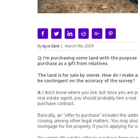
Facebook
Twitter
Linkedin
Reddit
Google+
Pinterest
By
Ilyce Glink
|
March 17th, 2009
Q: I’m purchasing some land with the purpose o
purchase as a gift from relatives.
The land is for sale by owner. How do I make a
be contingent on the accuracy of the survey?
A:
I don’t know where you live, but since you are pu
real estate agent, you should probably hire a real
purchase contract.
Basically, an “offer to purchase” includes the addr
closing, among other legal matters. You may also 
mortgage for the property, if you’re applying for o
You simply fill out the offer-to-purchase form your