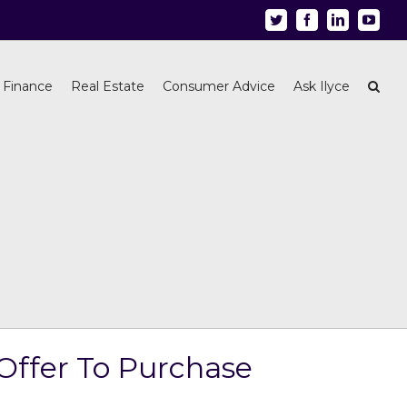
Twitter
Facebook
Linkedin
Youtu
 Finance
Real Estate
Consumer Advice
Ask Ilyce
Offer To Purchase