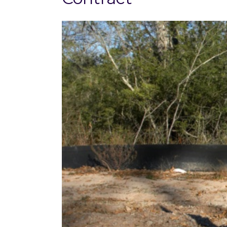
View
Larger
Image