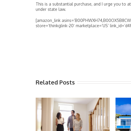
This is a substantial purchase, and I urge you to a
under state law.
[amazon_link asins=’B00PHWXH74,B00OX5B8CW,B
store=’thinkglink-20′ marketplace=’US’ link_id=’
Related Posts