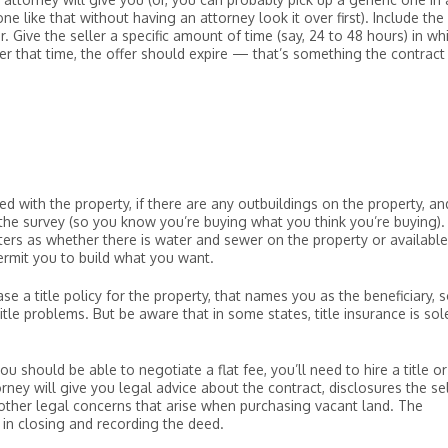
e like that without having an attorney look it over first). Include the
. Give the seller a specific amount of time (say, 24 to 48 hours) in wh
fter that time, the offer should expire — that’s something the contract
d with the property, if there are any outbuildings on the property, an
 the survey (so you know you’re buying what you think you’re buying).
ers as whether there is water and sewer on the property or available
permit you to build what you want.
se a title policy for the property, that names you as the beneficiary, 
tle problems. But be aware that in some states, title insurance is sol
 should be able to negotiate a flat fee, you’ll need to hire a title or
rney will give you legal advice about the contract, disclosures the sel
 other legal concerns that arise when purchasing vacant land. The
in closing and recording the deed.