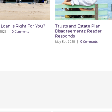
 and Estate Plan
Trusts and Estate Plan
reements: Reader
Disagreements
nds
May 8th, 2025
|
0 Comments
 2025
|
0 Comments