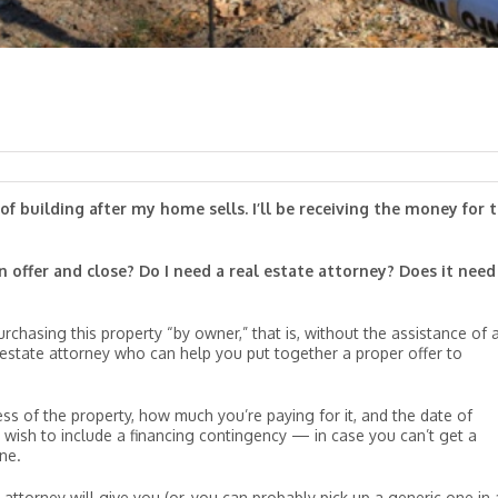
f building after my home sells. I’ll be receiving the money for t
n offer and close? Do I need a real estate attorney? Does it need
rchasing this property “by owner,” that is, without the assistance of 
 estate attorney who can help you put together a proper offer to
ess of the property, how much you’re paying for it, and the date of
wish to include a financing contingency — in case you can’t get a
ne.
 attorney will give you (or, you can probably pick up a generic one in