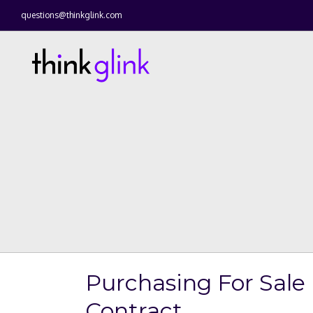
questions@thinkglink.com
Purchasing For Sale
Contract