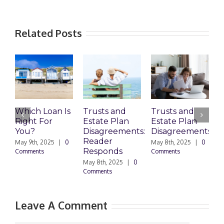
Related Posts
Which Loan Is
Trusts and
Trusts and
Right For
Estate Plan
Estate Plan
P
You?
Disagreements:
Disagreements
E
Reader
P
May 9th, 2025
|
0
May 8th, 2025
|
0
Responds
Comments
Comments
May 8th, 2025
|
0
M
Comments
0
Leave A Comment