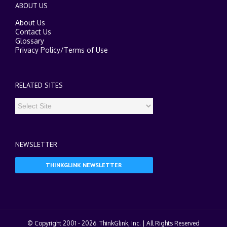
ABOUT US
About Us
Contact Us
Glossary
Privacy Policy
/
Terms of Use
RELATED SITES
NEWSLETTER
THINKGLINK NEWSLETTER
© Copyright 2001 -
2026. ThinkGlink, Inc. | All Rights Reserved