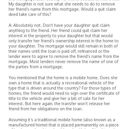
My daughter is not sure what she needs to do to remove
her friend’s name from this mortgage. Would a quit claim
deed take care of this?
A: Absolutely not. Don’t have your daughter quit claim
anything to the friend. Her friend could quit claim her
interest in the property to your daughter but that would
only transfer her friend’s ownership interest in the home to
your daughter. The mortgage would still remain in both of
their names until the loan is paid off, refinanced or the
lender were to agree to remove the friend’s name from the
mortgage. Most lenders never remove the name of one of
the parties from a mortgage.
You mentioned that the home is a mobile home. Does she
own a home that is actually a recreational vehicle of the
type that is driven around the country? For those types of
homes, the friend would need to sign over the certificate of
title to the vehicle and give her a bill of sale for her
interest. But here again, the transfer won’t release her
friend from her obligations on the loan.
Assuming it’s a traditional mobile home (also known as a
manufactured home) that is placed permanently on a piece