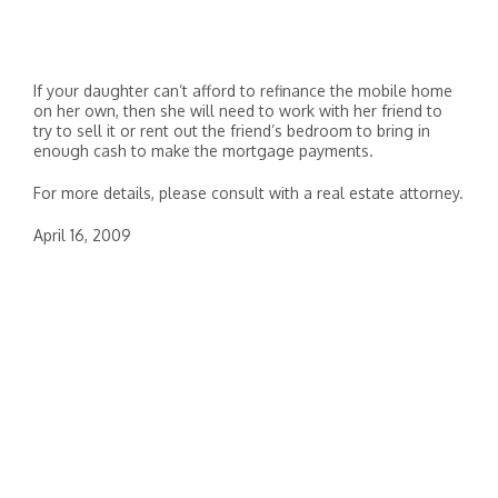
If your daughter can’t afford to refinance the mobile home
on her own, then she will need to work with her friend to
try to sell it or rent out the friend’s bedroom to bring in
enough cash to make the mortgage payments.
For more details, please consult with a real estate attorney.
April 16, 2009