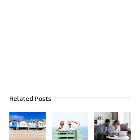
Related Posts