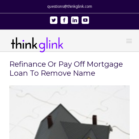
questions@thinkglink.com
Twitter
Facebook
Linkedin
Youtube
Refinance Or Pay Off Mortgage
Loan To Remove Name
View
Larger
Image