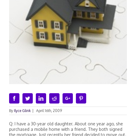
Facebook
Twitter
Linkedin
Reddit
Google+
Pinterest
By
Ilyce Glink
|
April 16th, 2009
Q: I have a 30-year old daughter. About one year ago, she
purchased a mobile home with a friend. They both signed
the mortgage. Just recently her friend decided to move out.