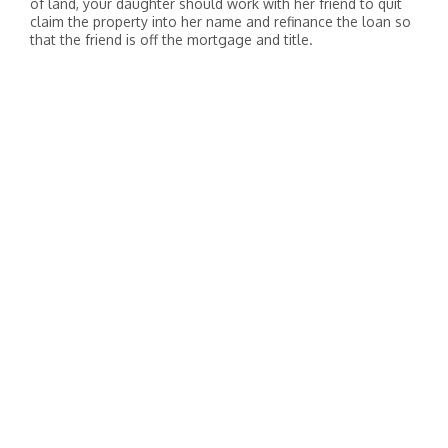
of land, your daughter should work with her friend to quit
claim the property into her name and refinance the loan so
that the friend is off the mortgage and title.