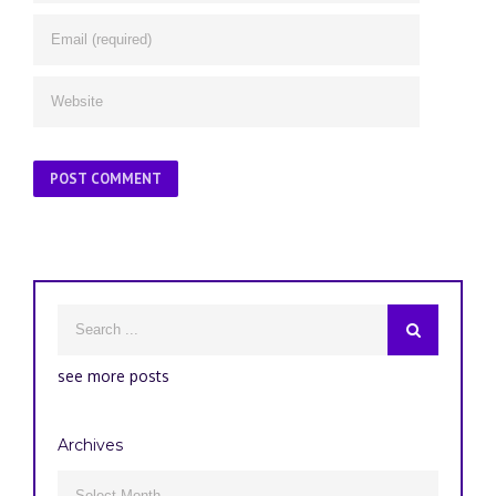
see more posts
Archives
Archives
