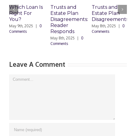
Which Loan Is
Trusts and
Trusts and
Right For
Estate Plan
Estate Plan
P
You?
Disagreements:
Disagreements
E
Reader
P
May 9th, 2025
|
0
May 8th, 2025
|
0
Responds
Comments
Comments
May 8th, 2025
|
0
M
Comments
0
Leave A Comment
Comment