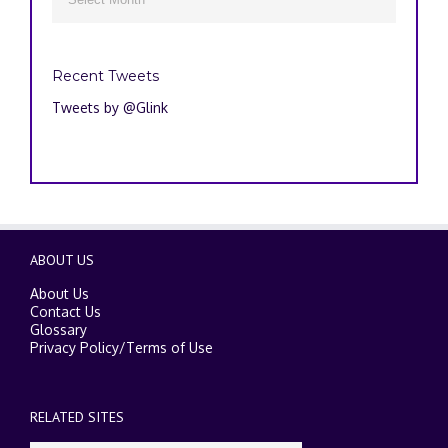
Recent Tweets
Tweets by @Glink
ABOUT US
About Us
Contact Us
Glossary
Privacy Policy
/
Terms of Use
RELATED SITES