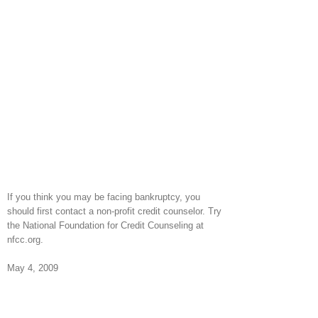
If you think you may be facing bankruptcy, you
should first contact a non-profit credit counselor. Try
the National Foundation for Credit Counseling at
nfcc.org.
May 4, 2009