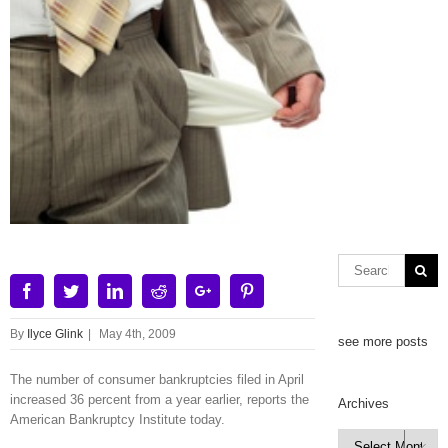
Facebook
Twitter
Linkedin
Reddit
Google+
Pinterest
By
Ilyce Glink
|
May 4th, 2009
see more posts
The number of consumer bankruptcies filed in April
increased 36 percent from a year earlier, reports the
Archives
American Bankruptcy Institute today.
Archives
