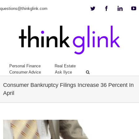
Twitter
Facebook
Linkedi
Y
questions@thinkglink.com
Personal Finance
Real Estate
Consumer Advice
Ask Ilyce
Consumer Bankruptcy Filings Increase 36 Percent In
April
View
Larger
Image