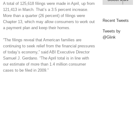
A total of 125,618 filings were made in April, up from
121,413 in March. That’s a 3.5 percent increase.
More than a quarter (26 percent) of filings were
Recent Tweets
Chapter 13, which may allow consumers to work out
a payment plan and keep their homes.
Tweets by
@Glink
“The filings reveal that American families are
continuing to seek relief from the financial pressures
of today’s economy,” said ABI Executive Director
Samuel J. Gerdano. “The April total is in line with
our estimate of more than 1.4 million consumer
cases to be filed in 2009.”