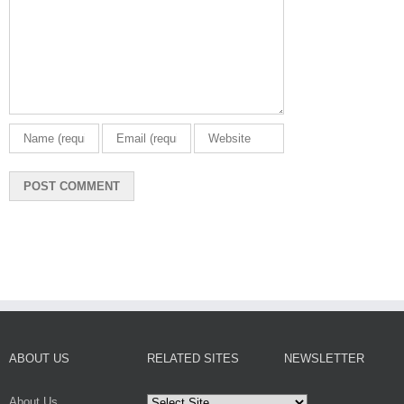
ABOUT US
RELATED SITES
NEWSLETTER
About Us