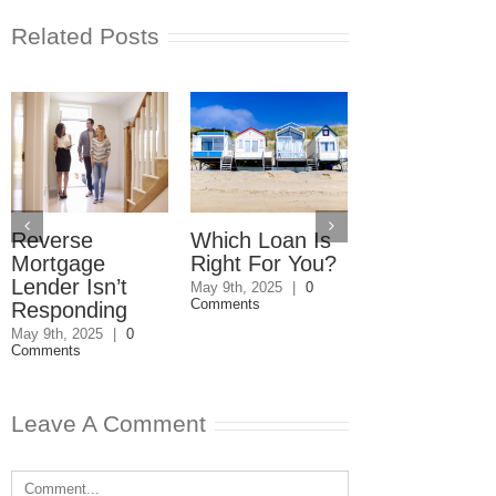
Related Posts
Reverse
Which Loan Is
Trusts and
Mortgage
Right For You?
Estate Plan
Lender Isn’t
Disagreemen
May 9th, 2025
|
0
Comments
Responding
Reader
Responds
May 9th, 2025
|
0
Comments
May 8th, 2025
|
0
Comments
Leave A Comment
Comment