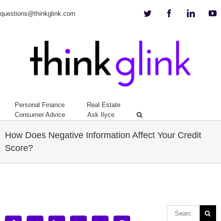
Twitter
Facebook
Linkedi
Y
questions@thinkglink.com
Personal Finance
Real Estate
Consumer Advice
Ask Ilyce
How Does Negative Information Affect Your Credit
Score?
View
Larger
Image