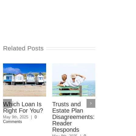
Related Posts
Which Loan Is
Trusts and
Trusts and
Right For You?
Estate Plan
Estate Plan
Disagreements:
Disagreemen
May 9th, 2025
|
0
Comments
Reader
May 8th, 2025
|
0
Comments
Responds