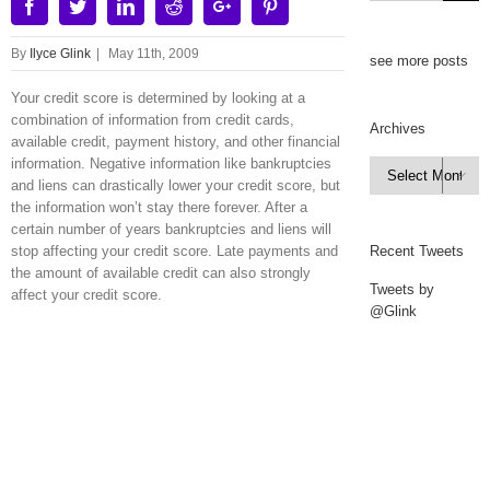
Facebook
Twitter
Linkedin
Reddit
Google+
Pinterest
By
Ilyce Glink
|
May 11th, 2009
see more posts
Your credit score is determined by looking at a
combination of information from credit cards,
Archives
available credit, payment history, and other financial
information. Negative information like bankruptcies
Archives

and liens can drastically lower your credit score, but
the information won’t stay there forever. After a
certain number of years bankruptcies and liens will
stop affecting your credit score. Late payments and
Recent Tweets
the amount of available credit can also strongly
Tweets by
affect your credit score.
@Glink