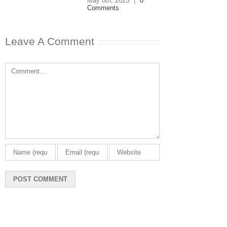
May 8th, 2025
|
0
Comments
Leave A Comment
Comment