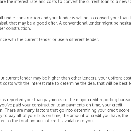
e the interest rate and costs to convert the current loan to a new 
till under construction and your lender is willing to convert your loan 
isal, that may be a good offer. A conventional lender might be hesita
der construction.
ce with the current lender or use a different lender.
our current lender may be higher than other lenders, your upfront cos
costs with the interest rate to determine the deal that will be best f
r has reported your loan payments to the major credit reporting bureau
 you’ve paid your construction loan payments on time, your credit
an. There are many factors that go into determining your credit score:
y to pay all of your bills on time, the amount of credit you have, the
d to the total amount of credit available to you.