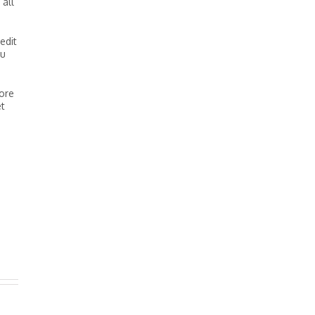
 all
edit
ou
core
et