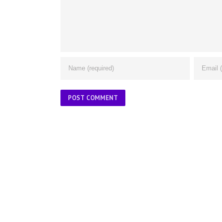
ABOUT US
About Us
Contact Us
Glossary
Privacy Policy
/
Terms of Use