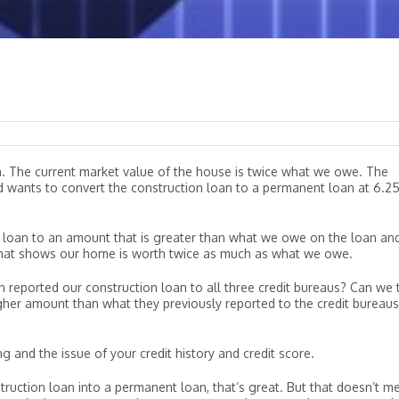
n. The current market value of the house is twice what we owe. The
nd wants to convert the construction loan to a permanent loan at 6.2
loan to an amount that is greater than what we owe on the loan an
 that shows our home is worth twice as much as what we owe.
ion reported our construction loan to all three credit bureaus? Can we t
igher amount than what they previously reported to the credit bureaus
ng and the issue of your credit history and credit score.
nstruction loan into a permanent loan, that’s great. But that doesn’t m