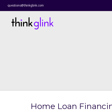
questions@thinkglink.com
Home Loan Financin