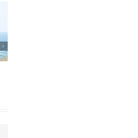
Who Can Prepare Estate
Planning Documents?
March 24th, 2025
|
0 Comments