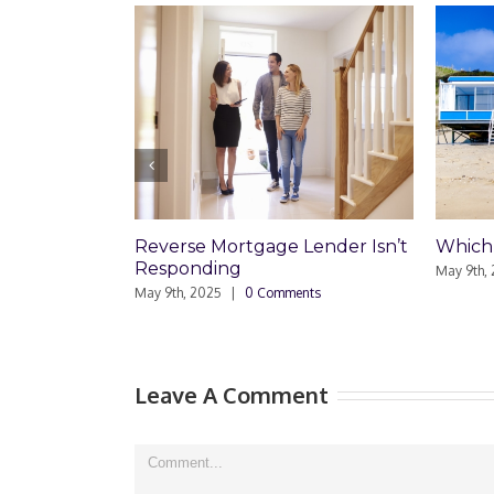
age Lender Isn’t
Which Loan Is Right For You?
Tr
D
May 9th, 2025
|
0 Comments
R
Comments
Ma
Leave A Comment
Comment