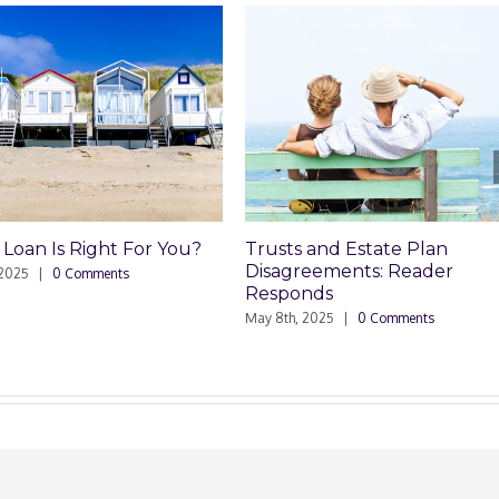
usts and Estate Plan
Trusts and Estate Plan
isagreements: Reader
Disagreements
esponds
May 8th, 2025
|
0 Comments
y 8th, 2025
|
0 Comments