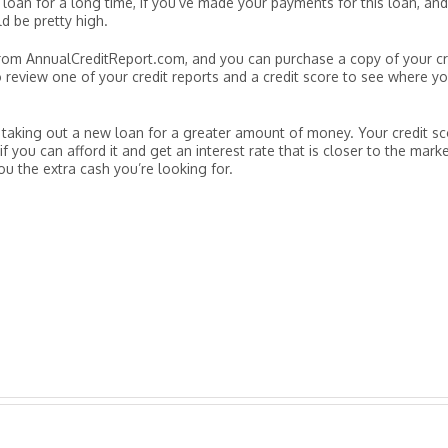
oan for a long time, if you’ve made your payments for this loan, and
ld be pretty high.
 from AnnualCreditReport.com, and you can purchase a copy of your cr
 review one of your credit reports and a credit score to see where y
re taking out a new loan for a greater amount of money. Your credit s
 you can afford it and get an interest rate that is closer to the mark
you the extra cash you’re looking for.