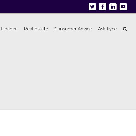
Twitter
Facebook
Linkedin
Youtu
 Finance
Real Estate
Consumer Advice
Ask Ilyce