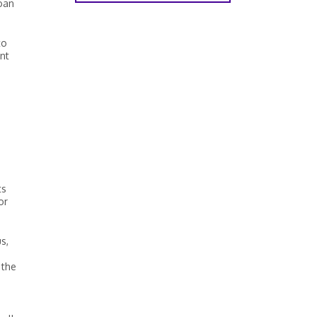
loan
to
nt
ts
or
s,
 the