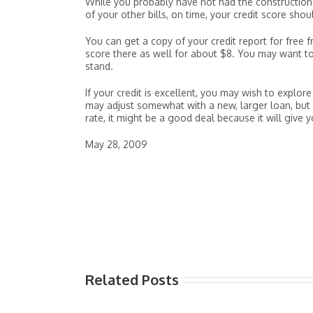
While you probably have not had the construction l
of your other bills, on time, your credit score shou
You can get a copy of your credit report for free
score there as well for about $8. You may want to
stand.
If your credit is excellent, you may wish to explo
may adjust somewhat with a new, larger loan, but if
rate, it might be a good deal because it will give 
May 28, 2009
Related Posts