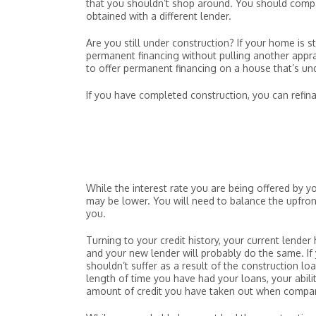
that you shouldn’t shop around. You should compar
obtained with a different lender.
Are you still under construction? If your home is s
permanent financing without pulling another appra
to offer permanent financing on a house that’s un
If you have completed construction, you can refinan
While the interest rate you are being offered by y
may be lower. You will need to balance the upfront 
you.
Turning to your credit history, your current lende
and your new lender will probably do the same. If
shouldn’t suffer as a result of the construction lo
length of time you have had your loans, your abilit
amount of credit you have taken out when compare