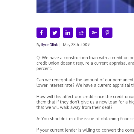
Facebook
Twitter
Linkedin
Reddit
Google+
Pinterest
By
Ilyce Glink
|
May 28th, 2009
Q: We have a construction loan with a credit unio
credit union doesn’t require a current appraisal a
percent.
Can we renegotiate the amount of our permanent 
lower interest rate? We have a current appraisal
How will this affect our credit since the credit un
them that if they don’t give us a new loan for a h
that we will walk away from their deal?
A: You shouldn’t mix the issue of obtaining financi
If your current lender is willing to convert the co