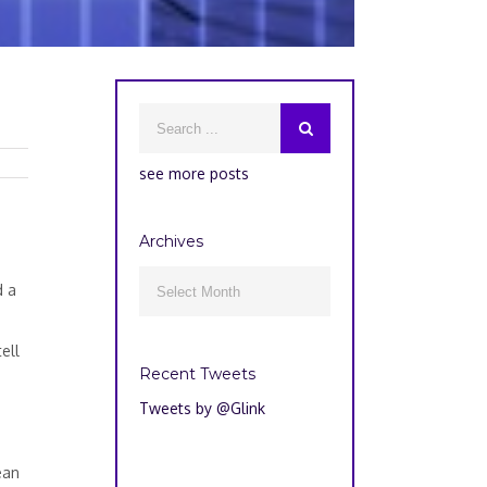
see more posts
5
Archives
Archives
d a

ell
Recent Tweets
Tweets by @Glink
ean