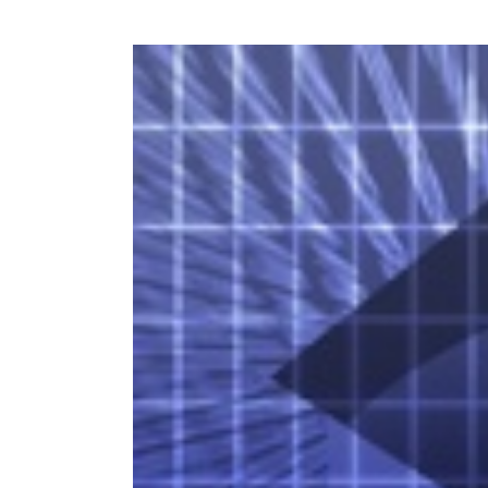
View
Larger
Image