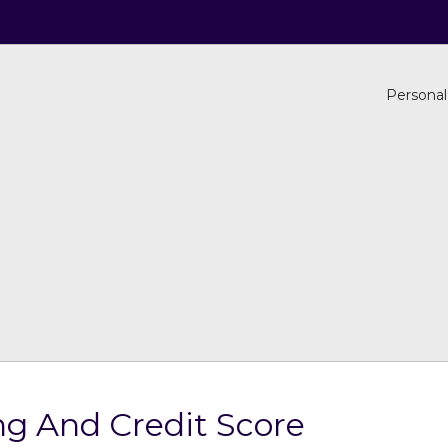
Personal
g And Credit Score