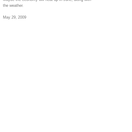
the weather.
May 29, 2009