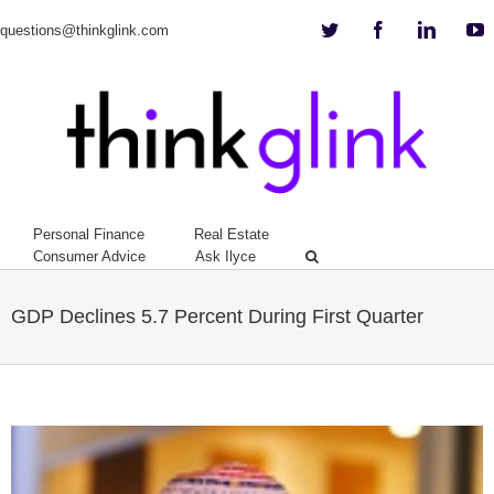
Twitter
Facebook
Linkedi
Y
questions@thinkglink.com
Personal Finance
Real Estate
Consumer Advice
Ask Ilyce
GDP Declines 5.7 Percent During First Quarter
View
Larger
Image