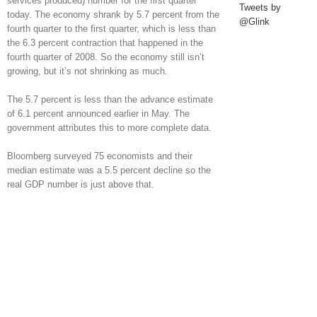
services produced) number for the first quarter
Tweets by
today. The economy shrank by 5.7 percent from the
@Glink
fourth quarter to the first quarter, which is less than
the 6.3 percent contraction that happened in the
fourth quarter of 2008. So the economy still isn’t
growing, but it’s not shrinking as much.
The 5.7 percent is less than the advance estimate
of 6.1 percent announced earlier in May. The
government attributes this to more complete data.
Bloomberg surveyed 75 economists and their
median estimate was a 5.5 percent decline so the
real GDP number is just above that.