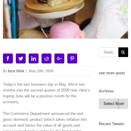
Facebook
Twitter
Linkedin
Reddit
Google+
Pinterest
By
Ilyce Glink
|
May 29th, 2009
see more posts
Today’s the last business day in May. We’re two
months into the second quarter of 2009 now. Here’s
Archives
hoping June will be a positive month for the
Archives
economy.

The Commerce Department announced the real
gross domestic product (which takes inflation into
Recent Tweets
account and tracks the value of all goods and