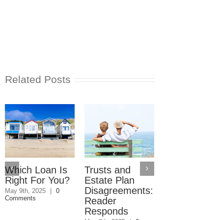
Related Posts
Which Loan Is
Trusts and
Trusts and
Right For You?
Estate Plan
Estate Plan
Disagreements:
Disagreemen
May 9th, 2025
|
0
Comments
Reader
May 8th, 2025
|
0
Comments
Responds