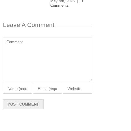
May 8th, 2025
|
0
Comments
Leave A Comment
Comment