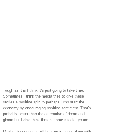
Tough as it is I think it’s just going to take time.
Sometimes I think the media tries to give these
stories a positive spin to perhaps jump start the
economy by encouraging positive sentiment. That’s
probably better than the alternative of doom and
gloom but I also think there’s some middle ground.
Maybe the economy will heat up in June, along with