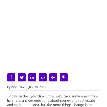
Facebook
Twitter
Linkedin
Reddit
Google+
Pinterest
By
Ilyce Glink
|
July 5th, 2009
Today on the Ilyce Glink Show, we’ll take some email from
listeners, answer questions about money and real estate
and explore the idea that the more things change in real