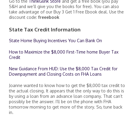
Go to the
ThinkGlink Store
and get a free book (you pay
S&H and we’ll give you the books for free). You can also
take advantage of our Buy 3 Get 1 Free Ebook deal. Use the
discount code:
freeebook
State Tax Credit Information
State Home Buying Incentives You Can Bank On
How to Maximize the $8,000 First-Time home Buyer Tax
Credit
New Guidance From HUD: Use the $8,000 Tax Credit for
Downpayment and Closing Costs on FHA Loans
Joanne wanted to know how to get the $8,000 tax credit to
the actual closing. It appears that the only way to do this is
by using a loan from an advance loan company. That can’t
possibly be the answer. I’ll be on the phone with FHA
tomorrow morning to get more of the story. So, tune back
in.