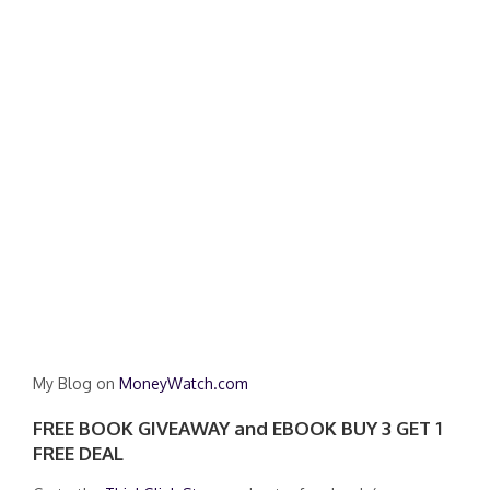
My Blog on
MoneyWatch.com
FREE BOOK GIVEAWAY and EBOOK BUY 3 GET 1
FREE DEAL