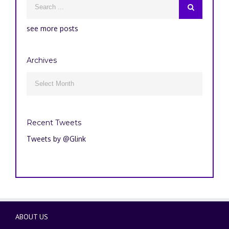
see more posts
Archives
Archives

Recent Tweets
Tweets by @Glink
ABOUT US