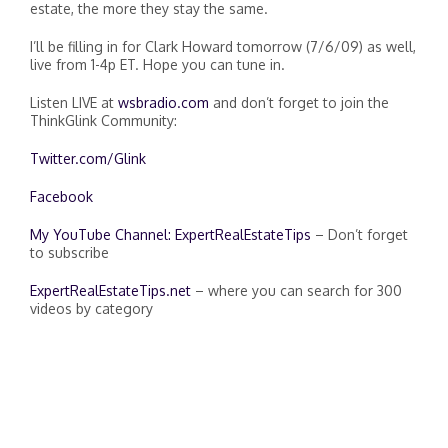
estate, the more they stay the same.
I’ll be filling in for Clark Howard tomorrow (7/6/09) as well,
live from 1-4p ET. Hope you can tune in.
Listen LIVE at
wsbradio.com
and don’t forget to join the
ThinkGlink Community:
Twitter.com/Glink
Facebook
My YouTube Channel: ExpertRealEstateTips
– Don’t forget
to subscribe
ExpertRealEstateTips.net
– where you can search for 300
videos by category