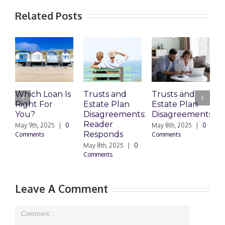
Related Posts
Which Loan Is
Trusts and
Trusts and
Right For
Estate Plan
Estate Plan
P
You?
Disagreements:
Disagreements
E
Reader
P
May 9th, 2025
|
0
May 8th, 2025
|
0
Responds
Comments
Comments
May 8th, 2025
|
0
M
Comments
0
Leave A Comment
Comment