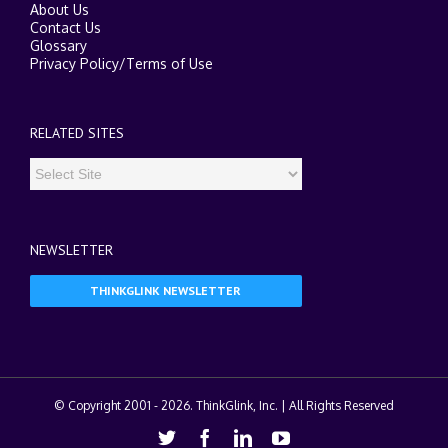
About Us
Contact Us
Glossary
Privacy Policy
/
Terms of Use
RELATED SITES
NEWSLETTER
THINKGLINK NEWSLETTER
© Copyright 2001 -
2026. ThinkGlink, Inc. | All Rights Reserved
Twitter
Facebook
Linkedin
Youtube