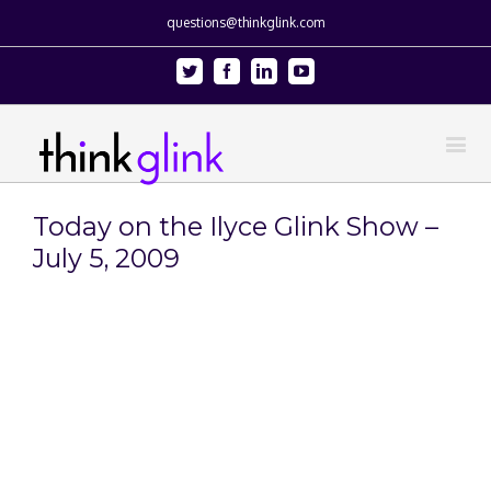
questions@thinkglink.com
Twitter
Facebook
Linkedin
Youtube
Today on the Ilyce Glink Show –
July 5, 2009
View
Larger
Image