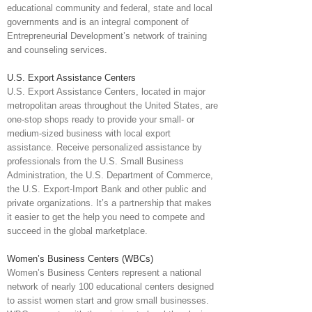
educational community and federal, state and local
governments and is an integral component of
Entrepreneurial Development’s network of training
and counseling services.
U.S. Export Assistance Centers
U.S. Export Assistance Centers, located in major
metropolitan areas throughout the United States, are
one-stop shops ready to provide your small- or
medium-sized business with local export
assistance. Receive personalized assistance by
professionals from the U.S. Small Business
Administration, the U.S. Department of Commerce,
the U.S. Export-Import Bank and other public and
private organizations. It’s a partnership that makes
it easier to get the help you need to compete and
succeed in the global marketplace.
Women’s Business Centers (WBCs)
Women’s Business Centers represent a national
network of nearly 100 educational centers designed
to assist women start and grow small businesses.