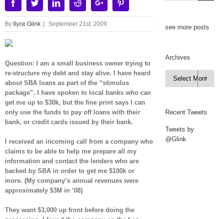
Facebook
Twitter
Linkedin
Reddit
Google+
Pinterest
By
Ilyce Glink
|
September 21st, 2009
see more posts
Archives
Question: I am a small business owner trying to
re-structure my debt and stay alive. I have heard
Archives

about SBA loans as part of the “stimulus
package”. I have spoken to local banks who can
get me up to $30k, but the fine print says I can
only use the funds to pay off loans with their
Recent Tweets
bank, or credit cards issued by their bank.
Tweets by
@Glink
I received an incoming call from a company who
claims to be able to help me prepare all my
information and contact the lenders who are
backed by SBA in order to get me $100k or
more. (My company’s annual revenues were
approximately $3M in ’08)
They want $3,000 up front before doing the