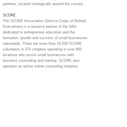
partners, located strategically around the country.
SCORE
The SCORE Association (Service Corps of Retired
Executives) is a resource partner of the SBA
dedicated to entrepreneur education and the
formation, growth and success of small businesses
nationwide. There are more than 10,500 SCORE
volunteers in 374 chapters operating in over 800
locations who assist small businesses with
business counseling and training. SCORE also
operates an active online counseling initiative.