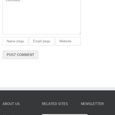
ABOUT US
RELATED SITES
NEWSLETTER