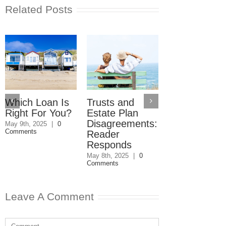
Related Posts
Which Loan Is
Trusts and
Trusts and
Right For You?
Estate Plan
Estate Plan
Disagreements:
Disagreemen
May 9th, 2025
|
0
Comments
Reader
May 8th, 2025
|
0
Comments
Responds
May 8th, 2025
|
0
Comments
Leave A Comment
Comment