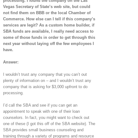
processing. I found the company on the Las
Vegas Secretary of State’s web site, but could
not find them on BBB or the local Chamber of
Commerce. How else can I tell if this company’s
services are legit? As a custom home builder, if
SBA funds are available, I really need access to
some of those funds in order to get through this
next year without laying off the few employees I
have.
Answer:
I wouldn’t trust any company that you can’t out
plenty of information on – and I wouldn’t trust any
company that is asking for $3,000 upfront to do
processing.
I’d call the SBA and see if you can get an
appointment to speak with one of their loan
counselors. In fact, you might want to check out
one of these (I got this off of the SBA website). The
SBA provides small business counseling and
training through a variety of programs and resource