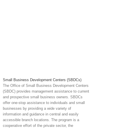
Small Business Development Centers (SBDCs)
The Office of Small Business Development Centers
(SBDC) provides management assistance to current
and prospective small business owners. SBDCs
offer one-stop assistance to individuals and small
businesses by providing a wide variety of
information and guidance in central and easily
accessible branch locations. The program is a
cooperative effort of the private sector, the