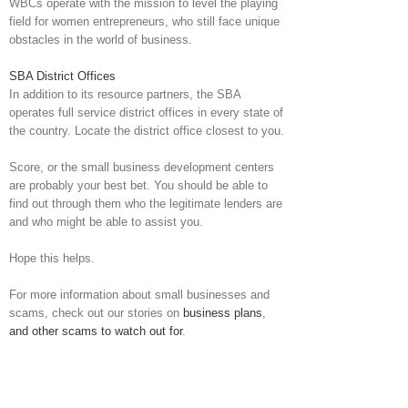
WBCs operate with the mission to level the playing
field for women entrepreneurs, who still face unique
obstacles in the world of business.
SBA District Offices
In addition to its resource partners, the SBA
operates full service district offices in every state of
the country. Locate the district office closest to you.
Score, or the small business development centers
are probably your best bet. You should be able to
find out through them who the legitimate lenders are
and who might be able to assist you.
Hope this helps.
For more information about small businesses and
scams, check out our stories on
business plans
,
and other scams to watch out for
.