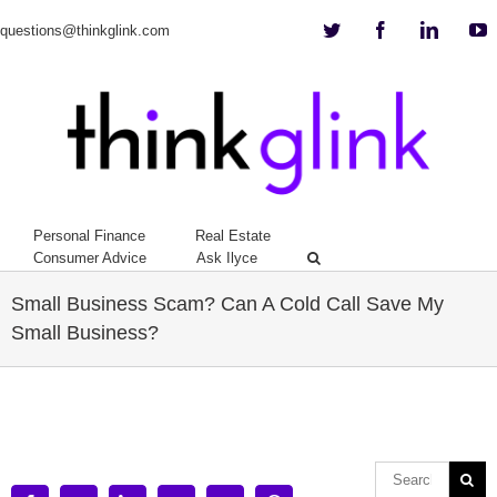
Twitter
Facebook
Linkedi
Y
questions@thinkglink.com
Personal Finance
Real Estate
Consumer Advice
Ask Ilyce
Small Business Scam? Can A Cold Call Save My
Small Business?
View
Larger
Image