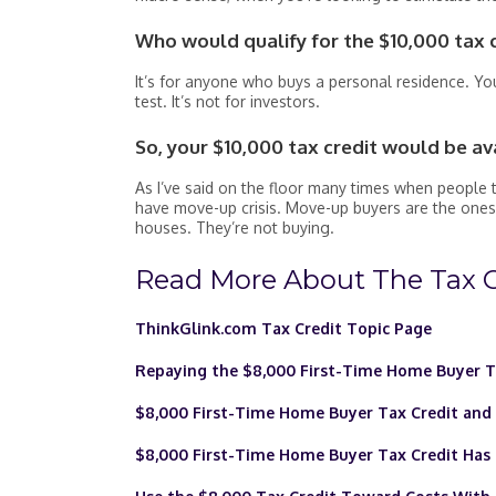
Who would qualify for the $10,000 tax 
It’s for anyone who buys a personal residence. You
test. It’s not for investors.
So, your $10,000 tax credit would be av
As I’ve said on the floor many times when people t
have move-up crisis. Move-up buyers are the ones
houses. They’re not buying.
Read More About The Tax C
ThinkGlink.com Tax Credit Topic Page
Repaying the $8,000 First-Time Home Buyer T
$8,000 First-Time Home Buyer Tax Credit an
$8,000 First-Time Home Buyer Tax Credit Has 