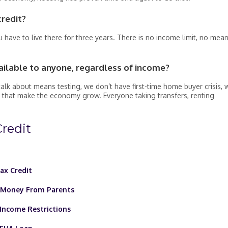
credit?
 have to live there for three years. There is no income limit, no mea
ailable to anyone, regardless of income?
alk about means testing, we don’t have first-time home buyer crisis, 
 that make the economy grow. Everyone taking transfers, renting
redit
ax Credit
d Money From Parents
Income Restrictions