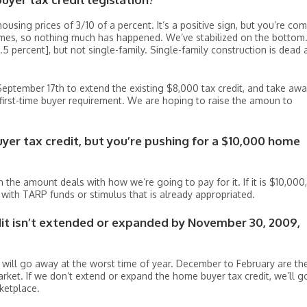
 housing prices of 3/10 of a percent. It’s a positive sign, but you’re co
omes, so nothing much has happened. We’ve stabilized on the bottom.
[1.5 percent], but not single-family. Single-family construction is dead 
September 17th to extend the existing $8,000 tax credit, and take aw
 first-time buyer requirement. We are hoping to raise the amoun to
yer tax credit, but you’re pushing for a $10,000 home
 the amount deals with how we’re going to pay for it. If it is $10,000, 
 with TARP funds or stimulus that is already appropriated.
dit isn’t extended or expanded by November 30, 2009,
t will go away at the worst time of year. December to February are th
rket. If we don’t extend or expand the home buyer tax credit, we’ll g
ketplace.