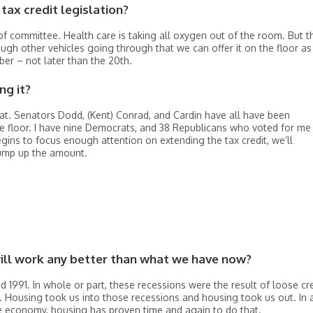
tax credit legislation?
t of committee. Health care is taking all oxygen out of the room. But t
nough other vehicles going through that we can offer it on the floor as
er – not later than the 20th.
ng it?
hat. Senators Dodd, (Kent) Conrad, and Cardin have all have been
floor. I have nine Democrats, and 38 Republicans who voted for me 
egins to focus enough attention on extending the tax credit, we’ll
bump up the amount.
will work any better than what we have now?
nd 1991. In whole or part, these recessions were the result of loose cr
. Housing took us into those recessions and housing took us out. In 
e economy, housing has proven time and again to do that.