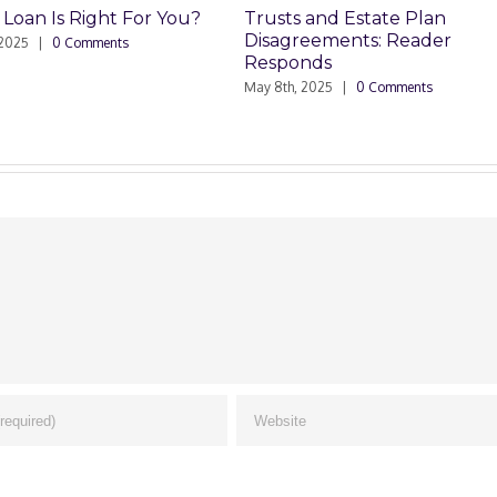
Trusts and Estate Plan
Trusts and Estate P
Disagreements: Reader
Disagreements
Responds
May 8th, 2025
|
0 Commen
May 8th, 2025
|
0 Comments