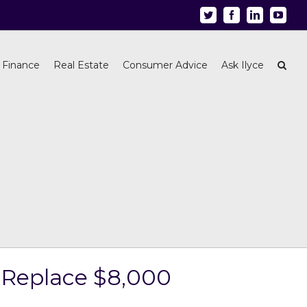
Twitter
Facebook
Linkedin
Youtu
 Finance
Real Estate
Consumer Advice
Ask Ilyce
 Replace $8,000