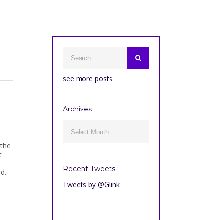
see more posts
Archives
Archives

 the
t
Recent Tweets
ed.
Tweets by @Glink