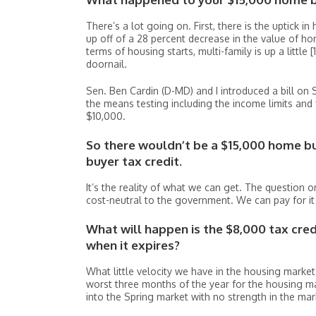
There’s a lot going on. First, there is the uptick in
up off of a 28 percent decrease in the value of h
terms of housing starts, multi-family is up a little 
doornail.
Sen. Ben Cardin (D-MD) and I introduced a bill on 
the means testing including the income limits and
$10,000.
So there wouldn’t be a $15,000 home bu
buyer tax credit.
It’s the reality of what we can get. The question on
cost-neutral to the government. We can pay for it
What will happen is the $8,000 tax cre
when it expires?
What little velocity we have in the housing marke
worst three months of the year for the housing ma
into the Spring market with no strength in the mar