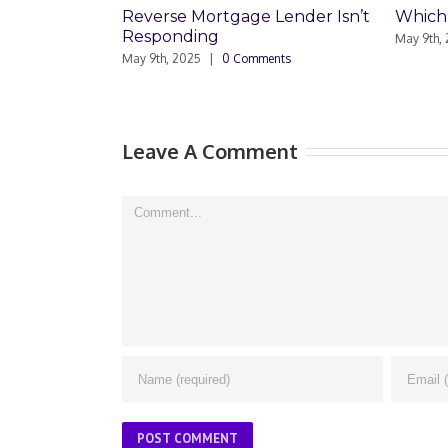
ortgage Lender Isn’t
Which Loan Is Right For You?
ng
May 9th, 2025
|
0 Comments
|
0 Comments
Leave A Comment
Comment