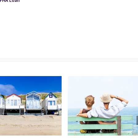
 FHA Loan