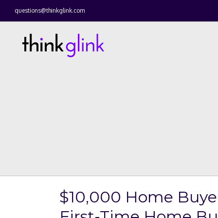
questions@thinkglink.com
$10,000 Home Buyer 
First-Time Home Buy