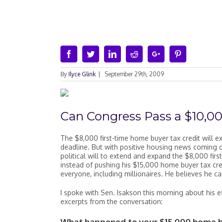
Facebook
Twitter
Linkedin
Reddit
Google+
Pinterest
By
Ilyce Glink
|
September 29th, 2009
Can Congress Pass a $10,0
The $8,000 first-time home buyer tax credit will 
deadline. But with positive housing news coming o
political will to extend and expand the $8,000 firs
instead of pushing his $15,000 home buyer tax cred
everyone, including millionaires. He believes he c
I spoke with Sen. Isakson this morning about his e
excerpts from the conversation:
What happened to your $15,000 home bu