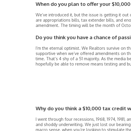
When do you plan to offer your $10,000 
We’ve introduced it, but the issue is getting it ou
are appropriations bills, tax extender bills, and e
amendment. The timing will be the month of Octob
Do you think you have a chance of passi
I’m the eternal optimist. We Realtors survive on t
supportive when we’ve offered amendments on the 
time. That’s 4 shy of a 51 majority. As the media b
hopefully be able to remove means testing and 
Why do you think a $10,000 tax credit 
I went through four recessions, 1968, 1974, 1981, a
and shoddy underwriting. We just lost our bearing
macro sense, when you’re looking to stimulate th