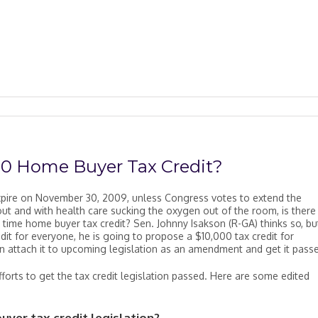
00 Home Buyer Tax Credit?
expire on November 30, 2009, unless Congress votes to extend the
ut and with health care sucking the oxygen out of the room, is there
t time home buyer tax credit? Sen. Johnny Isakson (R-GA) thinks so, bu
it for everyone, he is going to propose a $10,000 tax credit for
an attach it to upcoming legislation as an amendment and get it pass
fforts to get the tax credit legislation passed. Here are some edited
yer tax credit legislation?