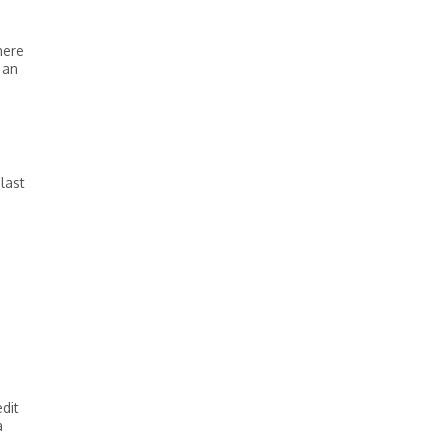
here
 an
last
edit
a