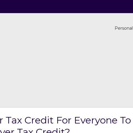
Personal
Tax Credit For Everyone To
er Tax Credit?