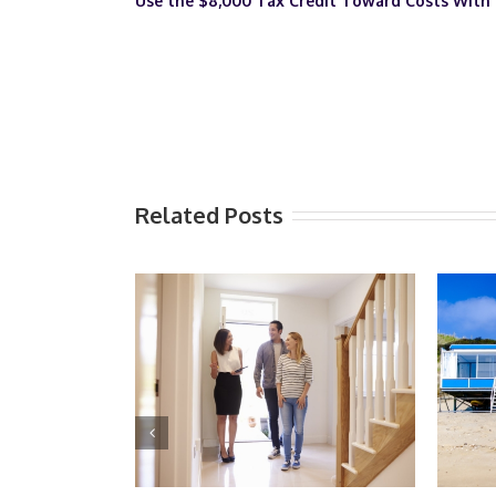
Use the $8,000 Tax Credit Toward Costs With
Related Posts