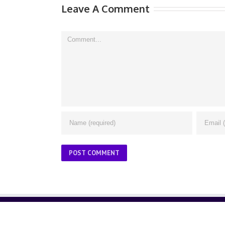
Leave A Comment
Comment
ABOUT US