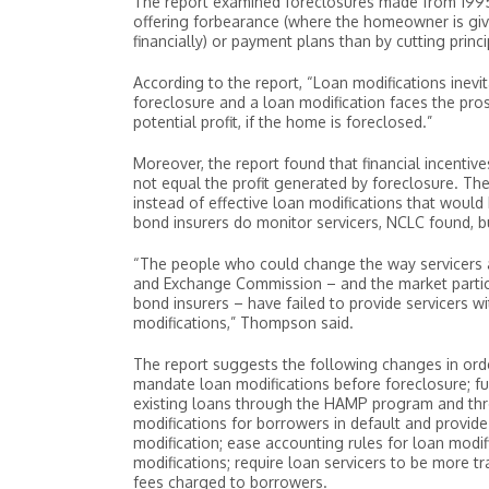
The report examined foreclosures made from 199
offering forbearance (where the homeowner is give
financially) or payment plans than by cutting princ
According to the report, “Loan modifications inevi
foreclosure and a loan modification faces the prosp
potential profit, if the home is foreclosed.”
Moreover, the report found that financial incent
not equal the profit generated by foreclosure. The
instead of effective loan modifications that would
bond insurers do monitor servicers, NCLC found, bu
“The people who could change the way servicers a
and Exchange Commission – and the market partic
bond insurers – have failed to provide servicers w
modifications,” Thompson said.
The report suggests the following changes in orde
mandate loan modifications before foreclosure; fu
existing loans through the HAMP program and thr
modifications for borrowers in default and provide
modification; ease accounting rules for loan modif
modifications; require loan servicers to be more t
fees charged to borrowers.