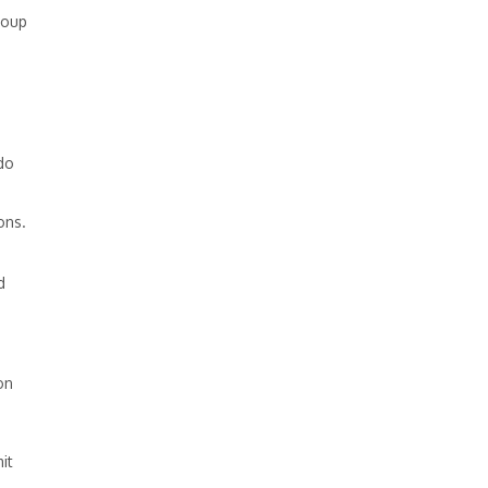
roup
do
ons.
d
on
it