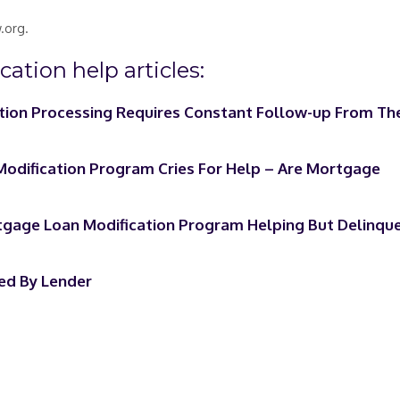
.org.
ation help articles:
tion Processing Requires Constant Follow-up From Th
dification Program Cries For Help – Are Mortgage
age Loan Modification Program Helping But Delinqu
ed By Lender