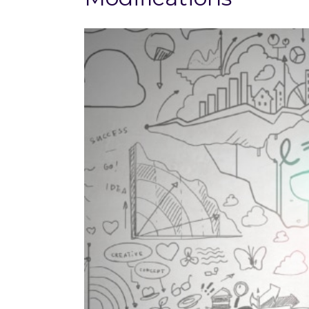
View
Larger
Image