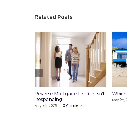
Related Posts
Which Loan Is Right For You?
Trusts
Disag
May 9th, 2025
|
0 Comments
Respo
May 8th,