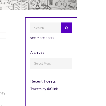
see more posts
Archives
Archives

Recent Tweets
o
Tweets by @Glink
They