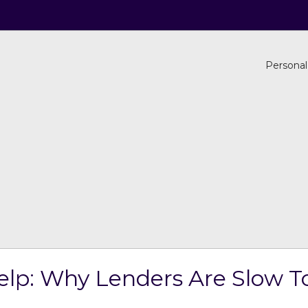
Personal
elp: Why Lenders Are Slow T