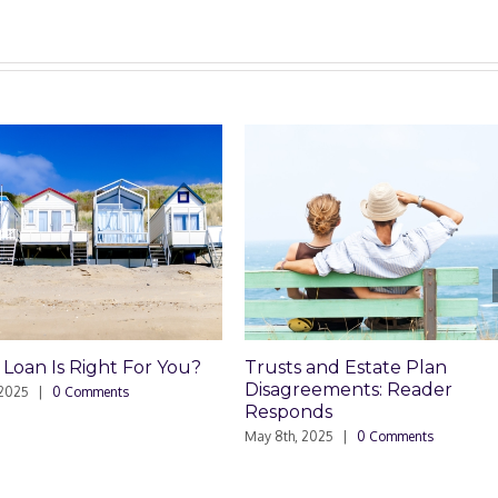
 and Estate Plan
Trusts and Estate Plan
reements: Reader
Disagreements
nds
May 8th, 2025
|
0 Comments
 2025
|
0 Comments