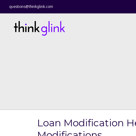
questions@thinkglink.com
Loan Modification H
Modifications