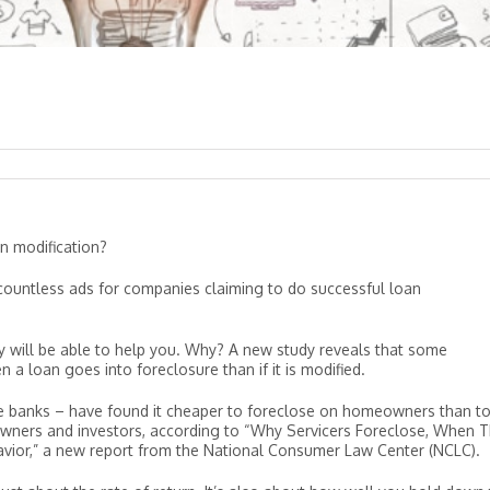
n modification?
ind countless ads for companies claiming to do successful loan
uly will be able to help you. Why? A new study reveals that some
 loan goes into foreclosure than if it is modified.
rge banks – have found it cheaper to foreclose on homeowners than t
owners and investors, according to “Why Servicers Foreclose, When 
avior,” a new report from the National Consumer Law Center (NCLC).