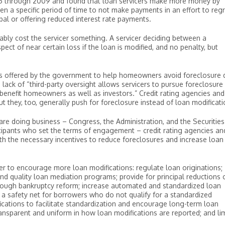
5 through 2009 and found that loan servicers make more money by
n a specific period of time to not make payments in an effort to reg
ipal or offering reduced interest rate payments.
tably cost the servicer something. A servicer deciding between a
ect of near certain loss if the loan is modified, and no penalty, but
ives offered by the government to help homeowners avoid foreclosure 
 lack of “third-party oversight allows servicers to pursue foreclosure
 benefit homeowners as well as investors.” Credit rating agencies and
t they, too, generally push for foreclosure instead of loan modificati
re doing business – Congress, the Administration, and the Securities
ipants who set the terms of engagement – credit rating agencies an
ith the necessary incentives to reduce foreclosures and increase loan
r to encourage more loan modifications: regulate loan originations;
nd quality loan mediation programs; provide for principal reductions 
ough bankruptcy reform; increase automated and standardized loan
 a safety net for borrowers who do not qualify for a standardized
ications to facilitate standardization and encourage long-term loan
ransparent and uniform in how loan modifications are reported; and lim