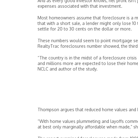
And as every good investor knows, net profit isn’t
expenses associated with that investment.
Most homeowners assume that foreclosure is a mone
that with a short sale, a lender might only lose 1
settle for 20 to 30 cents on the dollar or more.
These numbers would seem to point mortgage serv
RealtyTrac foreclosures number showed, the third
“The country is in the midst of a foreclosure crisi
and millions more are expected to lose their home
NCLC and author of the study.
Thompson argues that reduced home values and h
“With home values plummeting and layoffs commo
at best only marginally affordable when made,” sh