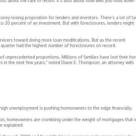
 just about the rate of return. It’s also about how well you hold down
y-losing proposition for lenders and investors. There’s a lot of ta
0 to 20 percent of an investment. But with foreclosures, lenders might
icers toward doing more loan modifications. But as the recent
 quarter had the highest number of foreclosures on record.
s of unprecedented proportions. Millions of families have lost their h
s in the next few years,” noted Diane E. Thompson, an attorney with
igh unemployment is pushing homeowners to the edge financially.
n, homeowners are crumbling under the weight of mortgages that 
e explained.