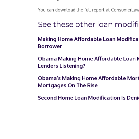
You can download the full report at ConsumerLaw
See these other loan modific
Making Home Affordable Loan Modifica
Borrower
Obama Making Home Affordable Loan Mo
Lenders Listening?
Obama’s Making Home Affordable Mortg
Mortgages On The Rise
Second Home Loan Modification Is Deni