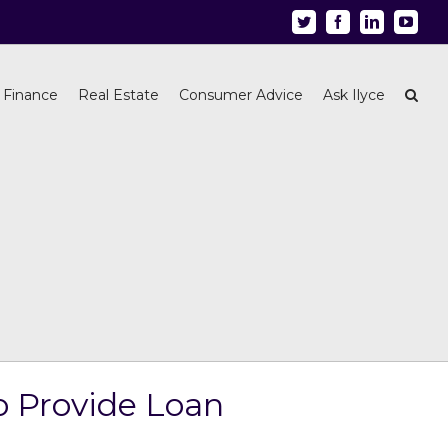
Twitter
Facebook
Linkedin
Youtu
 Finance
Real Estate
Consumer Advice
Ask Ilyce
o Provide Loan