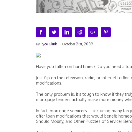
Facebook
Twitter
Linkedin
Reddit
Google+
Pinterest
By
Ilyce Glink
|
October 21st, 2009
Have you fallen on hard times? Do you need a loa
Just flip on the television, radio, or Internet to f
modifications.
The only problem is, it’s tough to know if they tr
mortgage lenders actually make more money when a
In fact, mortgage servicers –- including many la
offer loan modifications that would benefit home
Should Modify, and Other Puzzles of Servicer Beh