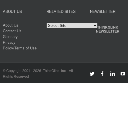
ABOUT US
RELATED SITES
NEWSLETTER
About Us
THINKGLINK
Contact Us
NEWSLETTER
Glossary
Privacy
Policy
/
Terms of Use
© Copyright 2001 -
2026. ThinkGlink, Inc. | All
Twitter
Facebook
Linked
Y
Rights Reserved