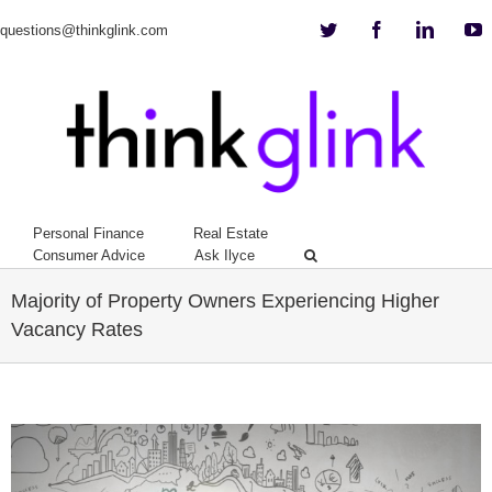
Twitter
Facebook
Linkedi
Y
questions@thinkglink.com
Personal Finance
Real Estate
Consumer Advice
Ask Ilyce
Majority of Property Owners Experiencing Higher
Vacancy Rates
View
Larger
Image