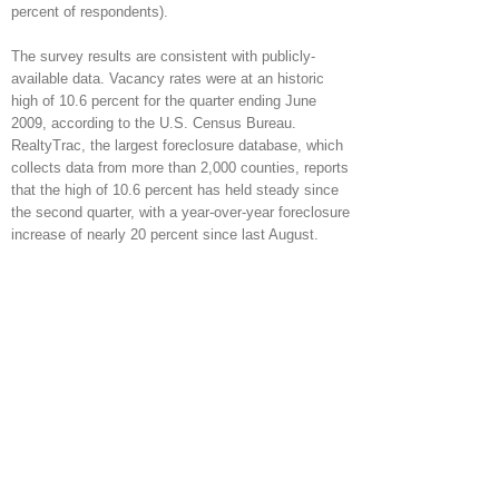
percent of respondents).
The survey results are consistent with publicly-
available data. Vacancy rates were at an historic
high of 10.6 percent for the quarter ending June
2009, according to the U.S. Census Bureau.
RealtyTrac, the largest foreclosure database, which
collects data from more than 2,000 counties, reports
that the high of 10.6 percent has held steady since
the second quarter, with a year-over-year foreclosure
increase of nearly 20 percent since last August.