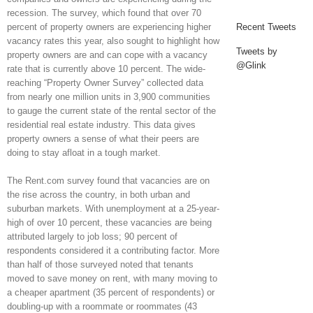
recession. The survey, which found that over 70
percent of property owners are experiencing higher
Recent Tweets
vacancy rates this year, also sought to highlight how
Tweets by
property owners are and can cope with a vacancy
@Glink
rate that is currently above 10 percent. The wide-
reaching “Property Owner Survey” collected data
from nearly one million units in 3,900 communities
to gauge the current state of the rental sector of the
residential real estate industry. This data gives
property owners a sense of what their peers are
doing to stay afloat in a tough market.
The Rent.com survey found that vacancies are on
the rise across the country, in both urban and
suburban markets. With unemployment at a 25-year-
high of over 10 percent, these vacancies are being
attributed largely to job loss; 90 percent of
respondents considered it a contributing factor. More
than half of those surveyed noted that tenants
moved to save money on rent, with many moving to
a cheaper apartment (35 percent of respondents) or
doubling-up with a roommate or roommates (43