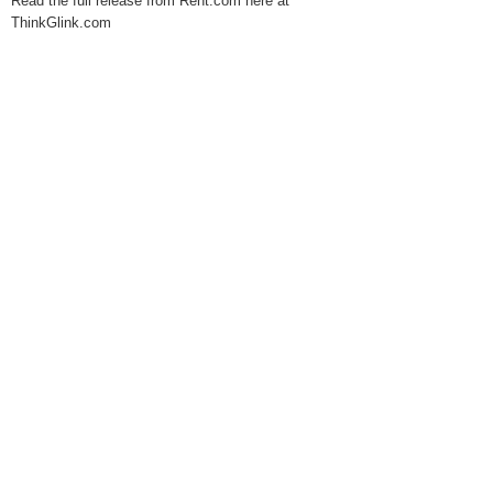
Read the full release from Rent.com here at
ThinkGlink.com