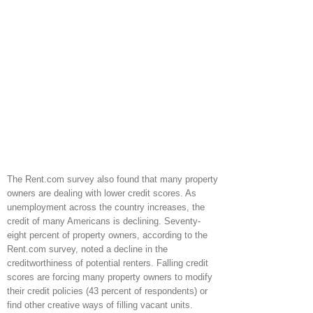
The Rent.com survey also found that many property
owners are dealing with lower credit scores. As
unemployment across the country increases, the
credit of many Americans is declining. Seventy-
eight percent of property owners, according to the
Rent.com survey, noted a decline in the
creditworthiness of potential renters. Falling credit
scores are forcing many property owners to modify
their credit policies (43 percent of respondents) or
find other creative ways of filling vacant units.