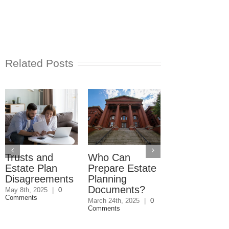
Related Posts
Trusts and
Who Can
Reverse
Estate Plan
Prepare Estate
Mortgage
Disagreements
Planning
Lender Isn’t
Documents?
Responding
May 8th, 2025
|
0
Comments
March 24th, 2025
|
0
May 9th, 2025
|
0
Comments
Comments