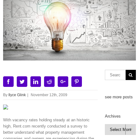
Facebook
Twitter
Linkedin
Reddit
Google+
Pinterest
By
Ilyce Glink
|
November 12th, 2009
see more posts
Archives
With vacancy rates holding steady at an historic
high, Rent.com recently conducted a survey to
Archives

better understand what property management
companies and owners are experiencing during the