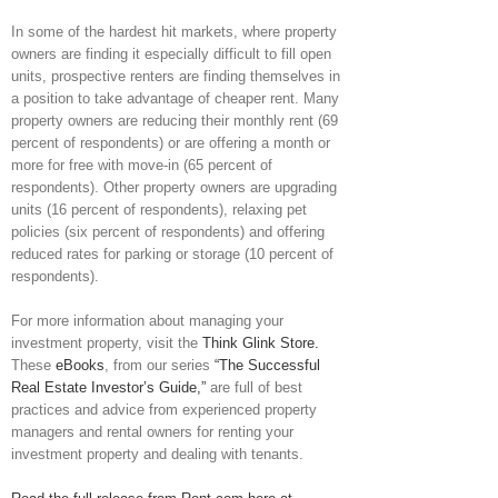
In some of the hardest hit markets, where property
owners are finding it especially difficult to fill open
units, prospective renters are finding themselves in
a position to take advantage of cheaper rent. Many
property owners are reducing their monthly rent (69
percent of respondents) or are offering a month or
more for free with move-in (65 percent of
respondents). Other property owners are upgrading
units (16 percent of respondents), relaxing pet
policies (six percent of respondents) and offering
reduced rates for parking or storage (10 percent of
respondents).
For more information about managing your
investment property, visit the
Think Glink Store.
These
eBooks
, from our series
“The Successful
Real Estate Investor’s Guide,”
are full of best
practices and advice from experienced property
managers and rental owners for renting your
investment property and dealing with tenants.