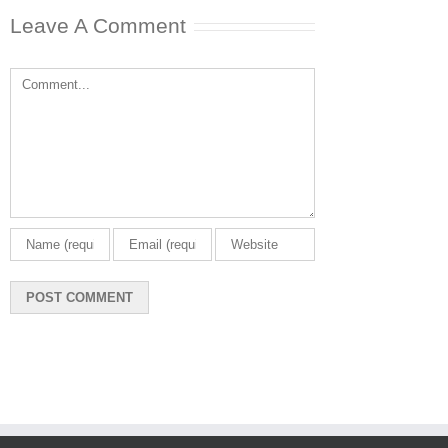
Leave A Comment
Comment