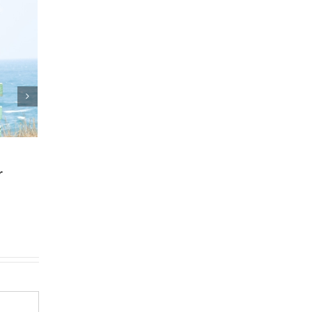
and Estate Plan
Who Can Prepare E
eements
Planning Documen
5
|
0 Comments
March 24th, 2025
|
0 Comments