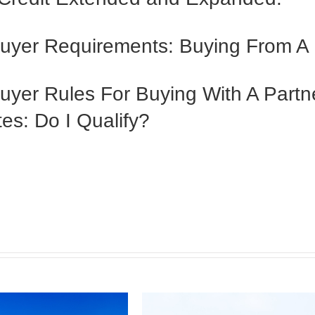
Buyer Requirements: Buying From A
uyer Rules For Buying With A Partn
es: Do I Qualify?