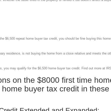
r the $6,500 repeat home buyer tax credit, you should be fine buying this home
imary residence, is not buying the home from a close relative and meets the ot
rs, you may qualify for the $6,500 home buyer tax credit. Find out more at IR
ions on the $8000 first time hom
 home buyer tax credit in these
 Credit Extended and Expanded: