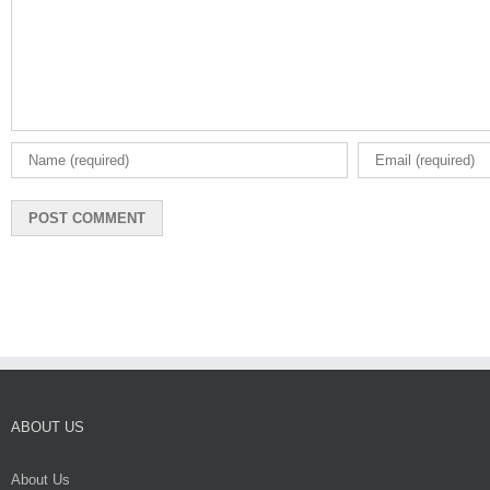
ABOUT US
About Us