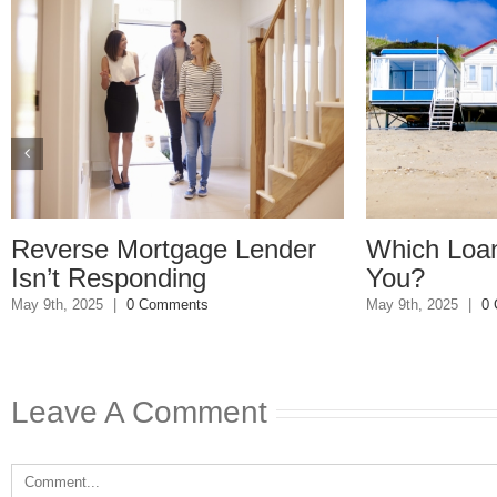
tgage Lender
Which Loan Is Right For
ding
You?
ments
May 9th, 2025
|
0 Comments
Leave A Comment
Comment