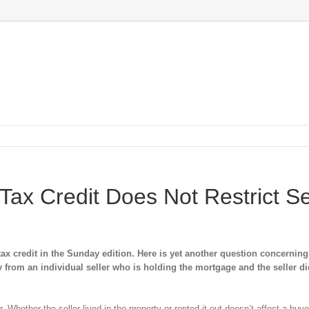
ax Credit Does Not Restrict Se
 credit in the Sunday edition. Here is yet another question concerning
uy from an individual seller who is holding the mortgage and the seller di
Whether the seller lived in the property or rented it out doesn’t affect a buyer