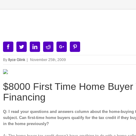
View
Larger
Image
Facebook
Twitter
Linkedin
Reddit
Google+
Pinterest
By
Ilyce Glink
|
November 25th, 2009
$8000 First Time Home Buyer T
Financing
Q: I read your questions and answers column about the home-buying tax
subject. Can first-time home buyers qualify for the tax credit if they b
in the home previously?
A: The home buyer tax credit doesn’t have anything to do with a home seller. 