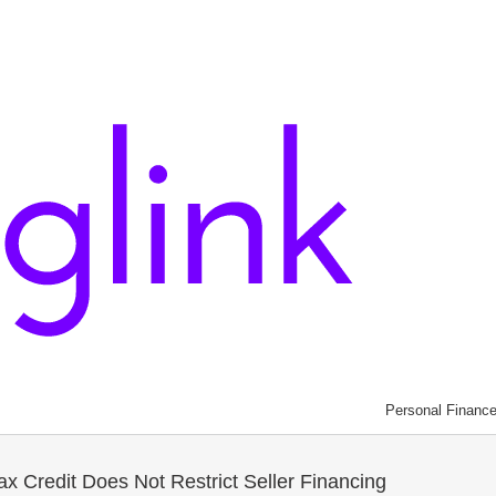
Personal Financ
x Credit Does Not Restrict Seller Financing