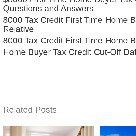
Questions and Answers
8000 Tax Credit First Time Home 
Relative
8000 Tax Credit First Time Home B
Home Buyer Tax Credit Cut-Off Dat
Related Posts