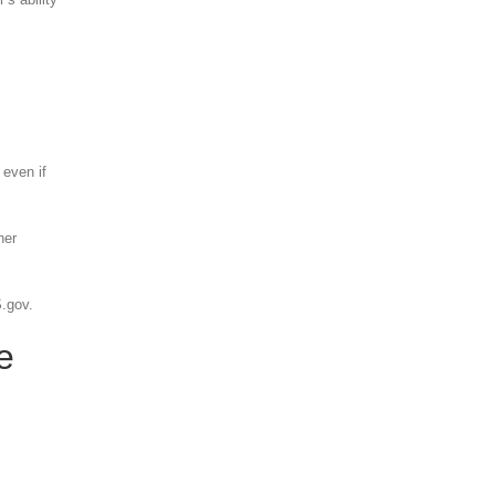
 even if
her
S.gov.
e