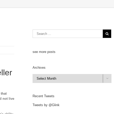
see more posts
Archives
ller
Archives

 that
Recent Tweets
d not live
Tweets by @Glink
’s ability