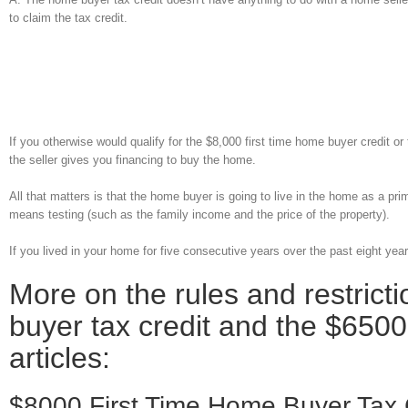
to claim the tax credit.
If you otherwise would qualify for the $8,000 first time home buyer credit o
the seller gives you financing to buy the home.
All that matters is that the home buyer is going to live in the home as a pr
means testing (such as the family income and the price of the property).
If you lived in your home for five consecutive years over the past eight yea
More on the rules and restrict
buyer tax credit and the $6500
articles:
$8000 First Time Home Buyer Tax