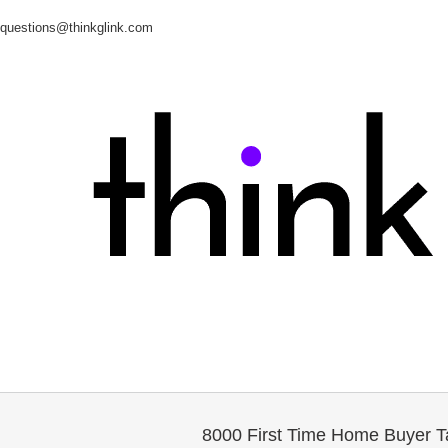
questions@thinkglink.com
8000 First Time Home Buyer Ta