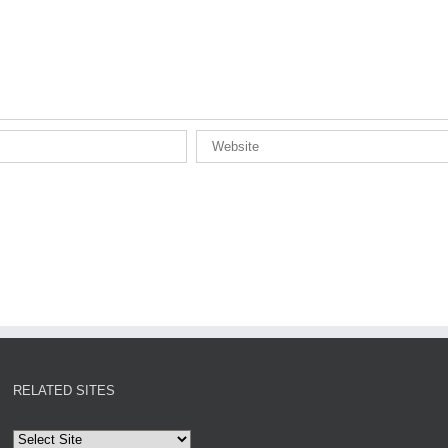
RELATED SITES