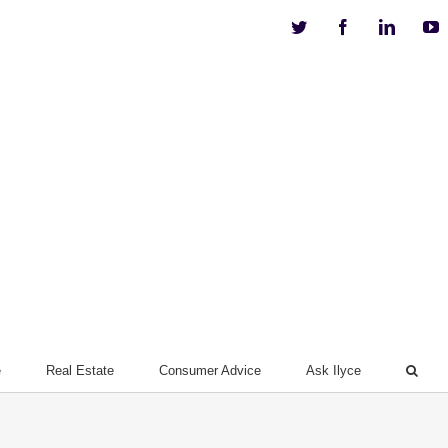
Twitter
Facebook
Linkedi
Y
e
Real Estate
Consumer Advice
Ask Ilyce