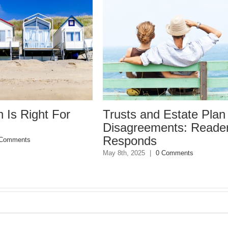
Trusts and Estate Plan
Trusts 
Disagreements: Reader
Disagr
Responds
May 8th, 202
May 8th, 2025
|
0 Comments