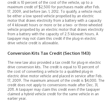
credit is 10 percent of the cost of the vehicle, up to a
maximum credit of $2,500 for purchases made after Feb.
17, 2009, and before Jan. 1, 2012. To qualify, a vehicle must
be either a low speed vehicle propelled by an electric
motor that draws electricity from a battery with a capacity
of 4 kilowatt hours or more or be a two- or three-wheeled
vehicle propelled by an electric motor that draws electricity
from a battery with the capacity of 2.5 kilowatt hours. A
taxpayer may not claim this credit if the plug-in electric
drive vehicle credit is allowable.
Conversion Kits Tax Credit (Section 1143)
The new law also provided a tax credit for plug-in electric
drive conversion kits. The credit is equal to 10 percent of
the cost of converting a vehicle to a qualified plug-in
electric drive motor vehicle and placed in service after Feb.
17, 2009. The maximum amount of the credit is $4,000. The
credit does not apply to conversions made after Dec. 31,
2011. A taxpayer may claim this credit even if the taxpayer
claimed a hybrid vehicle credit for the same vehicle in an
earlier year.