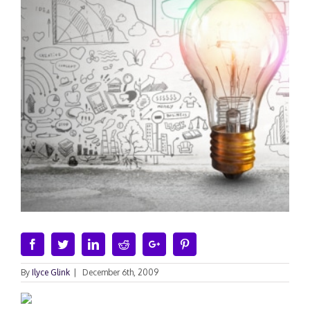
Facebook
Twitter
Linkedin
Reddit
Google+
Pinterest
By
Ilyce Glink
|
December 6th, 2009