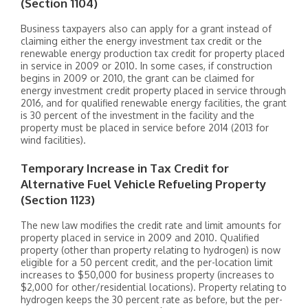
(Section 1104)
Business taxpayers also can apply for a grant instead of
claiming either the energy investment tax credit or the
renewable energy production tax credit for property placed
in service in 2009 or 2010. In some cases, if construction
begins in 2009 or 2010, the grant can be claimed for
energy investment credit property placed in service through
2016, and for qualified renewable energy facilities, the grant
is 30 percent of the investment in the facility and the
property must be placed in service before 2014 (2013 for
wind facilities).
Temporary Increase in Tax Credit for
Alternative Fuel Vehicle Refueling Property
(Section 1123)
The new law modifies the credit rate and limit amounts for
property placed in service in 2009 and 2010. Qualified
property (other than property relating to hydrogen) is now
eligible for a 50 percent credit, and the per-location limit
increases to $50,000 for business property (increases to
$2,000 for other/residential locations). Property relating to
hydrogen keeps the 30 percent rate as before, but the per-