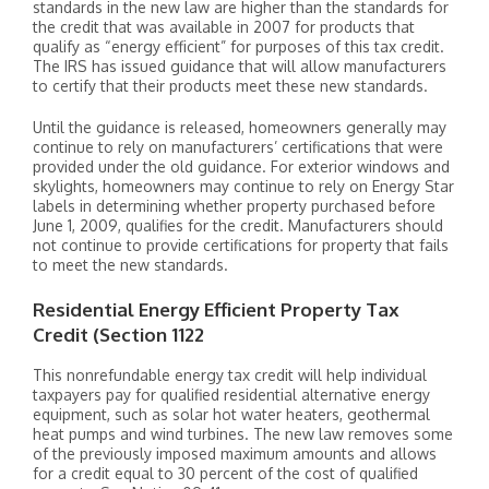
standards in the new law are higher than the standards for
the credit that was available in 2007 for products that
qualify as “energy efficient” for purposes of this tax credit.
The IRS has issued guidance that will allow manufacturers
to certify that their products meet these new standards.
Until the guidance is released, homeowners generally may
continue to rely on manufacturers’ certifications that were
provided under the old guidance. For exterior windows and
skylights, homeowners may continue to rely on Energy Star
labels in determining whether property purchased before
June 1, 2009, qualifies for the credit. Manufacturers should
not continue to provide certifications for property that fails
to meet the new standards.
Residential Energy Efficient Property Tax
Credit (Section 1122
This nonrefundable energy tax credit will help individual
taxpayers pay for qualified residential alternative energy
equipment, such as solar hot water heaters, geothermal
heat pumps and wind turbines. The new law removes some
of the previously imposed maximum amounts and allows
for a credit equal to 30 percent of the cost of qualified