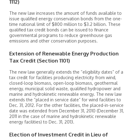
1112)
The new law increases the amount of funds available to
issue qualified energy conservation bonds from the one-
time national limit of $800 million to $3.2 billion. These
qualified tax credit bonds can be issued to finance
governmental programs to reduce greenhouse gas
emissions and other conservation purposes.
Extension of Renewable Energy Production
Tax Credit (Section 1101)
The new law generally extends the “eligibility dates” of a
tax credit for facilities producing electricity from wind,
closed-loop biomass, open-loop biomass, geothermal
energy, municipal solid waste, qualified hydropower and
marine and hydrokinetic renewable energy. The new law
extends the “placed in service date” for wind facilities to
Dec. 31, 2012. For the other facilities, the placed-in-service
date was extended from December 31, 2010 (December 31,
2011 in the case of marine and hydrokinetic renewable
energy facilities) to Dec. 31, 2013.
Election of Investment Credit in Lieu of