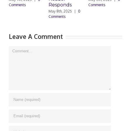
Responds
Docu
Comments
Comments
May 8th, 2025
|
0
March 2
Comments
0 Comm
Leave A Comment
Comment