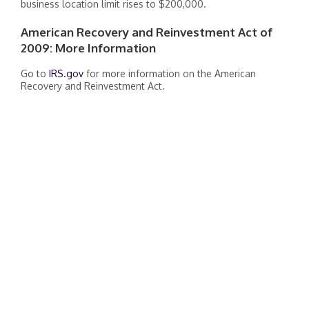
business location limit rises to $200,000.
American Recovery and Reinvestment Act of
2009: More Information
Go to
IRS.gov
for more information on the American
Recovery and Reinvestment Act.