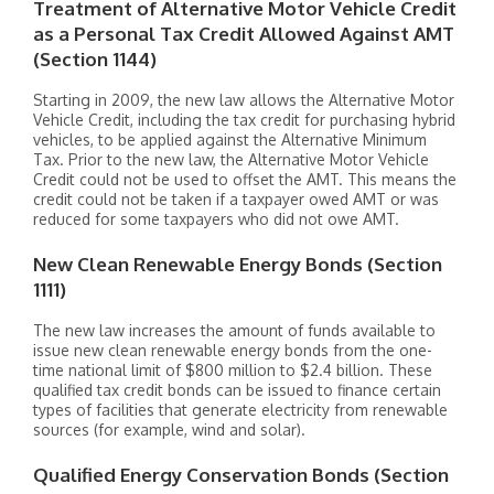
Treatment of Alternative Motor Vehicle Credit
as a Personal Tax Credit Allowed Against AMT
(Section 1144)
Starting in 2009, the new law allows the Alternative Motor
Vehicle Credit, including the tax credit for purchasing hybrid
vehicles, to be applied against the Alternative Minimum
Tax. Prior to the new law, the Alternative Motor Vehicle
Credit could not be used to offset the AMT. This means the
credit could not be taken if a taxpayer owed AMT or was
reduced for some taxpayers who did not owe AMT.
New Clean Renewable Energy Bonds (Section
1111)
The new law increases the amount of funds available to
issue new clean renewable energy bonds from the one-
time national limit of $800 million to $2.4 billion. These
qualified tax credit bonds can be issued to finance certain
types of facilities that generate electricity from renewable
sources (for example, wind and solar).
Qualified Energy Conservation Bonds (Section