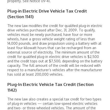
property. See Notice 09-41.
Plug-in Electric Drive Vehicle Tax Credit
(Section 1141)
The new law modifies the credit for qualified plug-in electric
drive vehicles purchased after Dec. 31, 2009. To qualify,
vehicles must be newly purchased, have four or more
wheels, have a gross vehicle weight rating of less than
14,000 pounds, and draw propulsion using a battery with at
least four kilowatt hours that can be recharged from an
external source of electricity. The minimum amount of the
credit for qualified plug-in electric drive vehicles is $2,500
and the credit tops out at $7,500, depending on the battery
capacity. The full amount of the credit will be reduced with
respect to a manufacturer’s vehicles after the manufacturer
has sold at least 200,000 vehicles.
Plug-In Electric Vehicle Tax Credit (Section
1142)
The new law also creates a special tax credit for two types
of plug-in vehicles — certain low-speed electric vehicles
and two- or three-wheeled vehicles. The amount of the