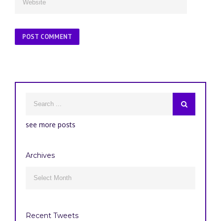
see more posts
Archives
Archives

Recent Tweets