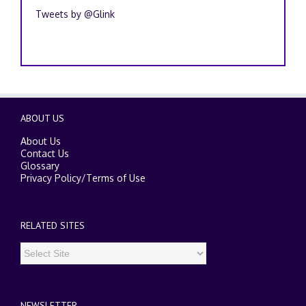
Tweets by @Glink
ABOUT US
About Us
Contact Us
Glossary
Privacy Policy
/
Terms of Use
RELATED SITES
NEWSLETTER