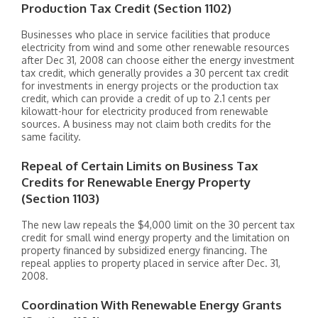
Production Tax Credit (Section 1102)
Businesses who place in service facilities that produce
electricity from wind and some other renewable resources
after Dec 31, 2008 can choose either the energy investment
tax credit, which generally provides a 30 percent tax credit
for investments in energy projects or the production tax
credit, which can provide a credit of up to 2.1 cents per
kilowatt-hour for electricity produced from renewable
sources. A business may not claim both credits for the
same facility.
Repeal of Certain Limits on Business Tax
Credits for Renewable Energy Property
(Section 1103)
The new law repeals the $4,000 limit on the 30 percent tax
credit for small wind energy property and the limitation on
property financed by subsidized energy financing. The
repeal applies to property placed in service after Dec. 31,
2008.
Coordination With Renewable Energy Grants