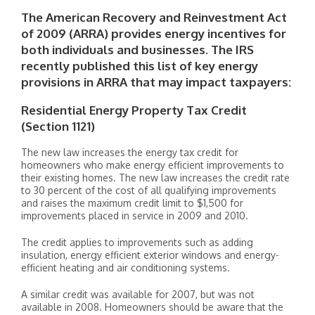
The American Recovery and Reinvestment Act
of 2009 (ARRA) provides energy incentives for
both individuals and businesses. The IRS
recently published this list of key energy
provisions in ARRA that may impact taxpayers:
Residential Energy Property Tax Credit
(Section 1121)
The new law increases the energy tax credit for
homeowners who make energy efficient improvements to
their existing homes. The new law increases the credit rate
to 30 percent of the cost of all qualifying improvements
and raises the maximum credit limit to $1,500 for
improvements placed in service in 2009 and 2010.
The credit applies to improvements such as adding
insulation, energy efficient exterior windows and energy-
efficient heating and air conditioning systems.
A similar credit was available for 2007, but was not
available in 2008. Homeowners should be aware that the