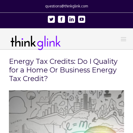
questions@thinkglink.com
Twitter
Facebook
Linkedin
Youtube
Energy Tax Credits: Do I Quality
for a Home Or Business Energy
Tax Credit?
View
Larger
Image