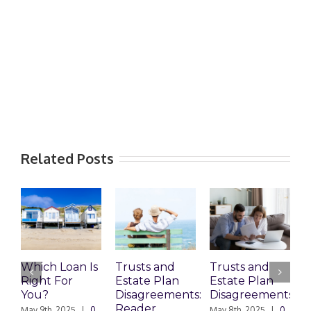
Related Posts
Which Loan Is
Trusts and
Trusts and
Who 
Right For
Estate Plan
Estate Plan
Prep
You?
Disagreements:
Disagreements
Estat
Reader
Plan
May 9th, 2025
|
0
May 8th, 2025
|
0