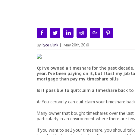
Facebook
Twitter
Linkedin
Reddit
Google+
Pinterest
By
Ilyce Glink
|
May 20th, 2010
Q: I’ve owned a timeshare for the past decade. I
year. I’ve been paying on it, but I lost my job
mortgage than pay my timeshare bills.
Is it possible to quitclaim a timeshare back to
A:
You certainly can quit claim your timeshare back
Many owner that bought timeshares over the last t
particularly in an environment where there are few
If you want to sell your timeshare, you should talk 