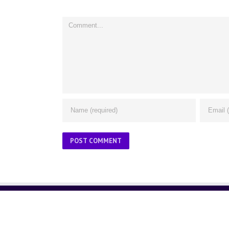
Comment
ABOUT US
About Us
Contact Us