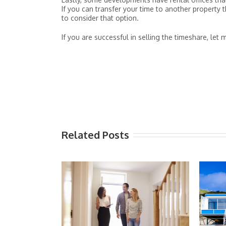
If you can transfer your time to another property 
to consider that option.
If you are successful in selling the timeshare, let
Related Posts