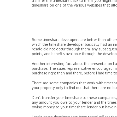
transfer the timeshare back to them, you might have
timeshare on one of the various websites that allo
Some timeshare developers are better than others 
which the timeshare developer basically had an inc
resale did not occur through them, any subsequent
points, and benefits available through the develope
Another interesting fact about the presentation I 
purchase. The sales representative encouraged me
purchase right then and there, before I had time to 
There are some companies that work with timeshare
your property only to find out that there are no bu
Don’t transfer your timeshare to these companies, 
any amount you owe to your lender and the timesha
owing money to your timeshare lender but have no
Lastly, some developments have rental offices tha