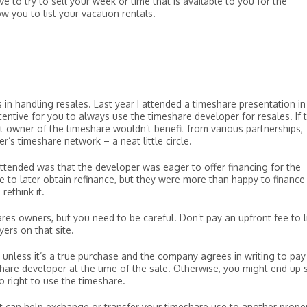
 to try to sell your week or time that is available to you for the
w you to list your vacation rentals.
in handling resales. Last year I attended a timeshare presentation in
entive for you to always use the timeshare developer for resales. If 
 owner of the timeshare wouldn’t benefit from various partnerships,
r’s timeshare network – a neat little circle.
attended was that the developer was eager to offer financing for the
 to later obtain refinance, but they were more than happy to finance
rethink it.
s owners, but you need to be careful. Don’t pay an upfront fee to l
yers on that site.
unless it’s a true purchase and the company agrees in writing to pay
re developer at the time of the sale. Otherwise, you might end up st
 right to use the timeshare.
t can help exchange or transfer your timeshare use to another proper