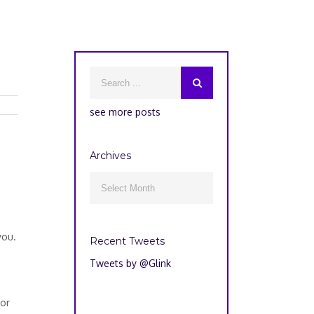
see more posts
Archives
Archives

you.
Recent Tweets
Tweets by @Glink
 or