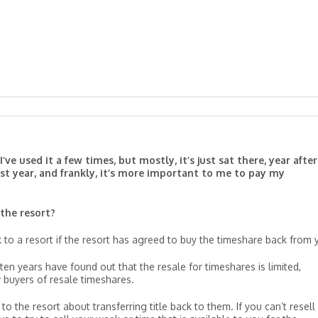
’ve used it a few times, but mostly, it’s just sat there, year after
 last year, and frankly, it’s more important to me to pay my
 the resort?
 to a resort if the resort has agreed to buy the timeshare back from 
en years have found out that the resale for timeshares is limited,
 buyers of resale timeshares.
to the resort about transferring title back to them. If you can’t resell