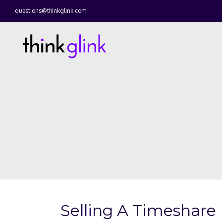
questions@thinkglink.com
Selling A Timeshare