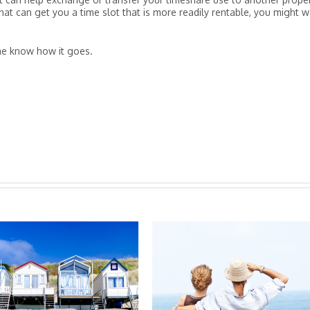
that can get you a time slot that is more readily rentable, you might 
 me know how it goes.