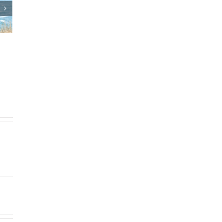
d Estate Plan
Who Can Prepare Estate
ments
Planning Documents?
5
|
0 Comments
March 24th, 2025
|
0 Comments