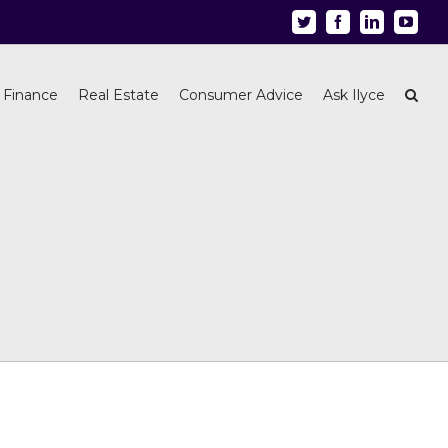
Twitter
Facebook
Linkedin
Youtu
 Finance
Real Estate
Consumer Advice
Ask Ilyce