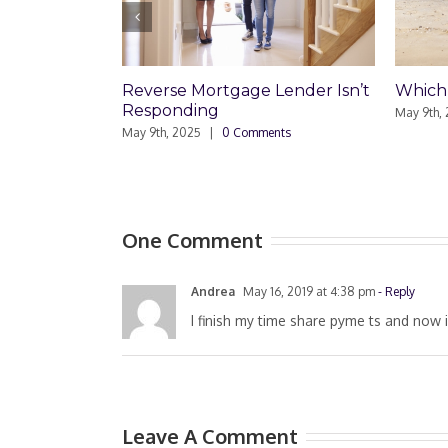
Reverse Mortgage Lender Isn’t
Which Loan Is Right 
Responding
May 9th, 2025
|
0 Comments
May 9th, 2025
|
0 Comments
One Comment
Andrea
May 16, 2019 at 4:38 pm
- Reply
I finish my time share pyme ts and now i
Leave A Comment