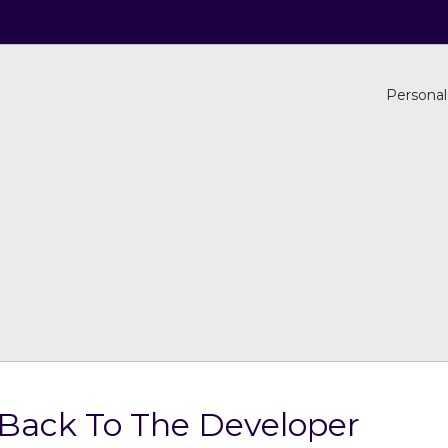
Personal
 Back To The Developer