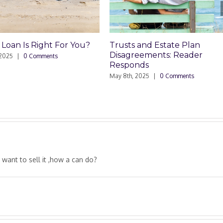
For You?
Trusts and Estate Plan
Trusts an
Disagreements: Reader
Disagree
Responds
May 8th, 202
May 8th, 2025
|
0 Comments
 want to sell it ,how a can do?