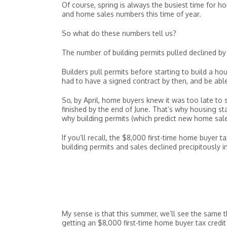
Of course, spring is always the busiest time for 
and home sales numbers this time of year.
So what do these numbers tell us?
The number of building permits pulled declined by
Builders pull permits before starting to build a h
had to have a signed contract by then, and be able 
So, by April, home buyers knew it was too late to 
finished by the end of June. That’s why housing st
why building permits (which predict new home sales
If you’ll recall, the $8,000 first-time home buye
building permits and sales declined precipitousl
My sense is that this summer, we’ll see the same 
getting an $8,000 first-time home buyer tax credit