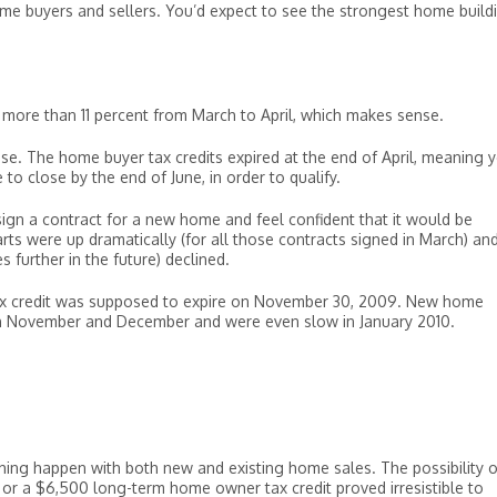
home buyers and sellers. You’d expect to see the strongest home build
 more than 11 percent from March to April, which makes sense.
ouse. The home buyer tax credits expired at the end of April, meaning 
to close by the end of June, in order to qualify.
sign a contract for a new home and feel confident that it would be
arts were up dramatically (for all those contracts signed in March) an
 further in the future) declined.
r tax credit was supposed to expire on November 30, 2009. New home
y in November and December and were even slow in January 2010.
thing happen with both new and existing home sales. The possibility o
 or a $6,500 long-term home owner tax credit proved irresistible to