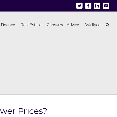
Twitter
Facebook
Linkedin
Youtu
 Finance
Real Estate
Consumer Advice
Ask Ilyce
wer Prices?