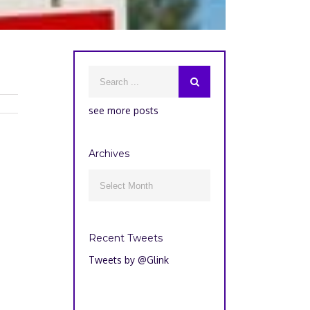
see more posts
Archives
Archives

Recent Tweets
Tweets by @Glink