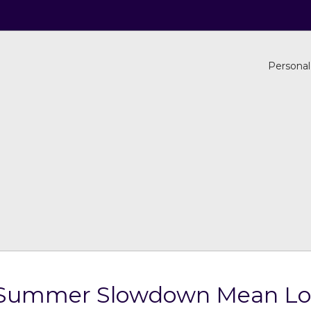
Personal
te Summer Slowdown Mean Lo