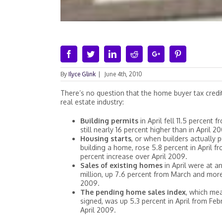
Facebook
Twitter
Linkedin
Reddit
Google+
Pinterest
By
Ilyce Glink
|
June 4th, 2010
There’s no question that the home buyer tax credit
real estate industry:
Building permits
in April fell 11.5 percent
still nearly 16 percent higher than in April 2
Housing starts
, or when builders actually p
building a home, rose 5.8 percent in April f
percent increase over April 2009.
Sales of existing homes
in April were at a
million, up 7.6 percent from March and more
2009.
The pending home sales index
, which me
signed, was up 5.3 percent in April from Feb
April 2009.