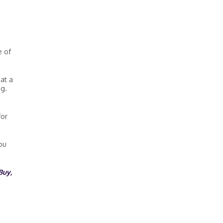
e of
at a
ng.
for
ou
Buy,