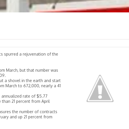
s spurred a rejuvenation of the
 from March, but that number was
009.
ut a shovel in the earth and start
rom March to 672,000, nearly a 41
n annualized rate of $5.77
 than 21 percent from April
asures the number of contracts
ruary and up 21 percent from