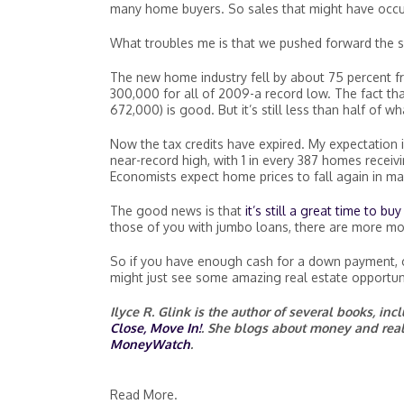
many home buyers. So sales that might have occur
What troubles me is that we pushed forward the sa
The new home industry fell by about 75 percent 
300,000 for all of 2009-a record low. The fact tha
672,000) is good. But it’s still less than half of w
Now the tax credits have expired. My expectation i
near-record high, with 1 in every 387 homes receivin
Economists expect home prices to fall again in ma
The good news is that
it’s still a great time to b
those of you with jumbo loans, there are more mo
So if you have enough cash for a down payment, cl
might just see some amazing real estate opportun
Ilyce R. Glink is the author of several books, in
Close, Move In!
. She blogs about money and real
MoneyWatch
.
Read More.