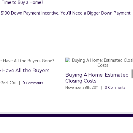
d Time to Buy a Home?
’s $100 Down Payment Incentive, You’ll Need a Bigger Down Payment
s
Buying A Home: Estimated
Closing Costs
November 28th, 2011
|
0 Comments
Hidden Benefi
Home