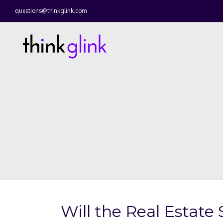
questions@thinkglink.com
Will the Real Esta