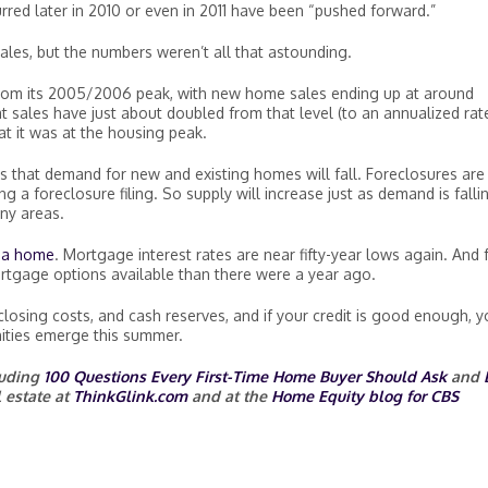
red later in 2010 or even in 2011 have been “pushed forward.”
les, but the numbers weren’t all that astounding.
from its 2005/2006 peak, with new home sales ending up at around
t sales have just about doubled from that level (to an annualized rat
hat it was at the housing peak.
s that demand for new and existing homes will fall. Foreclosures are 
g a foreclosure filing. So supply will increase just as demand is falli
ny areas.
uy a home
. Mortgage interest rates are near fifty-year lows again. And 
rtgage options available than there were a year ago.
osing costs, and cash reserves, and if your credit is good enough, y
ities emerge this summer.
cluding
100 Questions Every First-Time Home Buyer Should Ask
and
 estate at
ThinkGlink.com
and at the
Home Equity blog for CBS