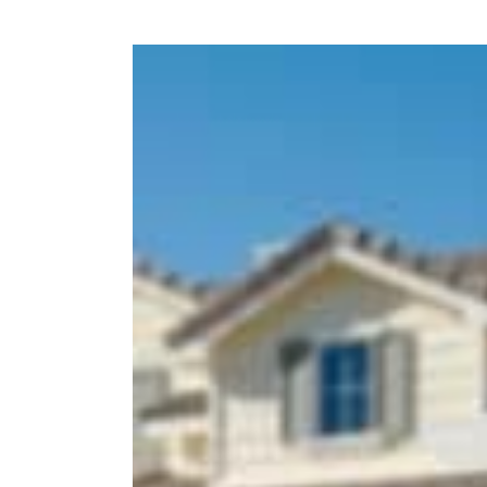
View
Larger
Image