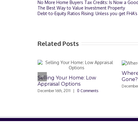
No More Home Buyers Tax Credits: Is Now a Goo
The Best Way to Value Investment Property
Debt-to-Equity Ratios Rising: Unless you get FHA
Related Posts
Where Have All the Buyer
ing Your Home: Low
Gone?
aisal Options
December 2nd, 2011
|
0 Comments
er 16th, 2011
|
0 Comments