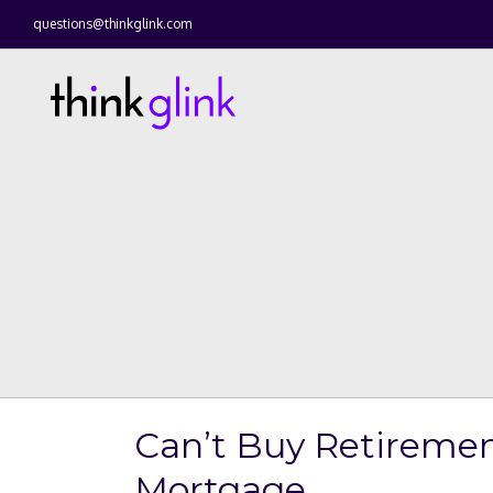
questions@thinkglink.com
Can’t Buy Retiremen
Mortgage