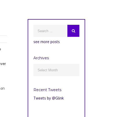
see more posts
o
Archives
over
Archives

oan
Recent Tweets
Tweets by @Glink