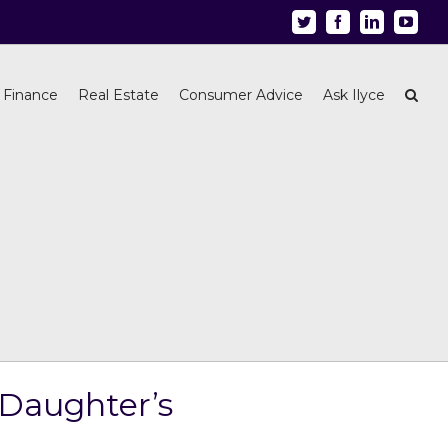
Twitter
Facebook
Linkedin
Youtu
 Finance
Real Estate
Consumer Advice
Ask Ilyce
 Daughter’s