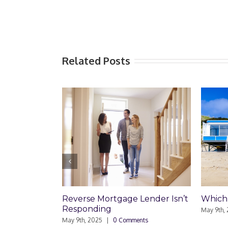
Related Posts
Reverse Mortgage Lender Isn’t
Which Loan Is Right
Responding
May 9th, 2025
|
0 Commen
May 9th, 2025
|
0 Comments