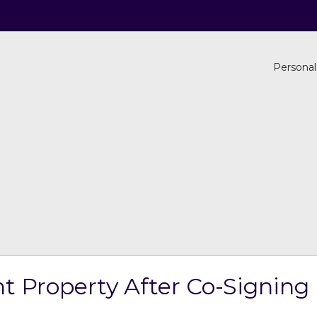
Personal
t Property After Co-Signing