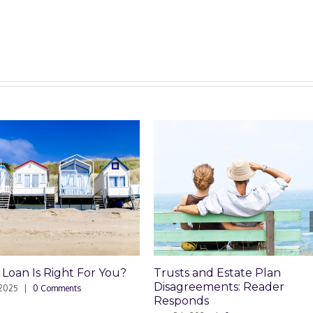
 For You?
Trusts and Estate Plan
Trusts 
Disagreements: Reader
Disagr
ts
Responds
May 8th, 2