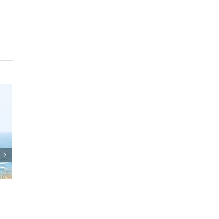
and Estate Plan
Who Can Prepare Estate
eements
Planning Documents?
025
|
0 Comments
March 24th, 2025
|
0 Comments