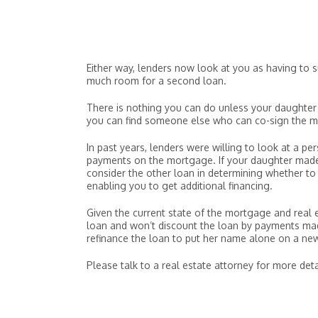
Either way, lenders now look at you as having to
much room for a second loan.
There is nothing you can do unless your daughter
you can find someone else who can co-sign the m
In past years, lenders were willing to look at a p
payments on the mortgage. If your daughter made 
consider the other loan in determining whether to 
enabling you to get additional financing.
Given the current state of the mortgage and real es
loan and won’t discount the loan by payments made
refinance the loan to put her name alone on a n
Please talk to a real estate attorney for more deta