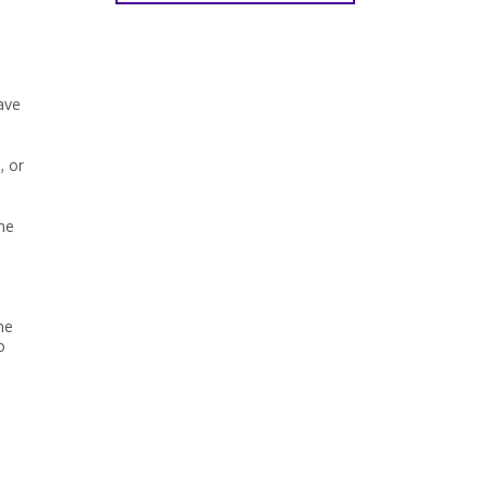
ave
, or
the
he
o