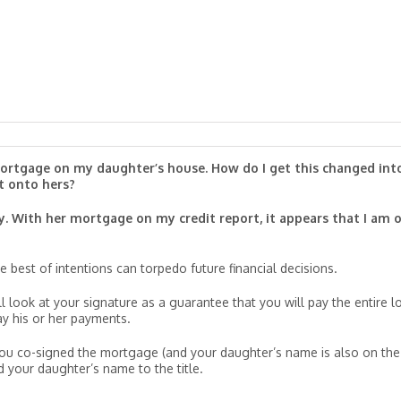
 mortgage on my daughter’s house. How do I get this changed int
t onto hers?
y. With her mortgage on my credit report, it appears that I am 
 best of intentions can torpedo future financial decisions.
 look at your signature as a guarantee that you will pay the entire l
ay his or her payments.
r you co-signed the mortgage (and your daughter’s name is also on the
 your daughter’s name to the title.