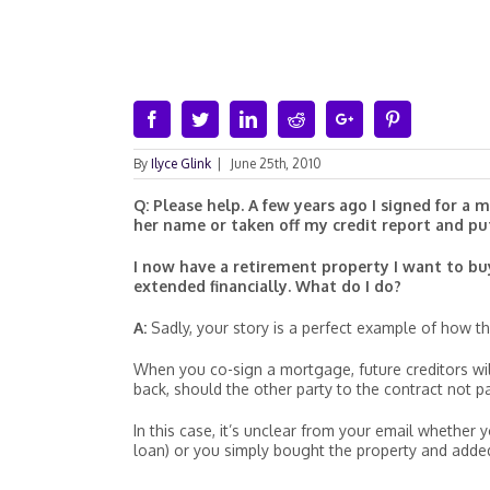
Facebook
Twitter
Linkedin
Reddit
Google+
Pinterest
By
Ilyce Glink
|
June 25th, 2010
Q: Please help. A few years ago I signed for a
her name or taken off my credit report and pu
I now have a retirement property I want to bu
extended financially. What do I do?
A:
Sadly, your story is a perfect example of how the
When you co-sign a mortgage, future creditors will
back, should the other party to the contract not p
In this case, it’s unclear from your email whethe
loan) or you simply bought the property and added