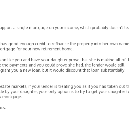
 support a single mortgage on your income, which probably doesn’t le
 has good enough credit to refinance the property into her own name
ortgage for your new retirement home.
erson like you and have your daughter prove that she is making all of 
the payments and you could prove she had, the lender would still
grant you a new loan, but it would discount that loan substantially
tate markets, if your lender is treating you as if you had taken out t
 by your daughter, your only option is to try to get your daughter t
ew mortgage.
ils.