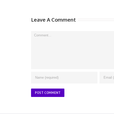
Leave A Comment
Comment