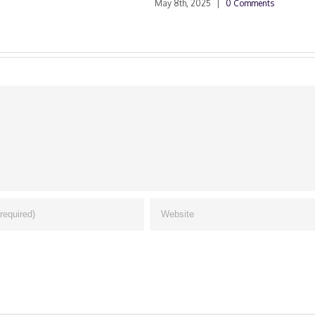
May 8th, 2025
|
0 Comments