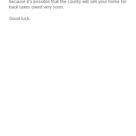
because it’s possible that the county will sell your home for
back taxes owed very soon.
Good luck.