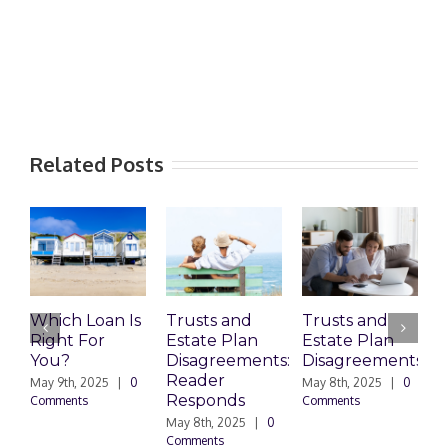
Related Posts
Which Loan Is
Trusts and
Trusts and
Wh
Right For
Estate Plan
Estate Plan
Pr
You?
Disagreements:
Disagreements
Es
Reader
Pl
May 9th, 2025
|
0
May 8th, 2025
|
0
Responds
Do
Comments
Comments
May 8th, 2025
|
0
Marc
Comments
0 C