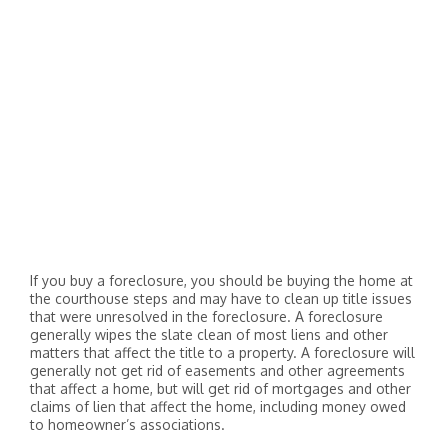
If you buy a foreclosure, you should be buying the home at
the courthouse steps and may have to clean up title issues
that were unresolved in the foreclosure. A foreclosure
generally wipes the slate clean of most liens and other
matters that affect the title to a property. A foreclosure will
generally not get rid of easements and other agreements
that affect a home, but will get rid of mortgages and other
claims of lien that affect the home, including money owed
to homeowner’s associations.