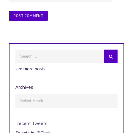
see more posts
Archives
Archives

Recent Tweets
Tweets by @Glink