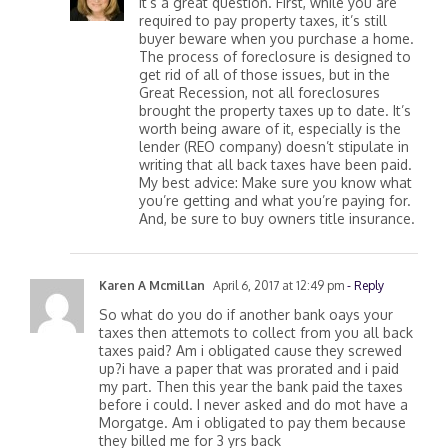
It’s a great question. First, while you are
required to pay property taxes, it’s still
buyer beware when you purchase a home.
The process of foreclosure is designed to
get rid of all of those issues, but in the
Great Recession, not all foreclosures
brought the property taxes up to date. It’s
worth being aware of it, especially is the
lender (REO company) doesn’t stipulate in
writing that all back taxes have been paid.
My best advice: Make sure you know what
you’re getting and what you’re paying for.
And, be sure to buy owners title insurance.
Karen A Mcmillan
April 6, 2017 at 12:49 pm
- Reply
So what do you do if another bank oays your
taxes then attemots to collect from you all back
taxes paid? Am i obligated cause they screwed
up?i have a paper that was prorated and i paid
my part. Then this year the bank paid the taxes
before i could. I never asked and do mot have a
Morgatge. Am i obligated to pay them because
they billed me for 3 yrs back