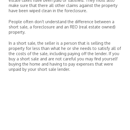
estate taxes have been paid or satisfied. They must also
make sure that there all other claims against the property
have been wiped clean in the foreclosure.
People often don’t understand the difference between a
short sale, a foreclosure and an REO (real estate owned)
property.
In a short sale, the seller is a person that is selling the
property for less than what he or she needs to satisfy all of
the costs of the sale, including paying off the lender. If you
buy a short sale and are not careful you may find yourself
buying the home and having to pay expenses that were
unpaid by your short sale lender.