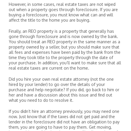
However, in some cases, real estate taxes are not wiped
out when a property goes through foreclosure. If you are
buying a foreclosure, you must know what can and will
affect the title to the home you are buying.
Finally, an REO property is a property that generally has
gone through foreclosure and is now owned by the bank.
You should treat an REO property in the same manner as a
property owned by a seller, but you should make sure that
all fees and expenses have been paid by the bank from the
time they took title to the property through the date of
your purchase. In addition, you’ll want to make sure that all
real estate taxes are current on the home.
Did you hire your own real estate attorney (not the one
hired by your lender) to go over the details of your
purchase and help negotiate? If you did, go back to him or
her and have a discussion about this issue and find out
what you need to do to resolve it.
If you didn’t hire an attorney previously, you may need one
now. Just know that if the taxes did not get paid and the
lender in the foreclosure did not have an obligation to pay
them, you are going to have to pay them. Get moving,