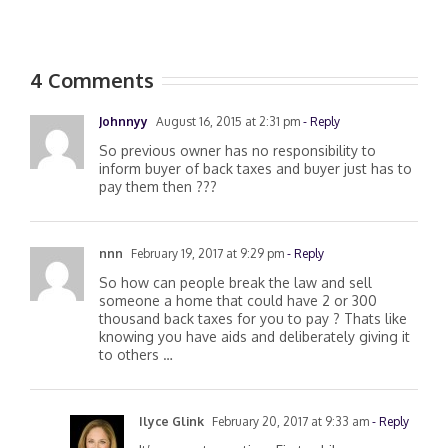
4 Comments
Johnnyy
August 16, 2015 at 2:31 pm
- Reply
So previous owner has no responsibility to
inform buyer of back taxes and buyer just has to
pay them then ???
nnn
February 19, 2017 at 9:29 pm
- Reply
So how can people break the law and sell
someone a home that could have 2 or 300
thousand back taxes for you to pay ? Thats like
knowing you have aids and deliberately giving it
to others …
Ilyce Glink
February 20, 2017 at 9:33 am
- Reply