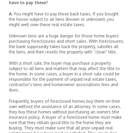
have to pay these?
A:
You might have to pay these back taxes. If you bought
the house subject to all liens (known or unknown), you
might well owe these real estate taxes.
Unknown liens are a huge danger for those home buyers
purchasing foreclosures and short sales. With foreclosures,
the bank supposedly takes back the property, satisfies all
the liens, and then resells the property with “clean” title.
With a short sale, the buyer may purchase a property
subject to all liens and matters that may affect the title to
the home. In some cases, a buyer in a short sale could be
responsible for the payment of unpaid real estate taxes,
contractor’s liens and homeowner associations fees and
dues.
Frequently, buyers of foreclosed homes buy them on their
own without the assistance of an attorney. In some cases,
they buy these homes without purchasing an owners title
insurance policy. A buyer of a foreclosed home must make
sure that they obtain good title to the home they are
buying. They must make sure that all prior unpaid real