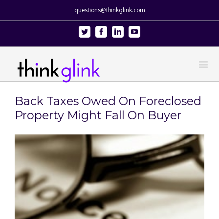
questions@thinkglink.com
Twitter
Facebook
Linkedin
Youtube
Back Taxes Owed On Foreclosed
Property Might Fall On Buyer
View
Larger
Image