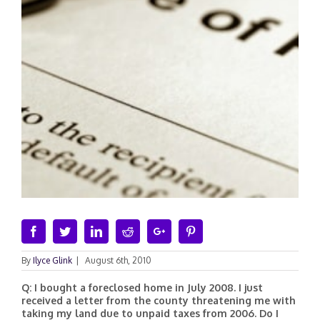
Facebook
Twitter
Linkedin
Reddit
Google+
Pinterest
By
Ilyce Glink
|
August 6th, 2010
Q: I bought a foreclosed home in July 2008. I just
received a letter from the county threatening me with
taking my land due to unpaid taxes from 2006. Do I