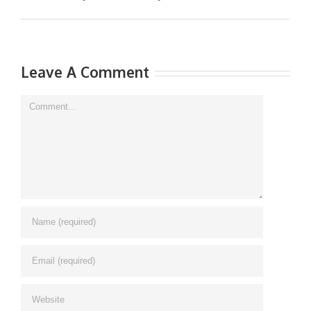
Leave A Comment
Comment