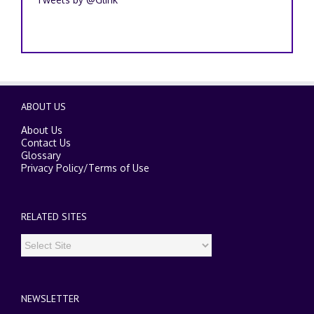
ABOUT US
About Us
Contact Us
Glossary
Privacy Policy
/
Terms of Use
RELATED SITES
NEWSLETTER