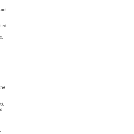
oint
ded.
e,
-
the
t).
nd
w