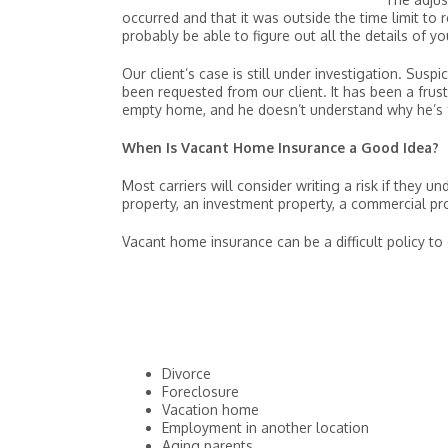
occurred and that it was outside the time limit to 
probably be able to figure out all the details of 
Our client’s case is still under investigation. Su
been requested from our client. It has been a frust
empty home, and he doesn’t understand why he’s fa
When Is Vacant Home Insurance a Good Idea?
Most carriers will consider writing a risk if they 
property, an investment property, a commercial pr
Vacant home insurance can be a difficult policy to 
Divorce
Foreclosure
Vacation home
Employment in another location
Aging parents