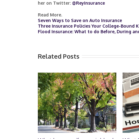
her on Twitter:
@ReyInsurance
Read More.
Seven Ways to Save on Auto Insurance
Three Insurance Policies Your College-Bound 
Flood Insurance: What to do Before, During an
Related Posts