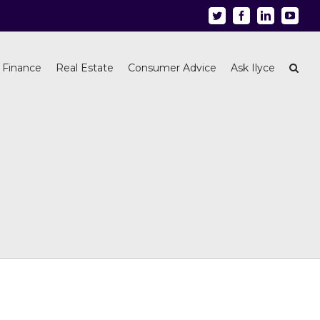
Twitter
Facebook
Linkedin
Youtu
 Finance
Real Estate
Consumer Advice
Ask Ilyce