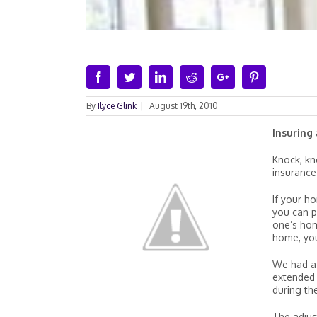
Facebook
Twitter
Linkedin
Reddit
Google+
Pinterest
By
Ilyce Glink
|
August 19th, 2010
Insuring
Knock, kn
insurance
If your h
you can p
one’s hom
home, you
We had a 
extended p
during th
The adjus