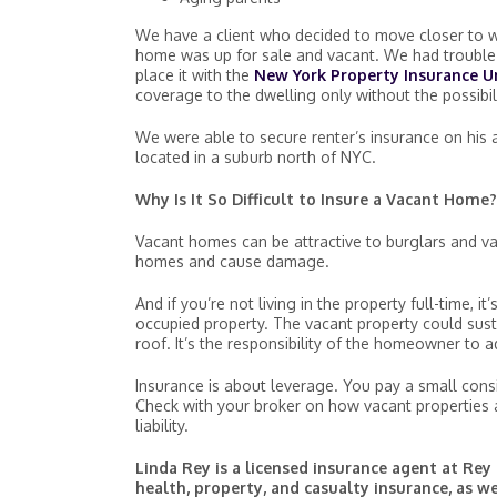
We have a client who decided to move closer to wo
home was up for sale and vacant. We had trouble 
place it with the
New York Property Insurance U
coverage to the dwelling only without the possibili
We were able to secure renter’s insurance on his a
located in a suburb north of NYC.
Why Is It So Difficult to Insure a Vacant Home?
Vacant homes can be attractive to burglars and v
homes and cause damage.
And if you’re not living in the property full-time,
occupied property. The vacant property could susta
roof. It’s the responsibility of the homeowner to
Insurance is about leverage. You pay a small consi
Check with your broker on how vacant properties 
liability.
Linda Rey is a licensed insurance agent at Rey 
health, property, and casualty insurance, as w