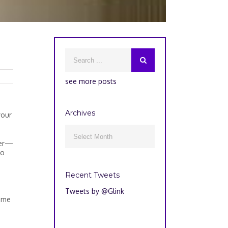
see more posts
Archives
your
Archives

ger—
no
Recent Tweets
Tweets by @Glink
home