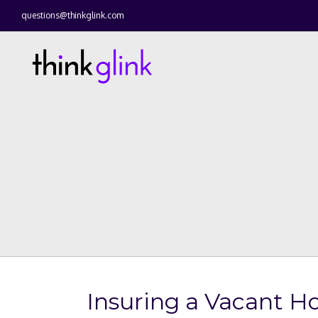
questions@thinkglink.com
Insuring a Vacant 