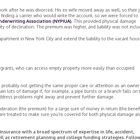
rk after he was divorced. His ex-wife moved away as well, so their j
finding a carrier who would write the account, so we were forced to
nderwriting Association (NYPIUA)
. This provided physical damage
ty of declination. The premium was higher, and liability was not inclu
partment in New York City and extend the liability to the vacant hous
agrants, who can access empty property more easily than occupied
 it’s probably not getting the same proper care or attention as an owner
in lots of damage if, for example, a pipe bursts or a branch falls on 
 address problems right away and prevent further damage.
deration (the premium) for a large sum of money in return (the benefi
are treated to make sure you’re covered for both physical damage a
Insurance with a broad spectrum of expertise in life, accident,
ell as retirement planning and college funding strategies. Follo