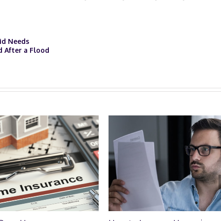
Kid Needs
d After a Flood