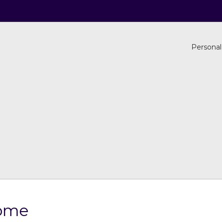
Personal
Home