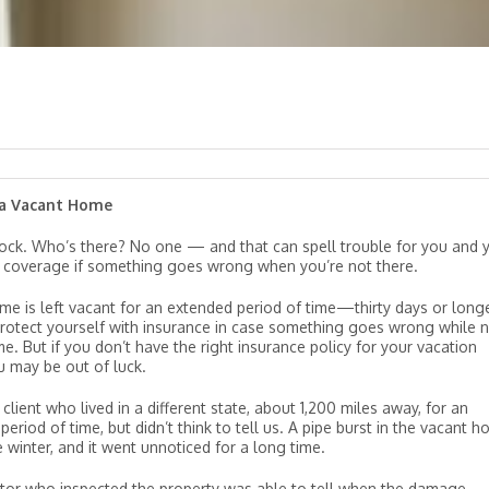
 a Vacant Home
ock. Who’s there? No one — and that can spell trouble for you and 
 coverage if something goes wrong when you’re not there.
ome is left vacant for an extended period of time—thirty days or lon
rotect yourself with insurance in case something goes wrong while 
e. But if you don’t have the right insurance policy for your vacation
 may be out of luck.
client who lived in a different state, about 1,200 miles away, for an
eriod of time, but didn’t think to tell us. A pipe burst in the vacant 
e winter, and it went unnoticed for a long time.
tor who inspected the property was able to tell when the damage