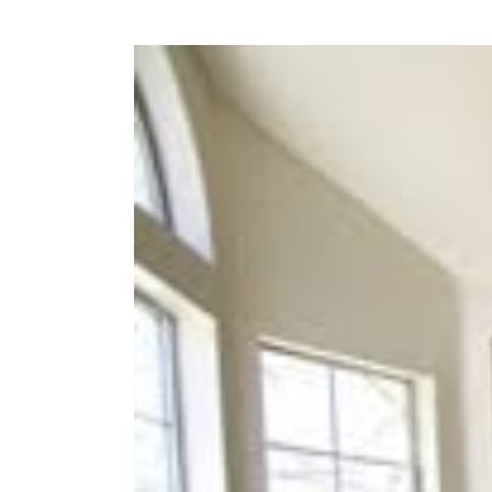
View
Larger
Image