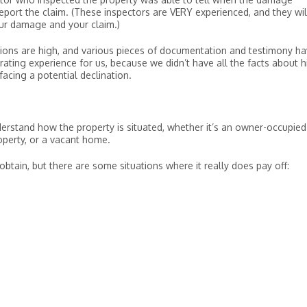
report the claim. (These inspectors are VERY experienced, and they wil
your damage and your claim.)
spicions are high, and various pieces of documentation and testimony h
rating experience for us, because we didn’t have all the facts about h
cing a potential declination.
understand how the property is situated, whether it’s an owner-occupied
operty, or a vacant home.
obtain, but there are some situations where it really does pay off: