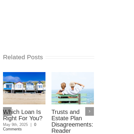
Related Posts
Which Loan Is
Trusts and
Trusts and
Right For You?
Estate Plan
Estate Plan
Disagreements:
Disagreemen
May 9th, 2025
|
0
Comments
Reader
May 8th, 2025
|
0