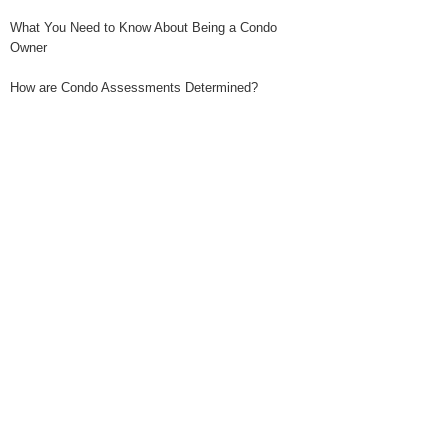
What You Need to Know About Being a Condo
Owner
How are Condo Assessments Determined?