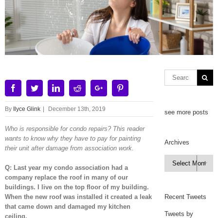
Facebook
Twitter
Linkedin
Reddit
Google+
Pinterest
By
Ilyce Glink
|
December 13th, 2019
see more posts
Who is responsible for condo repairs? This reader
wants to know why they have to pay for painting
Archives
their unit after damage from association work.
Archives

Q: Last year my condo association had a
company replace the roof in many of our
buildings. I live on the top floor of my building.
When the new roof was installed it created a leak
Recent Tweets
that came down and damaged my kitchen
Tweets by
ceiling.