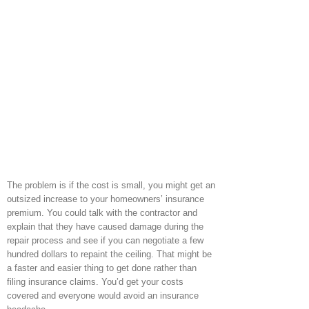
The problem is if the cost is small, you might get an
outsized increase to your homeowners’ insurance
premium. You could talk with the contractor and
explain that they have caused damage during the
repair process and see if you can negotiate a few
hundred dollars to repaint the ceiling. That might be
a faster and easier thing to get done rather than
filing insurance claims. You’d get your costs
covered and everyone would avoid an insurance