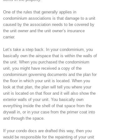
One of the rules that generally applies in
condominium associations is that damage to a unit
caused by the association needs to be covered by
the unit owner and the unit owner’s insurance
carrier.
Let’s take a step back. In your condominium, you
basically own the airspace that is within the walls of
the unit. When you purchased the condominium
unit, you might have received a copy of the
condominium governing documents and the plan for
the floor in which your unit is located. When you
look at that plan, the plan will tell you where your
unit is located on that floor and it will also show the
exterior walls of your unit. You basically own
everything inside the shell of that space from the
drywall in, or in your case from the primer coat into
and through the space.
If your condo docs are drafted this way, then you
would be responsible for the repainting of your unit