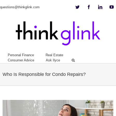
Twitter
Facebook
Linkedi
Y
questions@thinkglink.com
Personal Finance
Real Estate
Consumer Advice
Ask Ilyce
Who Is Responsible for Condo Repairs?
View
Larger
Image