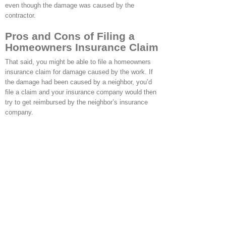
even though the damage was caused by the
contractor.
Pros and Cons of Filing a
Homeowners Insurance Claim
That said, you might be able to file a homeowners
insurance claim for damage caused by the work. If
the damage had been caused by a neighbor, you’d
file a claim and your insurance company would then
try to get reimbursed by the neighbor’s insurance
company.