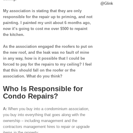
@Glink
My association is stating that they are only
responsible for the repair up to priming, and not
painting. I painted my unit about 6 months ago,
now it’s going to cost me over $500 to repaint
the kitchen.
As the association engaged the roofers to put on
the new roof, and the leak was no fault of mine
in any way, how is it possible that I could be
forced to pay for the repairs to my ceiling? I feel
that this should fall on the roofer or the
association. What do you think?
Who Is Responsible for
Condo Repairs?
A:
When you buy into a condominium association,
you buy into everything that goes along with the
ownership – including management and the
contractors management hires to repair or upgrade
items in the property.