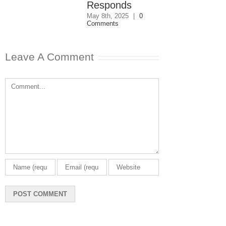
Comments
Responds
May 8th, 2025
|
0
Comments
Leave A Comment
Comment