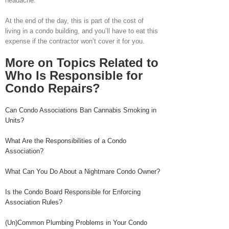
headache.
At the end of the day, this is part of the cost of
living in a condo building, and you’ll have to eat this
expense if the contractor won’t cover it for you.
More on Topics Related to
Who Is Responsible for
Condo Repairs?
Can Condo Associations Ban Cannabis Smoking in
Units?
What Are the Responsibilities of a Condo
Association?
What Can You Do About a Nightmare Condo Owner?
Is the Condo Board Responsible for Enforcing
Association Rules?
(Un)Common Plumbing Problems in Your Condo