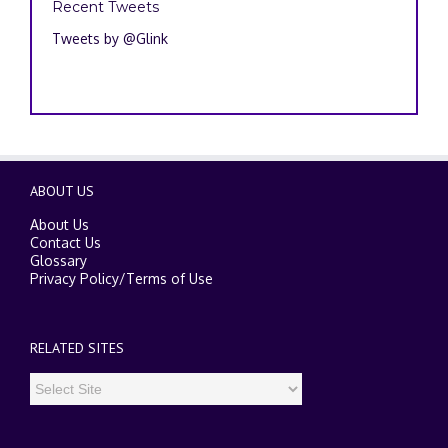
Recent Tweets
Tweets by @Glink
ABOUT US
About Us
Contact Us
Glossary
Privacy Policy
/
Terms of Use
RELATED SITES