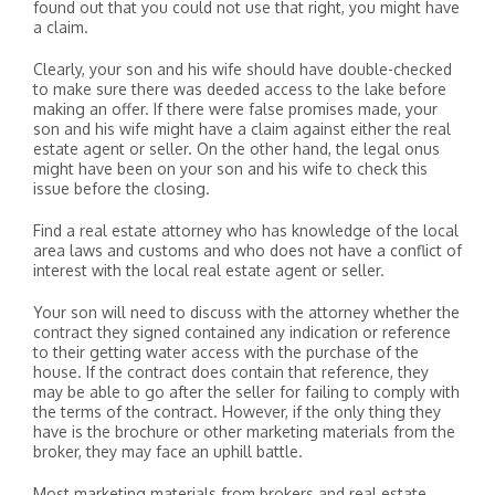
found out that you could not use that right, you might have
a claim.
Clearly, your son and his wife should have double-checked
to make sure there was deeded access to the lake before
making an offer. If there were false promises made, your
son and his wife might have a claim against either the real
estate agent or seller. On the other hand, the legal onus
might have been on your son and his wife to check this
issue before the closing.
Find a real estate attorney who has knowledge of the local
area laws and customs and who does not have a conflict of
interest with the local real estate agent or seller.
Your son will need to discuss with the attorney whether the
contract they signed contained any indication or reference
to their getting water access with the purchase of the
house. If the contract does contain that reference, they
may be able to go after the seller for failing to comply with
the terms of the contract. However, if the only thing they
have is the brochure or other marketing materials from the
broker, they may face an uphill battle.
Most marketing materials from brokers and real estate