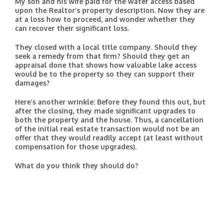
My son and his wife paid for the water access based
upon the Realtor’s property description. Now they are
at a loss how to proceed, and wonder whether they
can recover their significant loss.
They closed with a local title company. Should they
seek a remedy from that firm? Should they get an
appraisal done that shows how valuable lake access
would be to the property so they can support their
damages?
Here’s another wrinkle: Before they found this out, but
after the closing, they made significant upgrades to
both the property and the house. Thus, a cancellation
of the initial real estate transaction would not be an
offer that they would readily accept (at least without
compensation for those upgrades).
What do you think they should do?