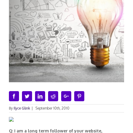
Facebook
Twitter
Linkedin
Reddit
Google+
Pinterest
By
Ilyce Glink
|
September 10th, 2010
Q: I am a long term follower of your website,