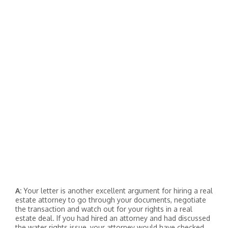
A:
Your letter is another excellent argument for hiring a real
estate attorney to go through your documents, negotiate
the transaction and watch out for your rights in a real
estate deal. If you had hired an attorney and had discussed
the water rights issue, your attorney would have checked