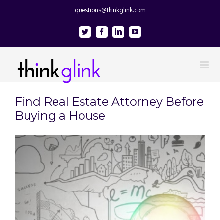
questions@thinkglink.com
Twitter
Facebook
Linkedin
Youtube
Find Real Estate Attorney Before
Buying a House
View
Larger
Image