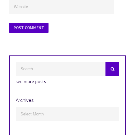
see more posts
Archives
Archives
