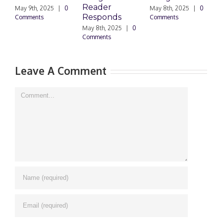
Reader
P
May 9th, 2025
|
0
May 8th, 2025
|
0
Responds
D
Comments
Comments
May 8th, 2025
|
0
Ma
Comments
0 
Leave A Comment
Comment