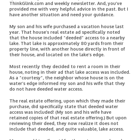
ThinkGlink.com and weekly newsletter. And, you’ve
provided me with very helpful advice in the past. But I
have another situation and need your guidance.
My son and his wife purchased a vacation house last
year. That house’s real estate ad specifically noted
that the house included “deeded” access to a nearby
lake. That lake is approximately 80 yards from their
property line, with another house directly in front of
their house, and located on the lake’s edge.
Most recently they decided to rent a room in their
house, noting in their ad that lake access was included.
As a “courtesy”, the neighbor whose house is on the
water’s edge informed my son and his wife that they
do not have deeded water access.
The real estate offering, upon which they made their
purchase, did specifically state that deeded water
access was included! (My son and his wife have
retained copies of that real estate offering.) But upon
reviewing their deed, they now realize it does not
include that deeded, and quite valuable, lake access.