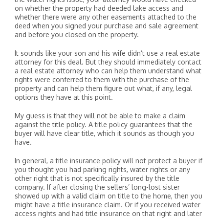
on whether the property had deeded lake access and
whether there were any other easements attached to the
deed when you signed your purchase and sale agreement
and before you closed on the property.
It sounds like your son and his wife didn’t use a real estate
attorney for this deal. But they should immediately contact
a real estate attorney who can help them understand what
rights were conferred to them with the purchase of the
property and can help them figure out what, if any, legal
options they have at this point.
My guess is that they will not be able to make a claim
against the title policy. A title policy guarantees that the
buyer will have clear title, which it sounds as though you
have.
In general, a title insurance policy will not protect a buyer if
you thought you had parking rights, water rights or any
other right that is not specifically insured by the title
company. If after closing the sellers’ long-lost sister
showed up with a valid claim on title to the home, then you
might have a title insurance claim. Or if you received water
access rights and had title insurance on that right and later