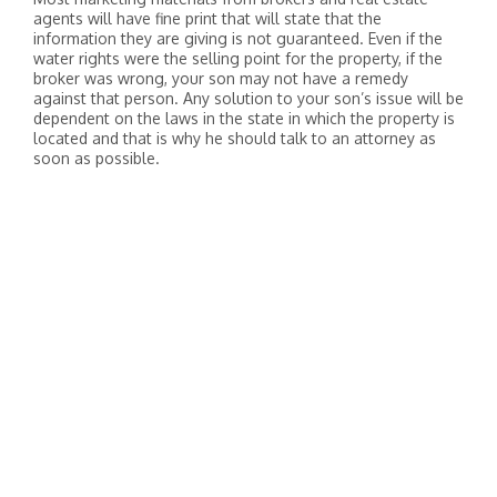
agents will have fine print that will state that the
information they are giving is not guaranteed. Even if the
water rights were the selling point for the property, if the
broker was wrong, your son may not have a remedy
against that person. Any solution to your son’s issue will be
dependent on the laws in the state in which the property is
located and that is why he should talk to an attorney as
soon as possible.