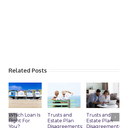
Related Posts
Which Loan Is
Trusts and
Trusts and
W
Right For
Estate Plan
Estate Plan
P
You?
Disagreements:
Disagreements
E