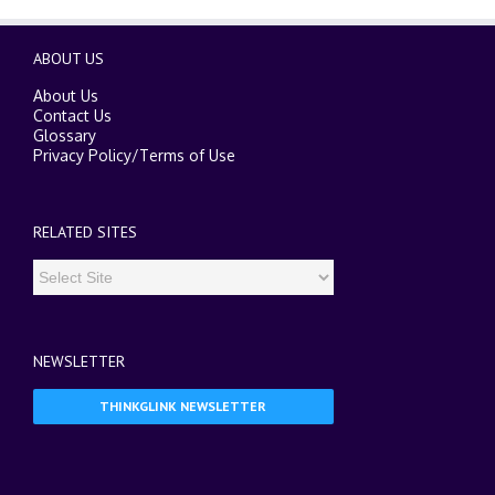
ABOUT US
About Us
Contact Us
Glossary
Privacy Policy
/
Terms of Use
RELATED SITES
NEWSLETTER
THINKGLINK NEWSLETTER