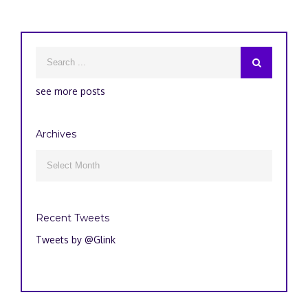
see more posts
Archives
Archives

Recent Tweets
Tweets by @Glink