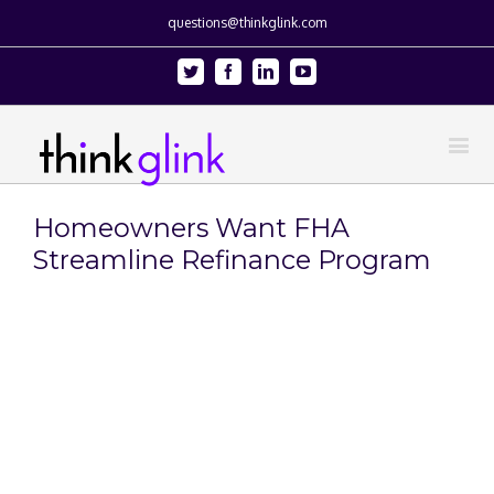
questions@thinkglink.com
Twitter
Facebook
Linkedin
Youtube
Homeowners Want FHA
Streamline Refinance Program
View
Larger
Image