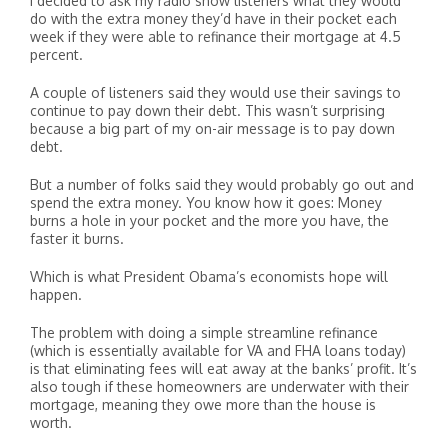
I decided to ask my radio show listeners what they would
do with the extra money they’d have in their pocket each
week if they were able to refinance their mortgage at 4.5
percent.
A couple of listeners said they would use their savings to
continue to pay down their debt. This wasn’t surprising
because a big part of my on-air message is to pay down
debt.
But a number of folks said they would probably go out and
spend the extra money. You know how it goes: Money
burns a hole in your pocket and the more you have, the
faster it burns.
Which is what President Obama’s economists hope will
happen.
The problem with doing a simple streamline refinance
(which is essentially available for VA and FHA loans today)
is that eliminating fees will eat away at the banks’ profit. It’s
also tough if these homeowners are underwater with their
mortgage, meaning they owe more than the house is
worth.