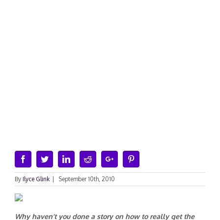
Facebook
Twitter
Linkedin
Reddit
Google+
Pinterest
By
Ilyce Glink
|
September 10th, 2010
Why haven’t you done a story on how to really get the