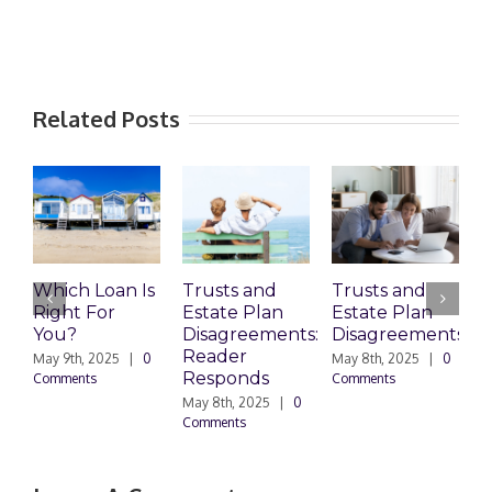
Related Posts
Which Loan Is
Trusts and
Trusts and
Right For
Estate Plan
Estate Plan
P
You?
Disagreements:
Disagreements
E
Reader
P
May 9th, 2025
|
0
May 8th, 2025
|
0
Responds
Comments
Comments
May 8th, 2025
|
0
M
Comments
0