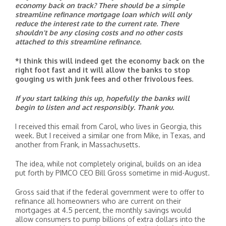
economy back on track? There should be a simple
streamline refinance mortgage loan which will only
reduce the interest rate to the current rate. There
shouldn’t be any closing costs and no other costs
attached to this streamline refinance.
*I think this will indeed get the economy back on the
right foot fast and it will allow the banks to stop
gouging us with junk fees and other frivolous fees.
If you start talking this up, hopefully the banks will
begin to listen and act responsibly. Thank you.
I received this email from Carol, who lives in Georgia, this
week. But I received a similar one from Mike, in Texas, and
another from Frank, in Massachusetts.
The idea, while not completely original, builds on an idea
put forth by PIMCO CEO Bill Gross sometime in mid-August.
Gross said that if the federal government were to offer to
refinance all homeowners who are current on their
mortgages at 4.5 percent, the monthly savings would
allow consumers to pump billions of extra dollars into the