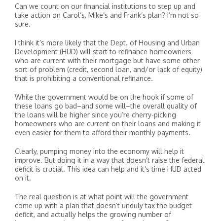
Can we count on our financial institutions to step up and
take action on Carol’s, Mike’s and Frank’s plan? I’m not so
sure.
I think it’s more likely that the Dept. of Housing and Urban
Development (HUD) will start to refinance homeowners
who are current with their mortgage but have some other
sort of problem (credit, second loan, and/or lack of equity)
that is prohibiting a conventional refinance.
While the government would be on the hook if some of
these loans go bad–and some will–the overall quality of
the loans will be higher since you’re cherry-picking
homeowners who are current on their loans and making it
even easier for them to afford their monthly payments.
Clearly, pumping money into the economy will help it
improve. But doing it in a way that doesn’t raise the federal
deficit is crucial. This idea can help and it’s time HUD acted
on it.
The real question is at what point will the government
come up with a plan that doesn’t unduly tax the budget
deficit, and actually helps the growing number of