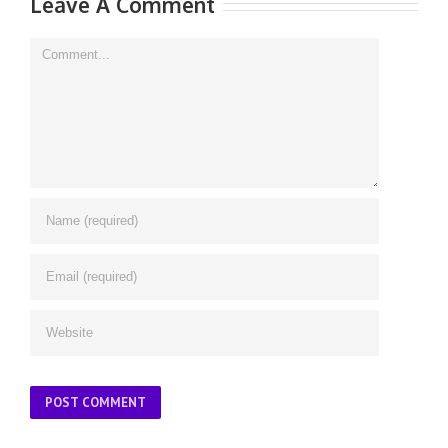
Leave A Comment
Comment