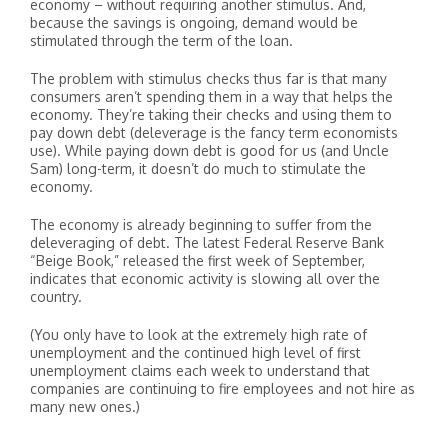
economy – without requiring another stimulus. And,
because the savings is ongoing, demand would be
stimulated through the term of the loan.
The problem with stimulus checks thus far is that many
consumers aren’t spending them in a way that helps the
economy. They’re taking their checks and using them to
pay down debt (deleverage is the fancy term economists
use). While paying down debt is good for us (and Uncle
Sam) long-term, it doesn’t do much to stimulate the
economy.
The economy is already beginning to suffer from the
deleveraging of debt. The latest Federal Reserve Bank
“Beige Book,” released the first week of September,
indicates that economic activity is slowing all over the
country.
(You only have to look at the extremely high rate of
unemployment and the continued high level of first
unemployment claims each week to understand that
companies are continuing to fire employees and not hire as
many new ones.)