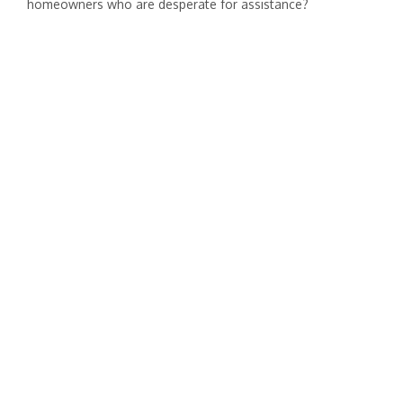
homeowners who are desperate for assistance?