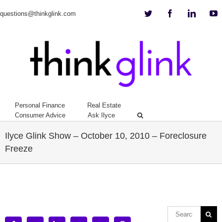
Twitter
Facebook
Linkedi
Y
questions@thinkglink.com
Personal Finance
Real Estate
Consumer Advice
Ask Ilyce
Ilyce Glink Show – October 10, 2010 – Foreclosure
Freeze
View
Larger
Image