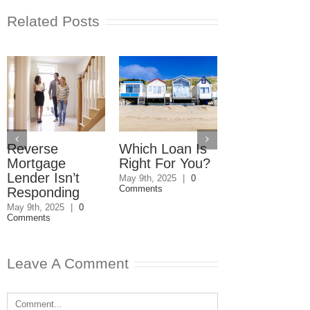
Related Posts
Reverse
Which Loan Is
Trusts and
Mortgage
Right For You?
Estate Plan
Lender Isn’t
Disagreemen
May 9th, 2025
|
0
Comments
Responding
Reader
Responds
May 9th, 2025
|
0
Comments
May 8th, 2025
|
0
Comments
Leave A Comment
Comment