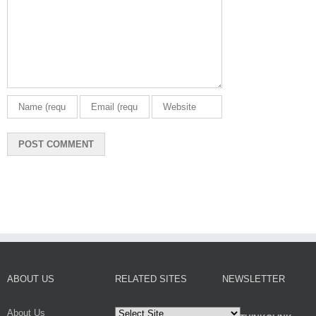
ABOUT US
RELATED SITES
NEWSLETTER
About Us