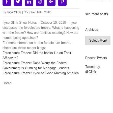
Facebook
Twitter
Linkedin
Reddit
Google+
Pinterest
By
Ilyce Glink
|
October 10th, 2010
see more posts
Ilyce Glink Show Notes – October 10, 2010 – Ilyce
discusses the foreclosure freeze: What is happening
Archives
with the freeze? How are families reacting? How are
homes being appraised?
Archives

For more information on the foreclosure freeze,
check out these recent blogs:
Foreclosure Freeze: Did the banks Lie on Their
Affidavits?
Recent Tweets
Foreclosure Freeze: Don’t Worry the Federal
Tweets by
Government is Gunning for Mortgage Lenders
@Glink
Foreclosure Freeze: Ilyce on Good Morning America
Listen!