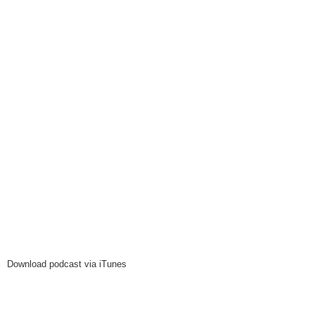
Download podcast via iTunes